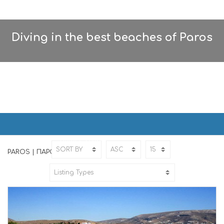
Diving in the best beaches of Paros
PAROS | ΠΑΡΟΣ
Home
PAROS
PAROS | ΠΑΡΟΣ