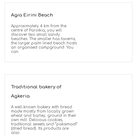
Agia Eirini Beach
Approximately 4 km from the
centre of Paroikia, you will
discover two small sandy
beaches. The smaller has taverns,
the larger palm lined beach hosts
an organised campground. You
can
Traditional bakery of
Agkeria
A well-known bakery with bread
made mostly from locally grown
wheat and barley, ground in their
own mill. Delicious cookies,
traditional sweets and “paksimadi”
(dried bread). Its products are
also