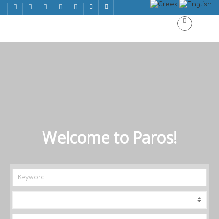
Welcome to Paros!