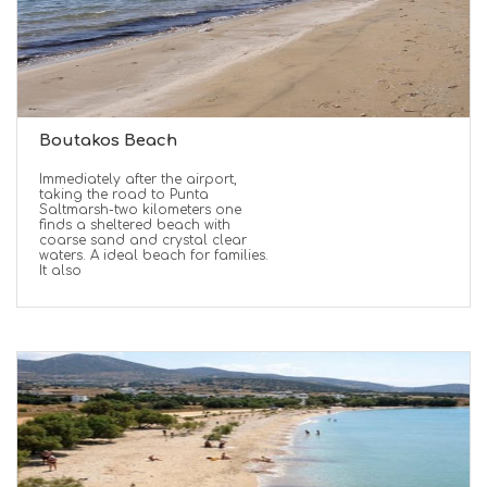
Boutakos Beach
Immediately after the airport,
taking the road to Punta
Saltmarsh-two kilometers one
finds a sheltered beach with
coarse sand and crystal clear
waters. A ideal beach for families.
It also