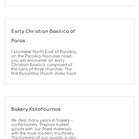
Early Christian Basilica of
Paros
1 kilometer North East of Paroikia,
on the Paroikia-Naoussa road,
you will encounter an early
Christian Basilica comprised of
the ruins of three churches. The
first Byzantine church dates back
Bakery Ksilofournos
We deal many years in bakery –
confectionery. Prepare baked
goods with our finest materials
with the most modern machinery.
The forearm of our quality is very