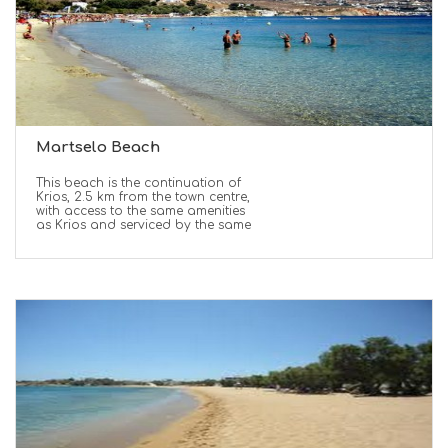
Martselo Beach
This beach is the continuation of
Krios, 2.5 km from the town centre,
with access to the same amenities
as Krios and serviced by the same