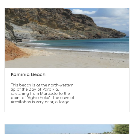
Kaminia Beach
This beach is at the north-western
tip of the Bay of Paroikia,
stretching from Martsello to the
point of “Aghio Foka”. The cave of
Archilohos is very near, a large