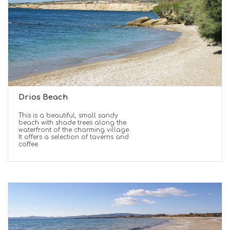
Drios Beach
This is a beautiful, small sandy
beach with shade trees along the
waterfront of the charming village.
It offers a selection of taverns and
coffee