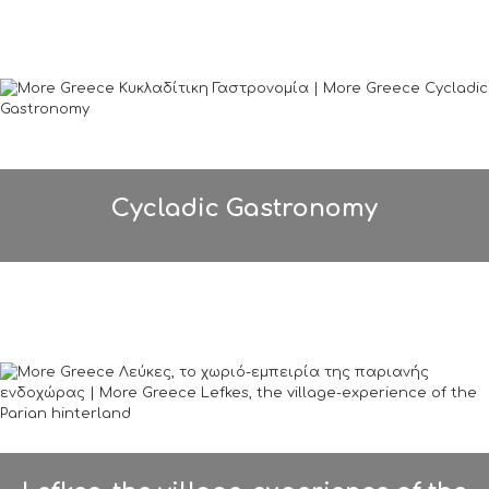
Cycladic Gastronomy