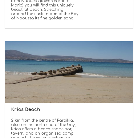
from Naoussa (towards Santa
Maria) you will find this uniquely
beautiful beach. Stretching
around the eastern arm of the Bay
of Naoussa its fine golden sand
Krios Beach
2 km from the centre of Paroikia,
also on the north end of the bay,
Krios offers a beach snack-bar,
tavern, and an organised camp
ground. The water is extremely