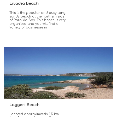
Livadia Beach
This is the popular and busy long,
sandy beach at the northern side
of Paroikia Bay. This beach is very
organised and you will find a
variety of businesses in
Laggeri Beach
Located approximately 1.5 km