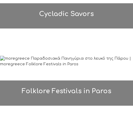
Cycladic Savors
Folklore Festivals in Paros