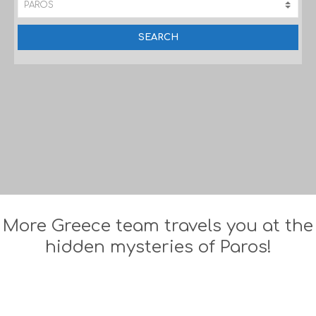
More Greece team travels you at the
hidden mysteries of Paros!