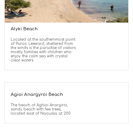
Alyki Beach
Located at the southernmost point
of Paros. Leeward, sheltered from
the winds is the paradise of visitors
mostly families with children who
enjoy the calm sea with crystal
clear waters.
Agioi Anargyroi Beach
The beach of Aghioi Anargiroi,
sandy beach with few trees,
located east of Naoussa at 200