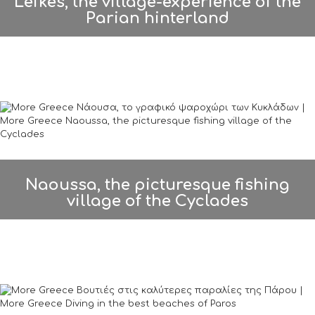
Lefkes, the village-experience of the
Parian hinterland
Naoussa, the picturesque fishing
village of the Cyclades