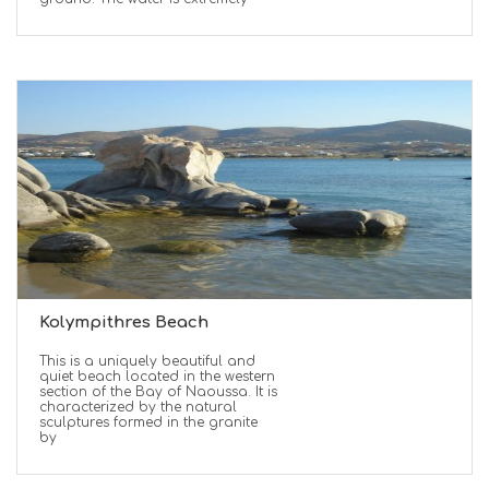
Kolympithres Beach
This is a uniquely beautiful and
quiet beach located in the western
section of the Bay of Naoussa. It is
characterized by the natural
sculptures formed in the granite
by