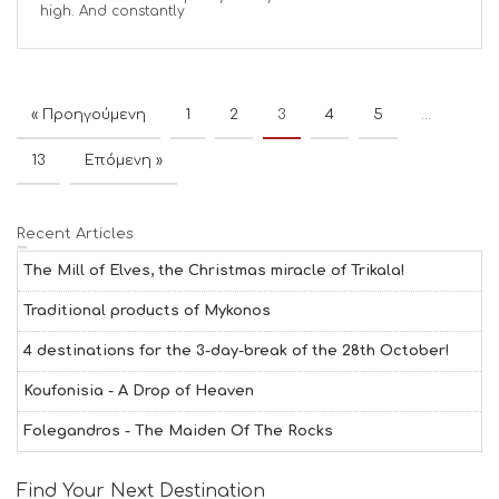
high. And constantly
« Προηγούμενη
1
2
3
4
5
…
13
Επόμενη »
Recent Articles
The Mill of Elves, the Christmas miracle of Trikala!
Traditional products of Mykonos
4 destinations for the 3-day-break of the 28th October!
Koufonisia - A Drop of Heaven
Folegandros - The Maiden Of The Rocks
Find Your Next Destination