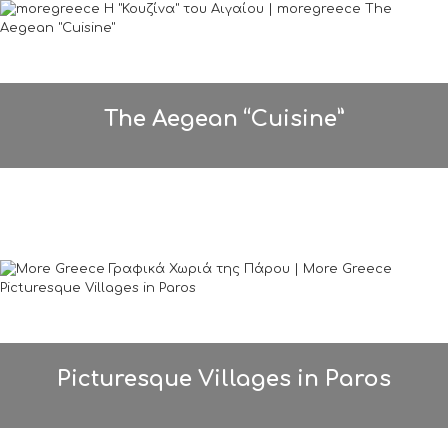
The Aegean “Cuisine”
Picturesque Villages in Paros