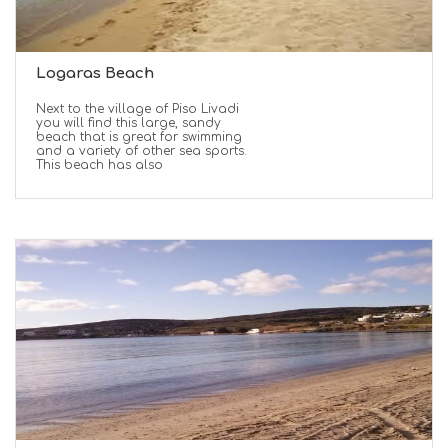
Logaras Beach
Next to the village of Piso Livadi
you will find this large, sandy
beach that is great for swimming
and a variety of other sea sports.
This beach has also