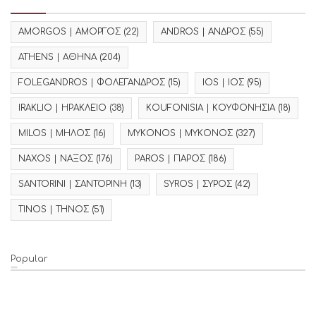
AMORGOS | ΑΜΟΡΓΟΣ
(22)
ANDROS | ΑΝΔΡΟΣ
(55)
ATHENS | ΑΘΗΝΑ
(204)
FOLEGANDROS | ΦΟΛΕΓΑΝΔΡΟΣ
(15)
IOS | ΙΟΣ
(95)
IRAKLIO | ΗΡΑΚΛΕΙΟ
(38)
KOUFONISIA | ΚΟΥΦΟΝΗΣΙΑ
(18)
MILOS | ΜΗΛΟΣ
(16)
MYKONOS | ΜΥΚΟΝΟΣ
(327)
NAXOS | ΝΑΞΟΣ
(176)
PAROS | ΠΑΡΟΣ
(186)
SANTORINI | ΣΑΝΤΟΡΙΝΗ
(13)
SYROS | ΣΥΡΟΣ
(42)
TINOS | ΤΗΝΟΣ
(51)
Popular