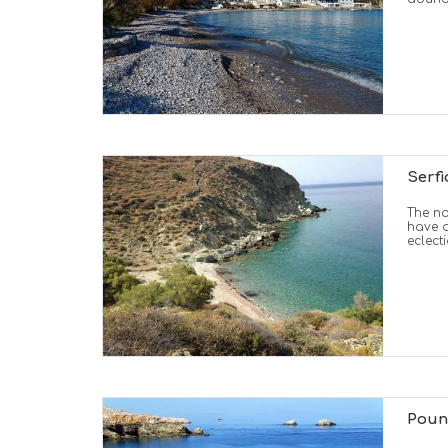
Serfi
The no
have a
eclecti
Poun