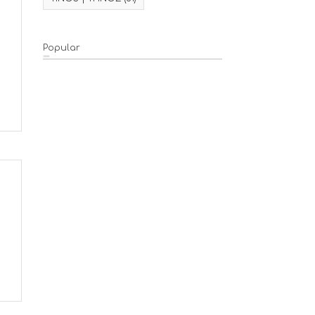
Popular