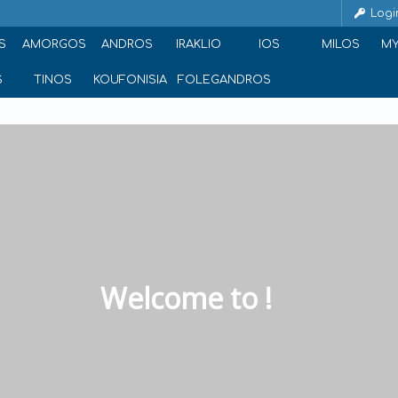
Logi
S
AMORGOS
ANDROS
IRAKLIO
IOS
MILOS
M
S
TINOS
KOUFONISIA
FOLEGANDROS
Welcome to !