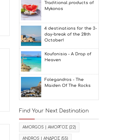
Traditional products of
Mykonos
4 destinations for the 3-
day-break of the 28th
October!
Koufonisia - A Drop of
Heaven
Folegandros - The
Maiden Of The Rocks
Find Your Next Destination
AMORGOS | ΑΜΟΡΓΟΣ
(22)
ANDROS | ΑΝΔΡΟΣ
(55)