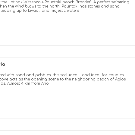
f the Latinaki-Vitsenzou-Pountaki beach “frontier”. A perfect swimming
hen the wind blows to the north, Pountaki has stones and sand,
 leading up to Livadi, and majestic waters
ria
ed with sand and pebbles, this secluded —and ideal for couples—
cove acts as the opening scene to the neighboring beach of Agios
os. Almost 4 km from Ano