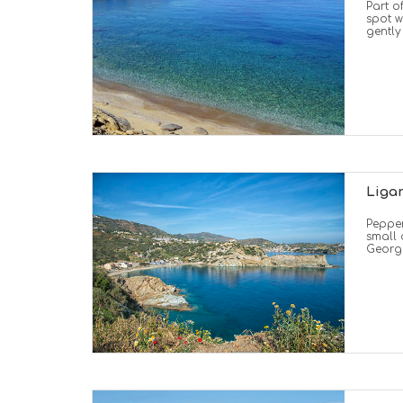
Part o
spot w
gently
Liga
Pepper
small 
Georgi