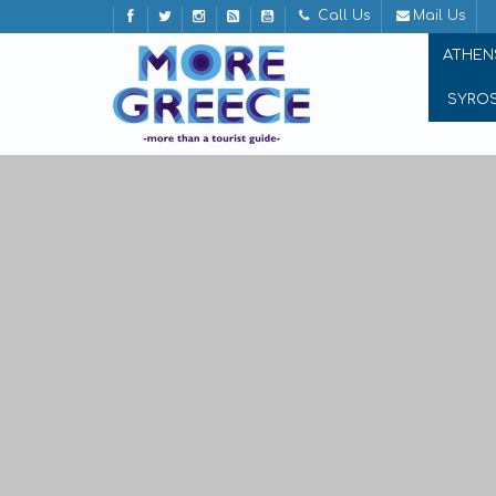
Call Us
Mail Us
ATHEN
SYRO