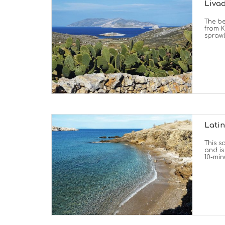
Livad
The be
from K
spraw
Latin
This s
and is
10-min