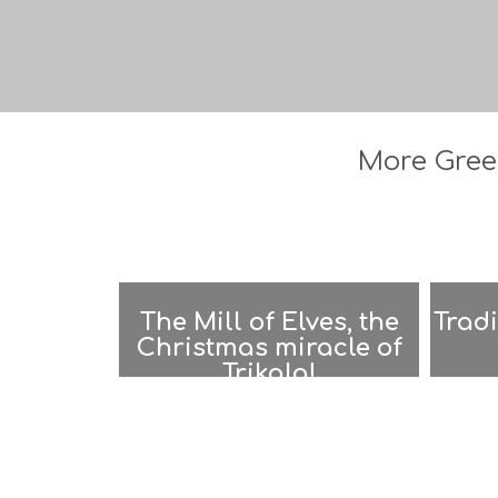
More Greec
The Mill of Elves, the
Tradi
Christmas miracle of
Trikala!