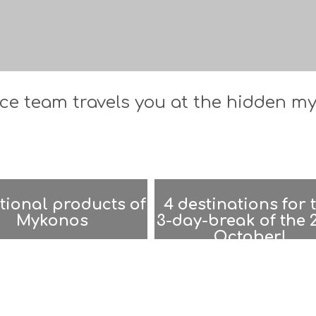
e team travels you at the hidden mys
tional products of
4 destinations for 
Mykonos
3-day-break of the 
October!