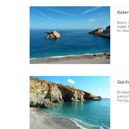
Kate
Many b
taken 
to dis
Galif
Protec
person
tranqu