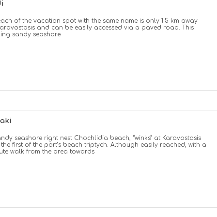
i
ach of the vacation spot with the same name is only 1.5 km away
aravostasis and can be easily accessed via a paved road. This
ling sandy seashore
aki
andy seashore right nest Chochlidia beach, “winks” at Karavostasis
 the first of the port’s beach triptych. Although easily reached, with a
ute walk from the area towards