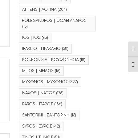
ATHENS | ΑΘΗΝΑ
(204)
FOLEGANDROS | ΦΟΛΕΓΑΝΔΡΟΣ
(15)
IOS | ΙΟΣ
(95)
IRAKLIO | ΗΡΑΚΛΕΙΟ
(38)
Ενα
KOUFONISIA | ΚΟΥΦΟΝΗΣΙΑ
(18)
Ενα
MILOS | ΜΗΛΟΣ
(16)
MYKONOS | ΜΥΚΟΝΟΣ
(327)
NAXOS | ΝΑΞΟΣ
(176)
PAROS | ΠΑΡΟΣ
(186)
SANTORINI | ΣΑΝΤΟΡΙΝΗ
(13)
SYROS | ΣΥΡΟΣ
(42)
TINOS | ΤΗΝΟΣ
(51)