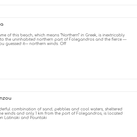
na
me of this beach, which means “Northern” in Greek, is inextricably
 to the uninhabited northern part of Folegandros and the fierce —
you guessed it— northern winds. Off
enzou
erful combination of sand, pebbles and cool waters, sheltered
he winds and only 1 km from the port of Folegandros, is located
n Latinaki and Pountaki