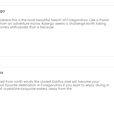
rgo
elieve this is the most beautiful beach of Folegandros. Like a frame
from an adventure movie, Katergo seems a challenge worth taking
covery enthusiasts; that is because
os
ted from north winds, the closed Galifos inlet will become your
al favorite destination in Folegandros if you want to enjoy diving in
il crystalline turquoise waters, away from the