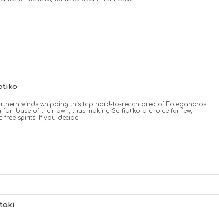
otiko
rthern winds whipping this top hard-to-reach area of Folegandros
 fan base of their own, thus making Serfiotiko a choice for few,
c free spirits. If you decide
taki