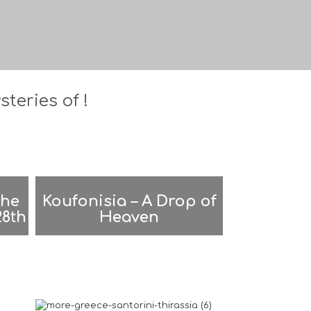
teries of !
the
Koufonisia – A Drop of
28th
Heaven