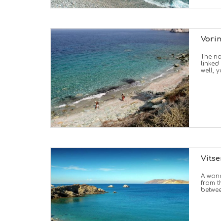
Vori
The na
linked
well, 
Vits
A wond
from t
betwee