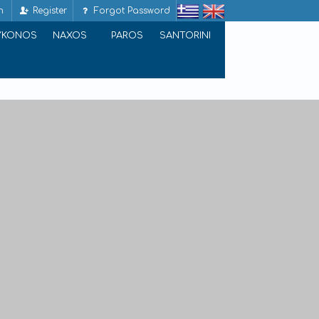
n
Register
Forgot Password
YKONOS
NAXOS
PAROS
SANTORINI