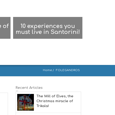
 of
10 experiences you
must live in Santorini!
Home
FOLEGANDROS
Recent Articles
The Mill of Elves, the
Christmas miracle of
Trikala!