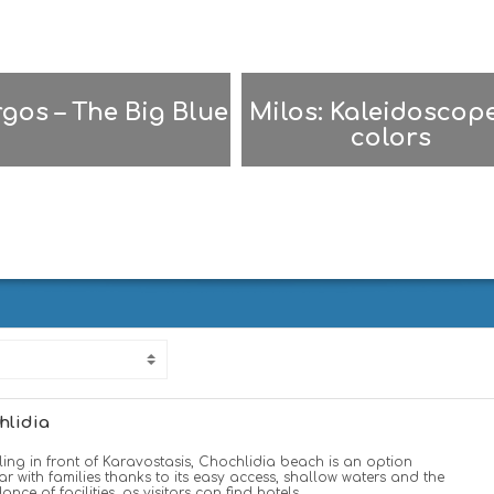
gos – The Big Blue
Milos: Kaleidoscope
colors
Σ
FOLEGANDROS | ΦΟΛΕΓΑΝΔΡΟΣ
hlidia
ing in front of Karavostasis, Chochlidia beach is an option
r with families thanks to its easy access, shallow waters and the
nce of facilities, as visitors can find hotels,