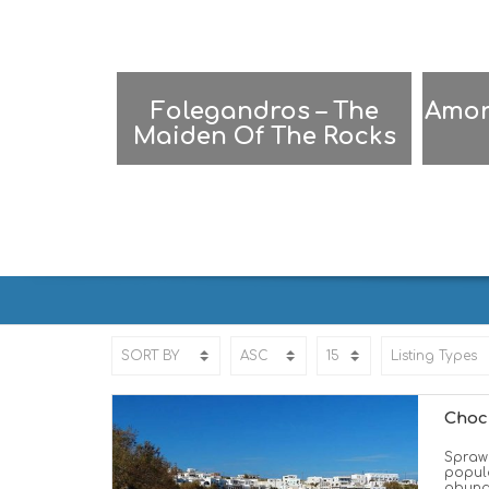
Folegandros – The
Amor
Maiden Of The Rocks
FOLEGANDROS | ΦΟΛΕΓΑΝΔΡΟ
Choc
Sprawl
popula
abunda