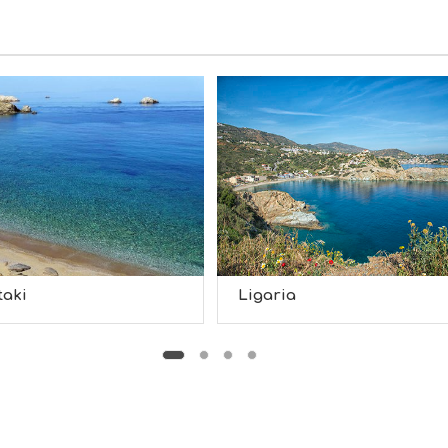
taki
Ligaria