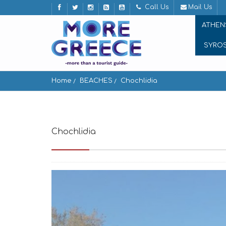
Call Us
Mail Us
ATHEN
SYRO
Home
BEACHES
Chochlidia
Chochlidia
Karavostasis 840 11, Greece