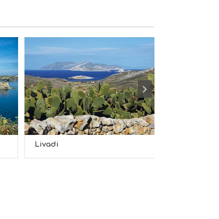
S
I
G
H
T
S
S
T
A
Y
Livadi
Latinaki