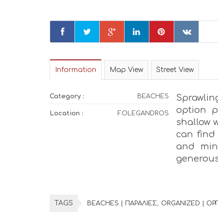
Information
Map View
Street View
Category :
BEACHES
Sprawling
option p
Location :
FOLEGANDROS
shallow w
can find 
and mini
generous
TAGS
BEACHES | ΠΑΡΑΛΙΕΣ
ORGANIZED | Ο