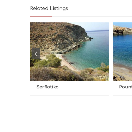
Related Listings
Serfiotiko
Poun