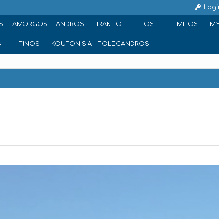
Logi
S
AMORGOS
ANDROS
IRAKLIO
IOS
MILOS
M
S
TINOS
KOUFONISIA
FOLEGANDROS