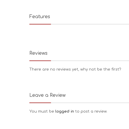
Features
Reviews
There are no reviews yet, why not be the first?
Leave a Review
You must be
logged in
to post a review.