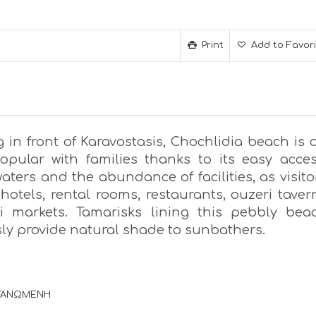
Print
Add to Favor
 in front of Karavostasis, Chochlidia beach is 
opular with families thanks to its easy acces
aters and the abundance of facilities, as visito
hotels, rental rooms, restaurants, ouzeri taver
 markets. Tamarisks lining this pebbly bea
ly provide natural shade to sunbathers.
ΡΓΑΝΩΜΕΝΗ