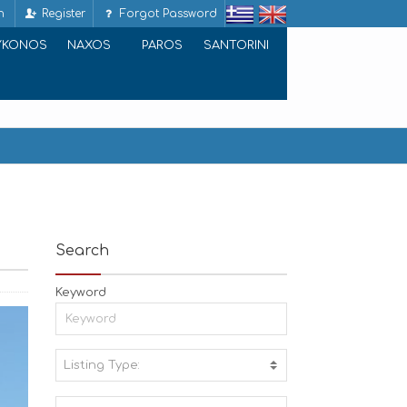
n
Register
Forgot Password
YKONOS
NAXOS
PAROS
SANTORINI
Search
Keyword
Listing Type:
A
C