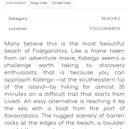
Information
Map View
Street View
Category :
BEACHES
Location :
FOLEGANDROS
Many believe this is the most beautiful
beach of Folegandros. Like a frame taken
from an adventure movie, Katergo seems a
challenge worth taking to discovery
enthusiasts; that is because you can
approach Katergo —at the southeastern tip
of the island—by hiking for almost 30
minutes on a difficult trail that starts from
Livadi. An easy alternative is reaching it by
the sea with a boat from the port of
Karavostasis. The rugged scenery of barren
rocks at the edges of the beach, a boulder