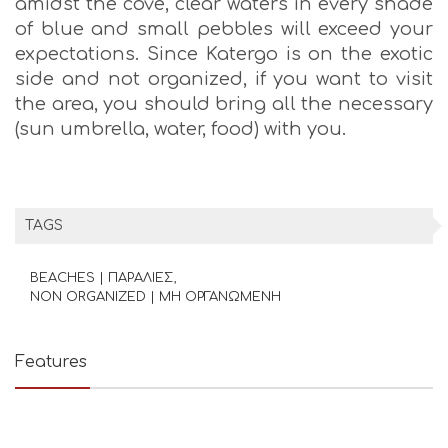
amidst the cove, clear waters in every shade
of blue and small pebbles will exceed your
expectations. Since Katergo is on the exotic
side and not organized, if you want to visit
the area, you should bring all the necessary
(sun umbrella, water, food) with you.
TAGS
BEACHES | ΠΑΡΑΛΙΕΣ
NON ORGANIZED | ΜΗ ΟΡΓΑΝΩΜΕΝΗ
Features