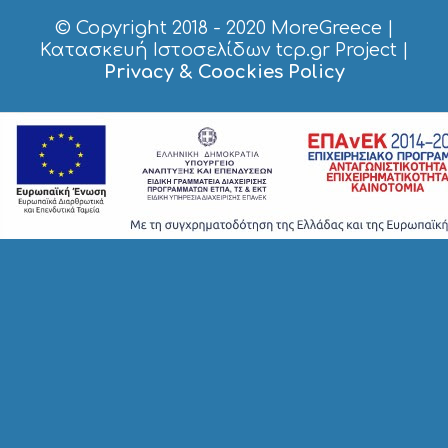
© Copyright 2018 - 2020
MoreGreece
|
Κατασκευή Ιστοσελίδων tcp.gr Project
|
Privacy & Coockies Policy