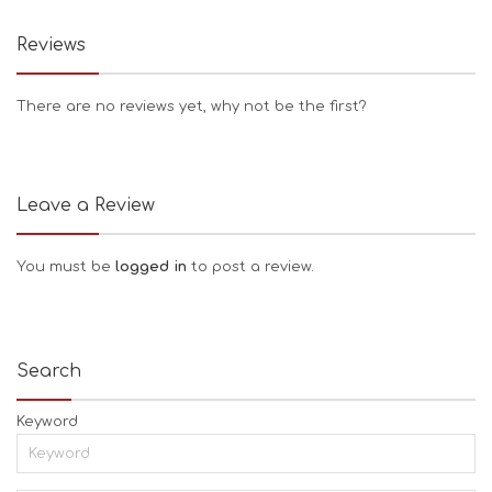
Reviews
There are no reviews yet, why not be the first?
Leave a Review
You must be
logged in
to post a review.
Search
Keyword