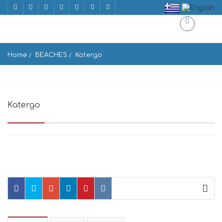
Home
BEACHES
Katergo
Katergo
Κάτεργο, Greece