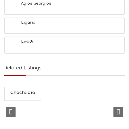
Agios Georgios
Ligaria
Livadi
Related Listings
Chochlidia