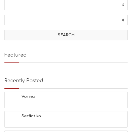
Featured
Recently Posted
Vorina
Serfiotiko