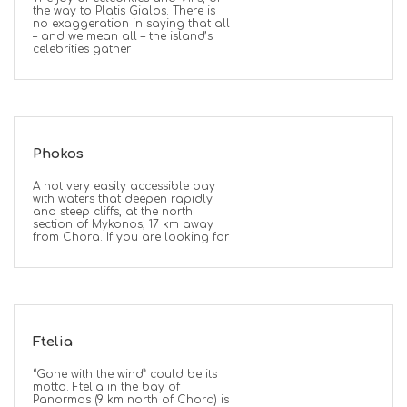
the way to Platis Gialos. There is
no exaggeration in saying that all
– and we mean all – the island’s
celebrities gather
Phokos
A not very easily accessible bay
with waters that deepen rapidly
and steep cliffs, at the north
section of Mykonos, 17 km away
from Chora. If you are looking for
Ftelia
“Gone with the wind” could be its
motto. Ftelia in the bay of
Panormos (9 km north of Chora) is