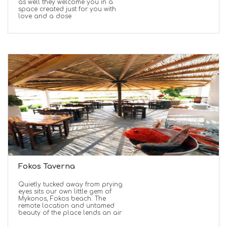
as well they welcome you in a
space created just for you with
love and a dose
Fokos Taverna
Quietly tucked away from prying
eyes sits our own little gem of
Mykonos, Fokos beach. The
remote location and untamed
beauty of the place lends an air