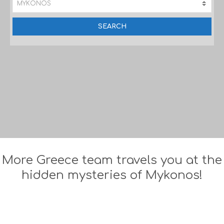
More Greece team travels you at the
hidden mysteries of Mykonos!