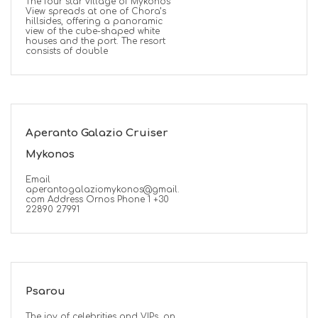
The four star village of Mykonos
View spreads at one of Chora’s
hillsides, offering a panoramic
view of the cube-shaped white
houses and the port. The resort
consists of double
ED
Aperanto Galazio Cruiser
Mykonos
Email
aperantogalaziomykonos@gmail.
com Address Ornos Phone 1 +30
22890 27991
Psarou
The joy of celebrities and VIPs, on