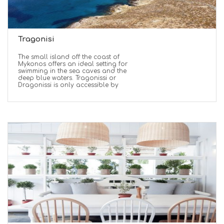
Tragonisi
The small island off the coast of
Mykonos offers an ideal setting for
swimming in the sea caves and the
deep blue waters. Tragonissi or
Dragonissi is only accessible by