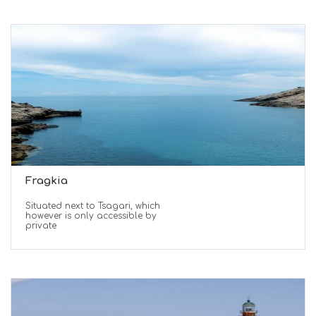
Fragkia
Situated next to Tsagari, which
however is only accessible by
private