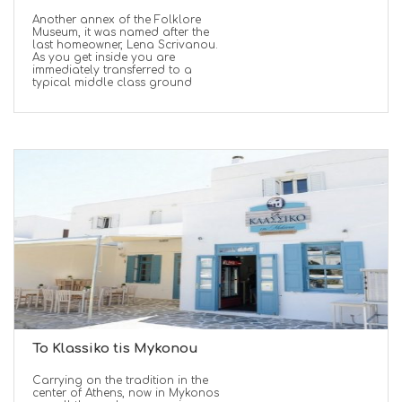
Another annex of the Folklore
Museum, it was named after the
last homeowner, Lena Scrivanou.
As you get inside you are
immediately transferred to a
typical middle class ground
To Klassiko tis Mykonou
Carrying on the tradition in the
center of Athens, now in Mykonos