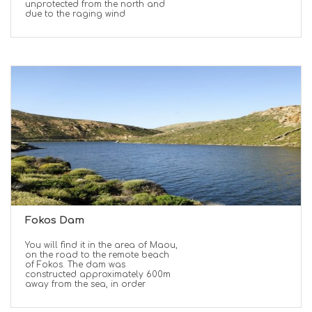
unprotected from the north and
due to the raging wind
Fokos Dam
You will find it in the area of Maou,
on the road to the remote beach
of Fokos. The dam was
constructed approximately 600m
away from the sea, in order