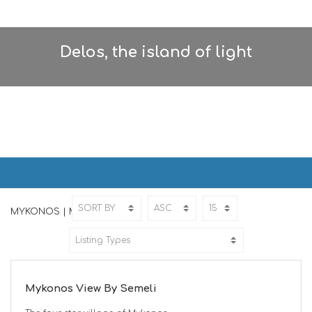
Delos, the island of light
MYKONOS | ΜΥΚΟΝΟΣ
Home
MYKONOS
MYKONOS | ΜΥΚΟΝΟΣ
ED
Mykonos View By Semeli