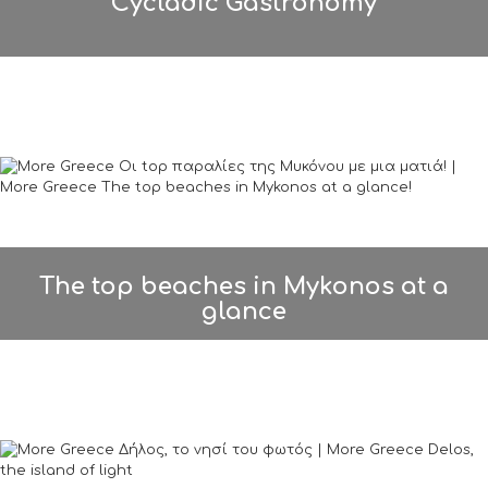
Cycladic Gastronomy
The top beaches in Mykonos at a
glance