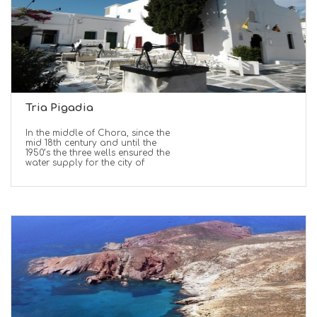
Tria Pigadia
In the middle of Chora, since the
mid 18th century and until the
1950’s the three wells ensured the
water supply for the city of