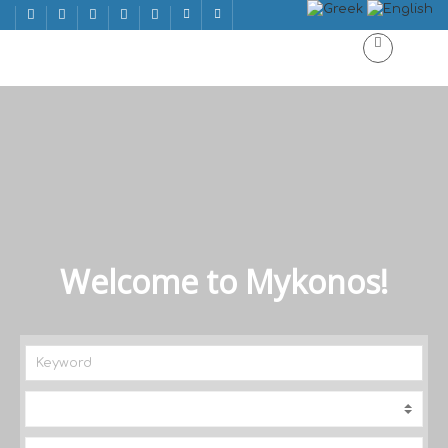
Welcome to Mykonos!