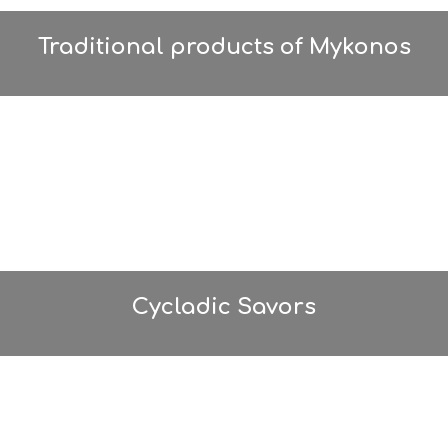
Traditional products of Mykonos
Cycladic Savors