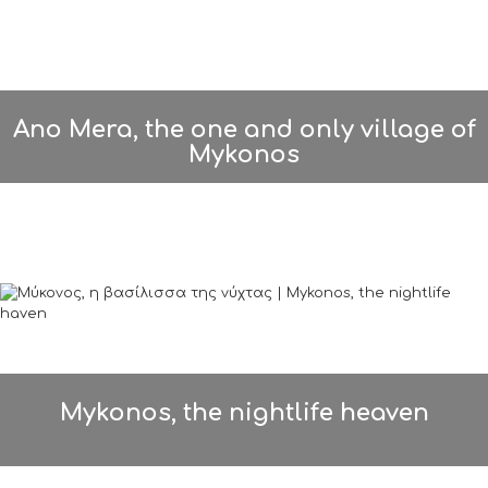
Ano Mera, the one and only village of
Mykonos
Mykonos, the nightlife heaven