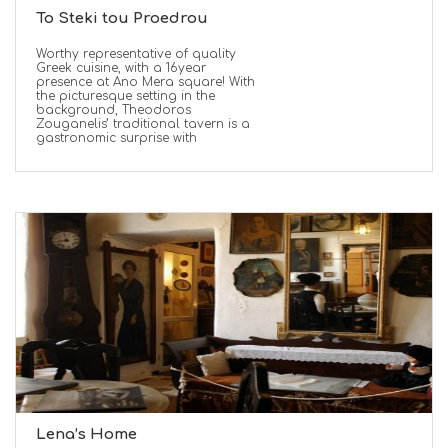
To Steki tou Proedrou
Worthy representative of quality
Greek cuisine, with a 16year
presence at Ano Mera square! With
the picturesque setting in the
background, Theodoros
Zouganelis’ traditional tavern is a
gastronomic surprise with
Lena’s Home