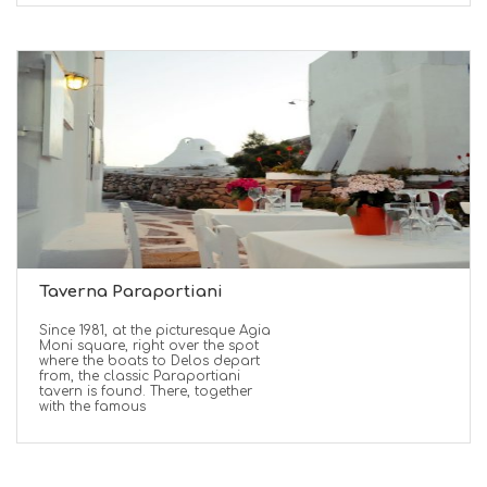
Taverna Paraportiani
Since 1981, at the picturesque Agia
Moni square, right over the spot
where the boats to Delos depart
from, the classic Paraportiani
tavern is found. There, together
with the famous