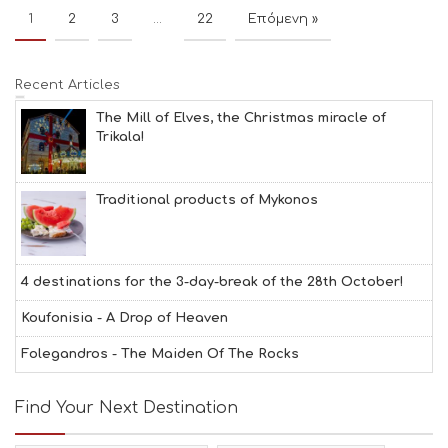
1
2
3
…
22
Επόμενη »
Recent Articles
The Mill of Elves, the Christmas miracle of
Trikala!
Traditional products of Mykonos
4 destinations for the 3-day-break of the 28th October!
Koufonisia - A Drop of Heaven
Folegandros - The Maiden Of The Rocks
Find Your Next Destination