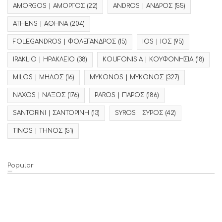
AMORGOS | ΑΜΟΡΓΟΣ
(22)
ANDROS | ΑΝΔΡΟΣ
(55)
ATHENS | ΑΘΗΝΑ
(204)
FOLEGANDROS | ΦΟΛΕΓΑΝΔΡΟΣ
(15)
IOS | ΙΟΣ
(95)
IRAKLIO | ΗΡΑΚΛΕΙΟ
(38)
KOUFONISIA | ΚΟΥΦΟΝΗΣΙΑ
(18)
MILOS | ΜΗΛΟΣ
(16)
MYKONOS | ΜΥΚΟΝΟΣ
(327)
NAXOS | ΝΑΞΟΣ
(176)
PAROS | ΠΑΡΟΣ
(186)
SANTORINI | ΣΑΝΤΟΡΙΝΗ
(13)
SYROS | ΣΥΡΟΣ
(42)
TINOS | ΤΗΝΟΣ
(51)
Popular