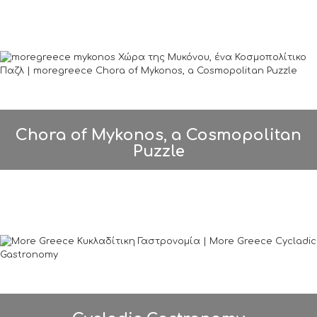
Chora of Mykonos, a Cosmopolitan
Puzzle