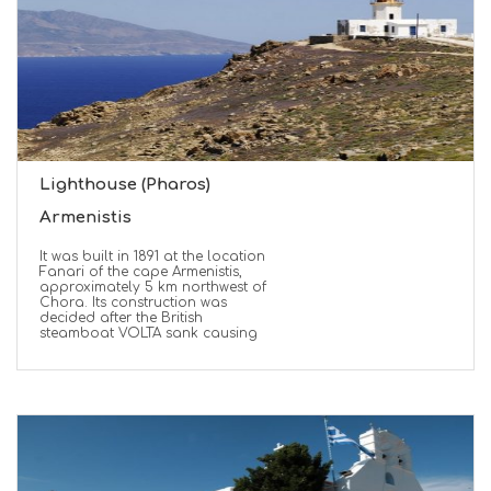
Lighthouse (Pharos)
Armenistis
It was built in 1891 at the location
Fanari of the cape Armenistis,
approximately 5 km northwest of
Chora. Its construction was
decided after the British
steamboat VOLTA sank causing