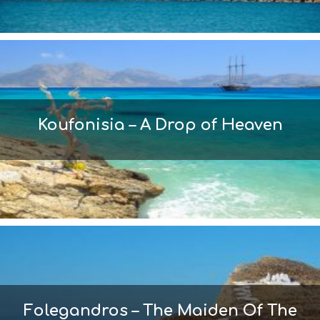
Koufonisia – A Drop of Heaven
Folegandros – The Maiden Of The