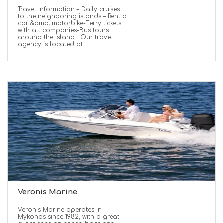
Travel Information – Daily cruises
to the neighboring islands – Rent a
car &amp; motorbike-Ferry tickets
with all companies-Bus tours
around the island . Our travel
agency is located at
Veronis Marine
Veronis Marine operates in
Mykonos since 1982, with a great