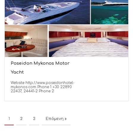
Poseidon Mykonos Motor
Yacht
Website http://www.poseidonhotel-
mykonos.com Phone 1 +30 22890
22437, 24441-2 Phone 2
1
2
3
Επόμενη »