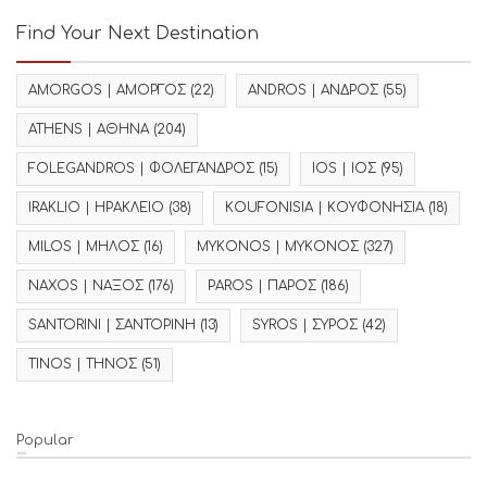
Find Your Next Destination
AMORGOS | ΑΜΟΡΓΟΣ
(22)
ANDROS | ΑΝΔΡΟΣ
(55)
ATHENS | ΑΘΗΝΑ
(204)
FOLEGANDROS | ΦΟΛΕΓΑΝΔΡΟΣ
(15)
IOS | ΙΟΣ
(95)
IRAKLIO | ΗΡΑΚΛΕΙΟ
(38)
KOUFONISIA | ΚΟΥΦΟΝΗΣΙΑ
(18)
MILOS | ΜΗΛΟΣ
(16)
MYKONOS | ΜΥΚΟΝΟΣ
(327)
NAXOS | ΝΑΞΟΣ
(176)
PAROS | ΠΑΡΟΣ
(186)
SANTORINI | ΣΑΝΤΟΡΙΝΗ
(13)
SYROS | ΣΥΡΟΣ
(42)
TINOS | ΤΗΝΟΣ
(51)
Popular