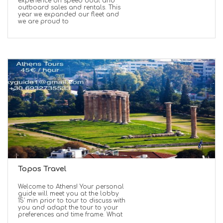
experience on speed boat and
outboard sales and rentals. This
year we expanded our fleet and
we are proud to
Topos Travel
Welcome to Athens! Your personal
guide will meet you at the lobby
15′ min prior to tour to discuss with
you and adapt the tour to your
preferences and time frame. What