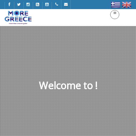
Welcome to !