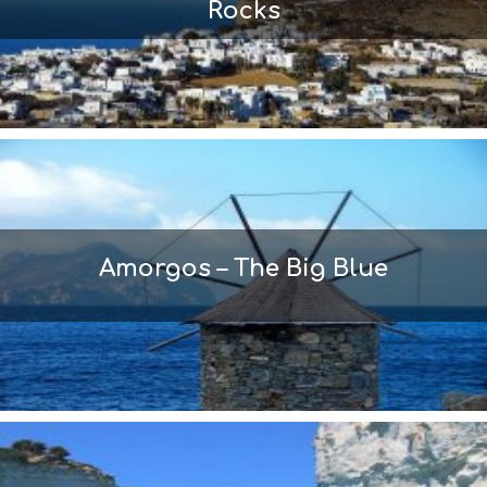
Rocks
Amorgos – The Big Blue