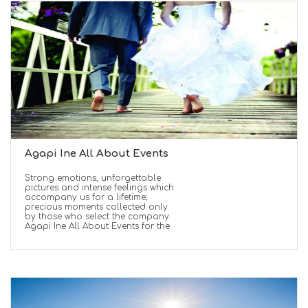
Agapi Ine All About Events
Strong emotions, unforgettable
pictures and intense feelings which
accompany us for a lifetime;
precious moments collected only
by those who select the company
Agapi Ine All About Events for the