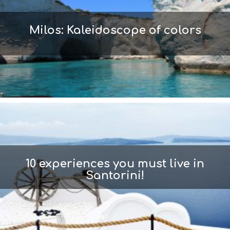
Milos: Kaleidoscope of colors
10 experiences you must live in
Santorini!