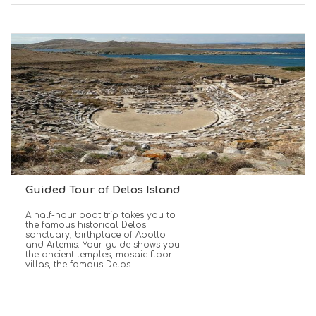
Guided Tour of Delos Island
A half-hour boat trip takes you to
the famous historical Delos
sanctuary, birthplace of Apollo
and Artemis. Your guide shows you
the ancient temples, mosaic floor
villas, the famous Delos