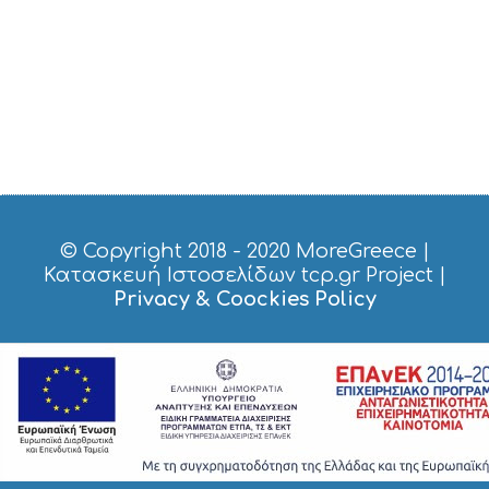
© Copyright 2018 - 2020
MoreGreece
|
Κατασκευή Ιστοσελίδων tcp.gr Project
|
Privacy & Coockies Policy