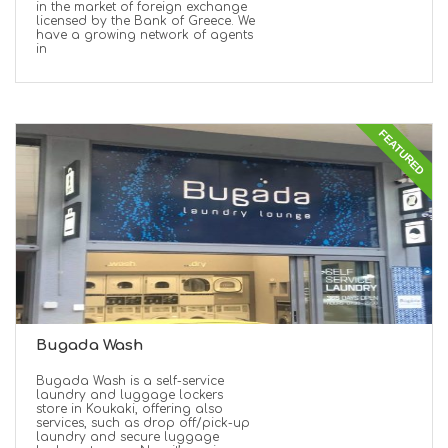
in the market of foreign exchange
licensed by the Bank of Greece. We
have a growing network of agents
in
FEATURED
Bugada Wash
Bugada Wash is a self-service
laundry and luggage lockers
store in Koukaki, offering also
services, such as drop off/pick-up
laundry and secure luggage