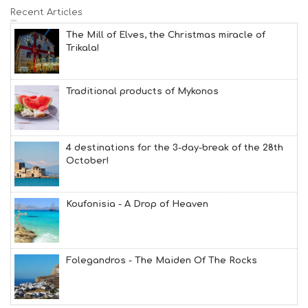
Recent Articles
The Mill of Elves, the Christmas miracle of
Trikala!
Traditional products of Mykonos
4 destinations for the 3-day-break of the 28th
October!
Koufonisia - A Drop of Heaven
Folegandros - The Maiden Of The Rocks