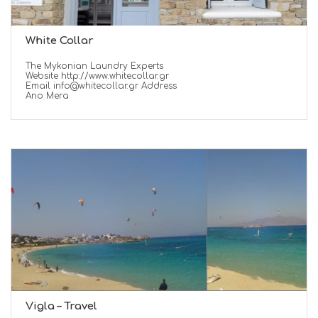
White Collar
The Mykonian Laundry Experts
Website http://www.whitecollar.gr
Email info@whitecollar.gr Address
Ano Mera
Vigla – Travel