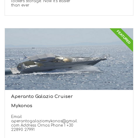
lockers storage. Now it’s easier
than ever
FEATURED
Aperanto Galazio Cruiser
Mykonos
Email
aperantogalaziomykonos@gmail.
com Address Ornos Phone 1 +30
22890 27991