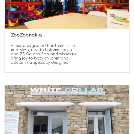
ZooZoonakia
A new playground has been set in
Ano Mera, next to Kalammmakia
and ZS Golden Spa and wishes to
bring joy to both children and
adults! In a specially designed