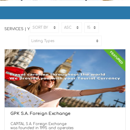
SERVICES | ΥΠΗΡΕΣΙΕΣ
Home
SERVICES
SERVICES | ΥΠΗΡΕΣΙΕΣ
FEATURED
GPK S.A. Foreign Exchange
CAPITAL S.A. Foreign Exchange
was founded in 1995 and operates