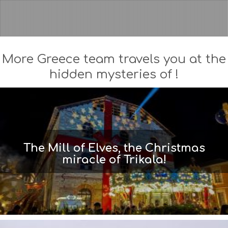
More Greece team travels you at the
hidden mysteries of !
The Mill of Elves, the Christmas
miracle of Trikala!