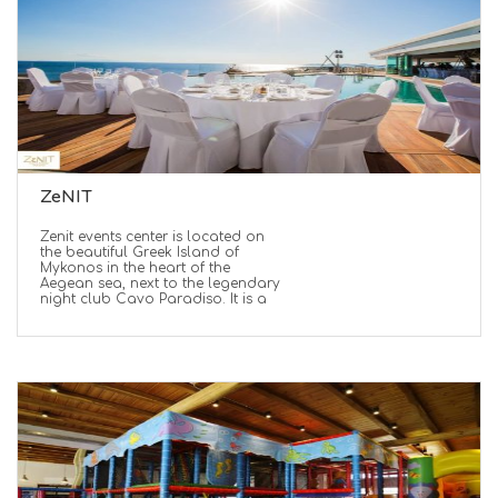
ZeNIT
Zenit events center is located on
the beautiful Greek Island of
Mykonos in the heart of the
Aegean sea, next to the legendary
night club Cavo Paradiso. It is a