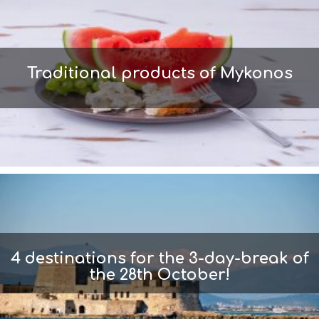
Traditional products of Mykonos
4 destinations for the 3-day-break of
the 28th October!