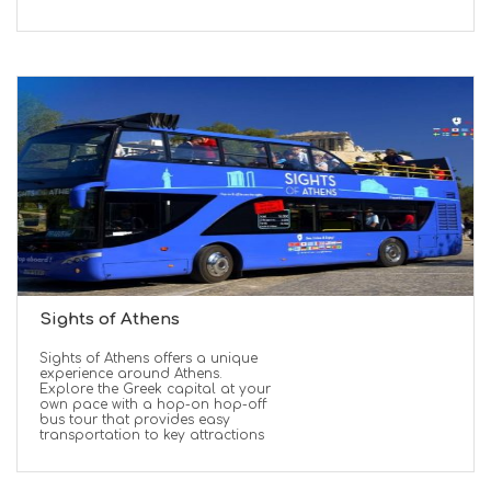
Sights of Athens
Sights of Athens offers a unique
experience around Athens.
Explore the Greek capital at your
own pace with a hop-on hop-off
bus tour that provides easy
transportation to key attractions