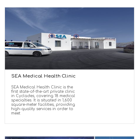
SEA Medical Health Clinic
SEA Medical Health Clinic is the
first state-of-the-art private clinic
in Cyclades, covering 18 medical
specialties. It is situated in 1,600
square-meter facilities, providing
high-quality services in order to
meet