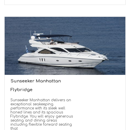
Sunseeker Manhattan
Flybridge
Sunseeker Manhattan delivers an
exceptional seakeeping
performance with its sleek well
honed lines and its spacious
Flybridge. You will enjoy generous
seating and dining areas
including flexible forward seating
that