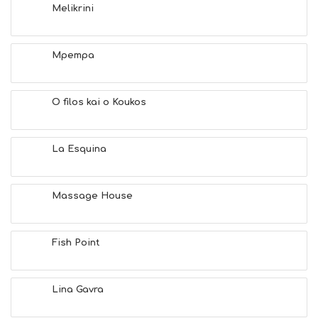
E
Melikrini
A
C
H
Mpempa
E
S
E
A
O filos kai o Koukos
T
F
U
La Esquina
N
H
E
A
Massage House
L
T
H
Fish Point
&
B
E
A
Lina Gavra
U
T