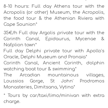
8-10 hours: Full day Athens tour with the
Acropolis (or other) Museum, the Acropolis,
the food tour & the Athenian Riviera with
Cape Sounion*
35€/h Full day Argolis private tour with the
Corinth Canal, Epidaurus, Mycenae &
Nafplion town*
Full day Delphi private tour with Apollo’s
Oracle, Delphi Museum and Pronaia*
Corinth Canal, Ancient Corinth, dolphin
watching boat tour & swimming*
The Arcadian mountainous villages,
Loussios Gorge, St John’ Prodromos
Monasteries, Dimitsana, Vytina*
* Tours by car/taxi/limo/minivan with extra
charge.