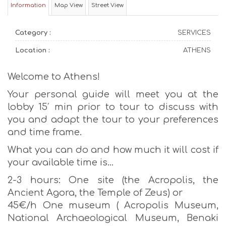
Information
Map View
Street View
Category :
SERVICES
Location :
ATHENS
Welcome to Athens!
Your personal guide will meet you at the
lobby 15′ min prior to tour to discuss with
you and adapt the tour to your preferences
and time frame.
What you can do and how much it will cost if
your available time is…
2-3 hours: One site (the Acropolis, the
Ancient Agora, the Temple of Zeus) or
45€/h One museum ( Acropolis Museum,
National Archaeological Museum, Benaki