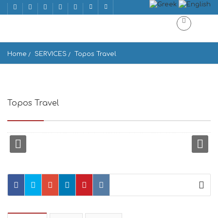
Home
SERVICES
Topos Travel
Topos Travel