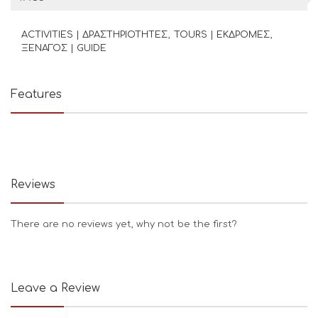
ACTIVITIES | ΔΡΑΣΤΗΡΙΟΤΗΤΕΣ
TOURS | ΕΚΔΡΟΜΕΣ
ΞΕΝΑΓΟΣ | GUIDE
Features
Reviews
There are no reviews yet, why not be the first?
Leave a Review