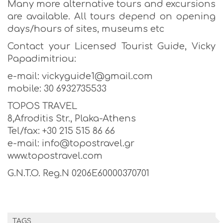
Many more alternative tours and excursions
are available. All tours depend on opening
days/hours of sites, museums etc
Contact your Licensed Tourist Guide, Vicky
Papadimitriou:
e-mail: vickyguide1@gmail.com
mobile: 30 6932735533
TOPOS TRAVEL
8,Afroditis Str., Plaka-Athens
Tel/fax: +30 215 515 86 66
e-mail: info@topostravel.gr
www.topostravel.com
G.N.T.O. Reg.N 0206E60000370701
TAGS