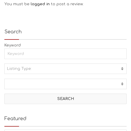
You must be
logged in
to post a review.
Search
Keyword
Listing Type:
A
C
T
I
V
I
T
I
E
Featured
S
B