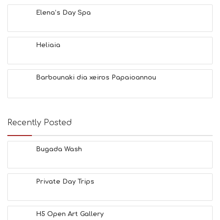
Y
Elena’s Day Spa
I
N
F
O
Heliaia
L
G
B
Barbounaki dia xeiros Papaioannou
T
M
U
S
E
Recently Posted
U
M
S
Bugada Wash
M
U
S
Private Day Trips
T
D
O
S
H5 Open Art Gallery