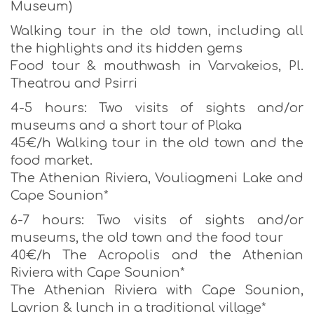
Museum)
Walking tour in the old town, including all
the highlights and its hidden gems
Food tour & mouthwash in Varvakeios, Pl.
Theatrou and Psirri
4-5 hours: Two visits of sights and/or
museums and a short tour of Plaka
45€/h Walking tour in the old town and the
food market.
The Athenian Riviera, Vouliagmeni Lake and
Cape Sounion*
6-7 hours: Two visits of sights and/or
museums, the old town and the food tour
40€/h The Acropolis and the Athenian
Riviera with Cape Sounion*
The Athenian Riviera with Cape Sounion,
Lavrion & lunch in a traditional village*