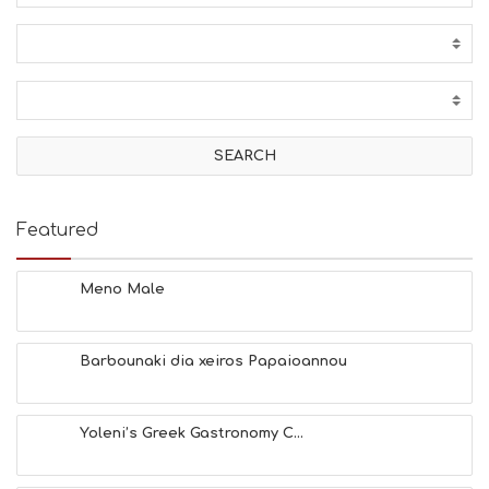
Featured
Meno Male
Barbounaki dia xeiros Papaioannou
Yoleni’s Greek Gastronomy C...