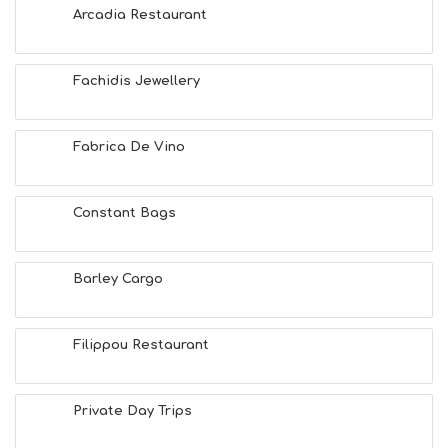
Arcadia Restaurant
Fachidis Jewellery
Fabrica De Vino
Constant Bags
Barley Cargo
Filippou Restaurant
Private Day Trips