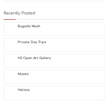
Recently Posted
Bugada Wash
Private Day Trips
H5 Open Art Gallery
Muses
Heliaia