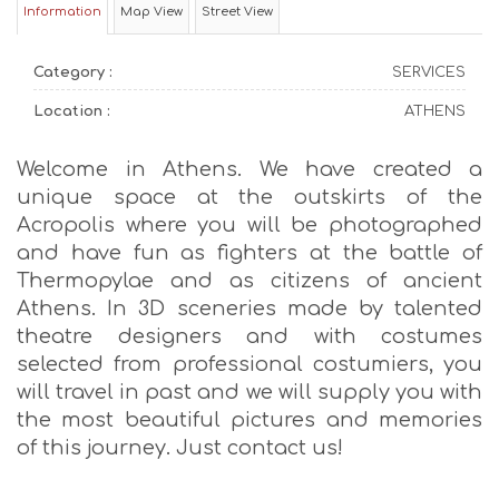
Information
Map View
Street View
Category :
SERVICES
Location :
ATHENS
Welcome in Athens. We have created a
unique space at the outskirts of the
Acropolis where you will be photographed
and have fun as fighters at the battle of
Thermopylae and as citizens of ancient
Athens. In 3D sceneries made by talented
theatre designers and with costumes
selected from professional costumiers, you
will travel in past and we will supply you with
the most beautiful pictures and memories
of this journey. Just contact us!