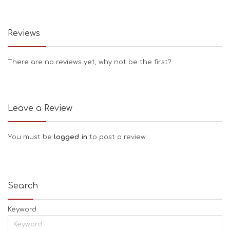
Reviews
There are no reviews yet, why not be the first?
Leave a Review
You must be
logged in
to post a review.
Search
Keyword