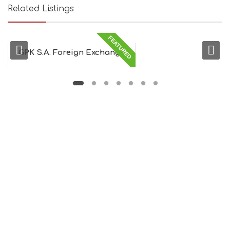
Related Listings
FEATURED
GPK S.A. Foreign Exchange