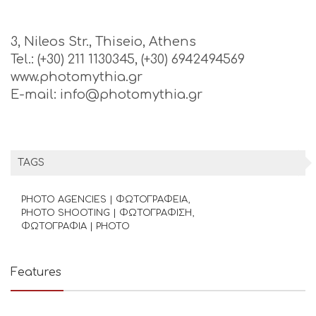
3, Nileos Str., Thiseio, Athens
Tel.: (+30) 211 1130345, (+30) 6942494569
www.photomythia.gr
E-mail: info@photomythia.gr
TAGS
PHOTO AGENCIES | ΦΩΤΟΓΡΑΦΕΙΑ
PHOTO SHOOTING | ΦΩΤΟΓΡΑΦΙΣΗ
ΦΩΤΟΓΡΑΦΙΑ | PHOTO
Features