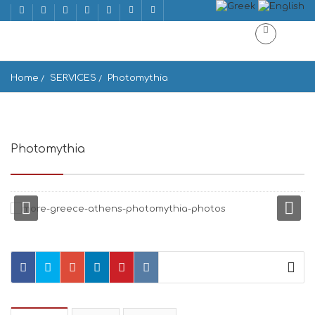
Home
SERVICES
Photomythia
Photomythia
1ος, Νηλέως 3, Αθήνα 118 51, Greece