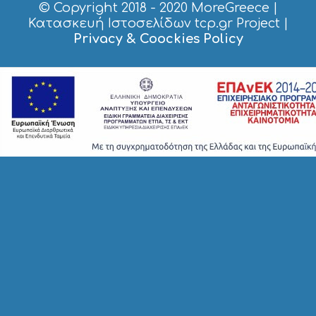
© Copyright 2018 - 2020
MoreGreece
|
Κατασκευή Ιστοσελίδων tcp.gr Project
|
Privacy & Coockies Policy