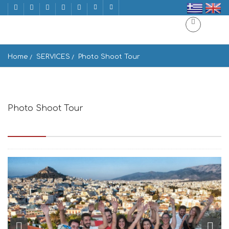
Home
SERVICES
Photo Shoot Tour
Photo Shoot Tour
Panepistimiou 39, Athina 105 64, Greece