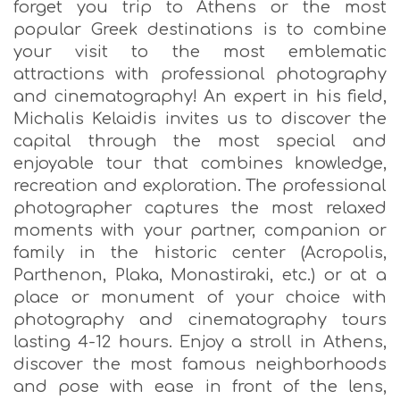
forget you trip to Athens or the most
popular Greek destinations is to combine
your visit to the most emblematic
attractions with professional photography
and cinematography! An expert in his field,
Michalis Kelaidis invites us to discover the
capital through the most special and
enjoyable tour that combines knowledge,
recreation and exploration. The professional
photographer captures the most relaxed
moments with your partner, companion or
family in the historic center (Acropolis,
Parthenon, Plaka, Monastiraki, etc.) or at a
place or monument of your choice with
photography and cinematography tours
lasting 4-12 hours. Enjoy a stroll in Athens,
discover the most famous neighborhoods
and pose with ease in front of the lens,