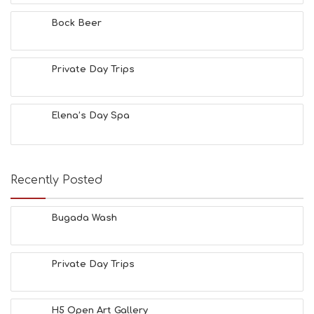
T
Y
Bock Beer
I
N
F
O
Private Day Trips
L
G
B
Elena’s Day Spa
T
M
U
S
E
Recently Posted
U
M
S
Bugada Wash
M
U
S
Private Day Trips
T
D
O
S
H5 Open Art Gallery