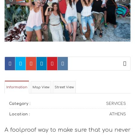
Information
Map View
Street View
Category :
SERVICES
Location :
ATHENS
A foolproof way to make sure that you never