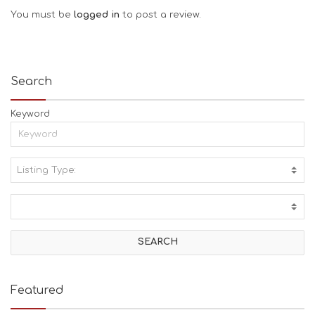
You must be
logged in
to post a review.
Search
Keyword
Listing Type:
A
C
T
I
V
I
T
I
E
Featured
S
B