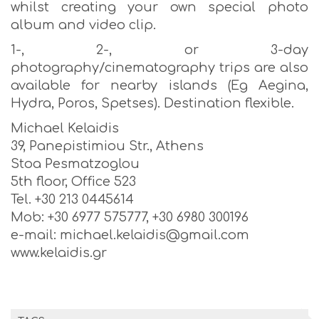
whilst creating your own special photo
album and video clip.
1-, 2-, or 3-day
photography/cinematography trips are also
available for nearby islands (Eg Aegina,
Hydra, Poros, Spetses). Destination flexible.
Michael Kelaidis
39, Panepistimiou Str., Athens
Stoa Pesmatzoglou
5th floor, Office 523
Tel. +30 213 0445614
Mob: +30 6977 575777, +30 6980 300196
e-mail: michael.kelaidis@gmail.com
www.kelaidis.gr