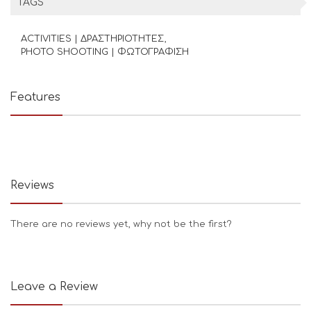
TAGS
ACTIVITIES | ΔΡΑΣΤΗΡΙΟΤΗΤΕΣ
PHOTO SHOOTING | ΦΩΤΟΓΡΑΦΙΣΗ
Features
Reviews
There are no reviews yet, why not be the first?
Leave a Review