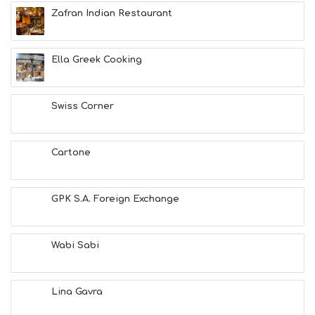
E
Zafran Indian Restaurant
A
C
H
Ella Greek Cooking
E
S
E
A
Swiss Corner
T
F
U
Cartone
N
H
E
A
GPK S.A. Foreign Exchange
L
T
H
Wabi Sabi
&
B
E
A
Lina Gavra
U