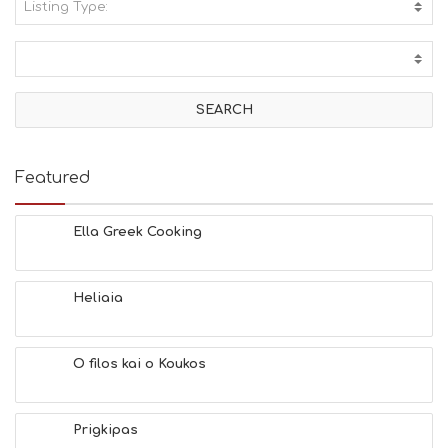
Listing Type:
A
C
T
I
V
I
T
I
E
Featured
S
B
E
Ella Greek Cooking
A
C
H
Heliaia
E
S
E
A
O filos kai o Koukos
T
F
U
Prigkipas
N