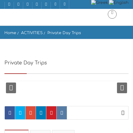
Home
ACTIVITIES
Private Day Trips
Private Day Trips
Voulis 36, Athina 105 57, Greece