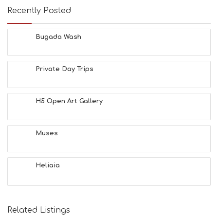
E
Recently Posted
U
M
S
Bugada Wash
M
U
S
Private Day Trips
T
D
O
S
H5 Open Art Gallery
E
R
V
Muses
I
C
E
S
Heliaia
S
H
O
P
Related Listings
P