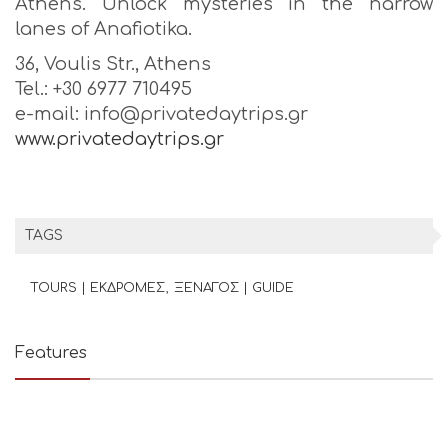
Athens. Unlock mysteries in the narrow
lanes of Anafiotika.
36, Voulis Str., Athens
Tel.: +30 6977 710495
e-mail: info@privatedaytrips.gr
www.privatedaytrips.gr
TAGS
TOURS | ΕΚΔΡΟΜΕΣ
ΞΕΝΑΓΟΣ | GUIDE
Features