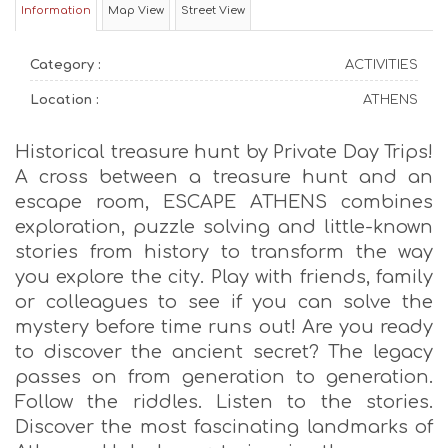
Information
Map View
Street View
Category :
ACTIVITIES
Location :
ATHENS
Historical treasure hunt by Private Day Trips!
A cross between a treasure hunt and an
escape room, ESCAPE ATHENS combines
exploration, puzzle solving and little-known
stories from history to transform the way
you explore the city. Play with friends, family
or colleagues to see if you can solve the
mystery before time runs out! Are you ready
to discover the ancient secret? The legacy
passes on from generation to generation.
Follow the riddles. Listen to the stories.
Discover the most fascinating landmarks of