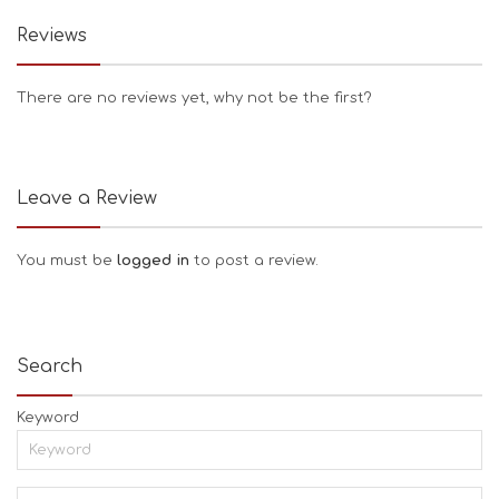
Reviews
There are no reviews yet, why not be the first?
Leave a Review
You must be
logged in
to post a review.
Search
Keyword