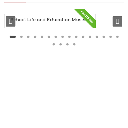
I
N
FEATURED
G
S
School Life and Education Museu...
I
G
H
T
S
S
T
A
Y