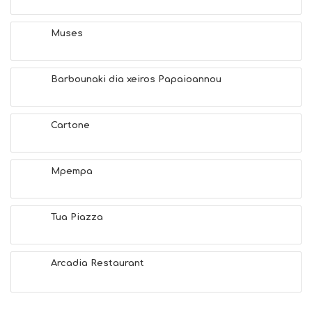
H
E
A
Muses
L
T
H
Barbounaki dia xeiros Papaioannou
&
B
E
A
Cartone
U
T
Y
Mpempa
I
N
F
O
Tua Piazza
L
G
B
Arcadia Restaurant
T
M
U
S