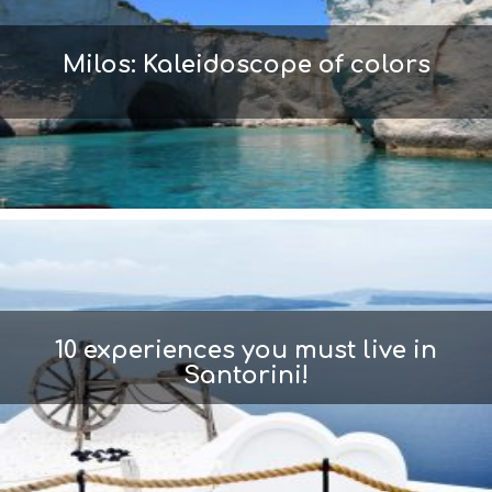
Milos: Kaleidoscope of colors
10 experiences you must live in
Santorini!