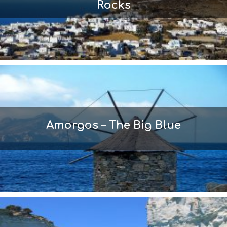
Rocks
Amorgos – The Big Blue