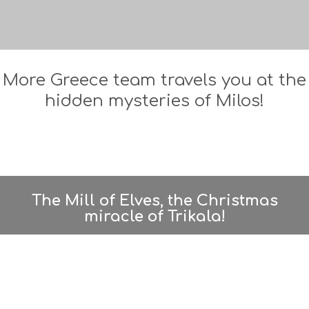
More Greece team travels you at the
hidden mysteries of Milos!
The Mill of Elves, the Christmas
miracle of Trikala!