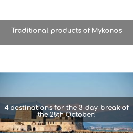
Traditional products of Mykonos
4 destinations for the 3-day-break of
the 28th October!