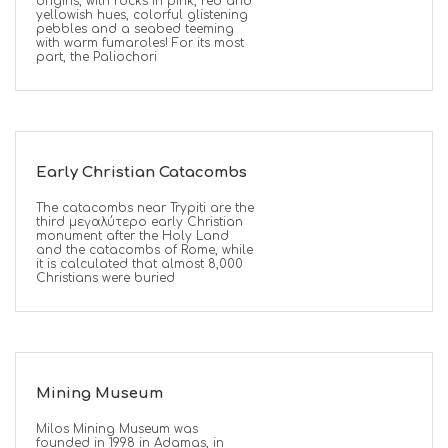
origins, with rocks in pink, red and
yellowish hues, colorful glistening
pebbles and a seabed teeming
with warm fumaroles! For its most
part, the Paliochori
Early Christian Catacombs
The catacombs near Trypiti are the
third μεγαλύτερο early Christian
monument after the Holy Land
and the catacombs of Rome, while
it is calculated that almost 8,000
Christians were buried
Mining Museum
Milos Mining Museum was
founded in 1998 in Adamas, in