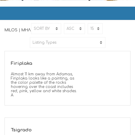
MILOS | ΜΗΛΟΣ
Home
MILOS
MILOS | ΜΗΛΟΣ
Firiplaka
Almost 11 km away from Adamas,
Firiplaka looks like a painting, as
the color palette of the rocks
hovering over the coast includes
red, pink, yellow and white shades.
A
Tsigrado