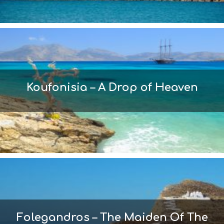
Koufonisia – A Drop of Heaven
Folegandros – The Maiden Of The