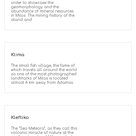
order to showcase the
geomorphology and the
abundance of mineral resources
in Milos. The mining history of the
island and
Klima
The small fish village, the fame of
which travels all around the world
as one of the most photographed
landmarks of Milos is located
almost 4 km away from Adamas.
Kleftiko
The “Sea Meteora”, as they call this
volcanic miracle of nature at the