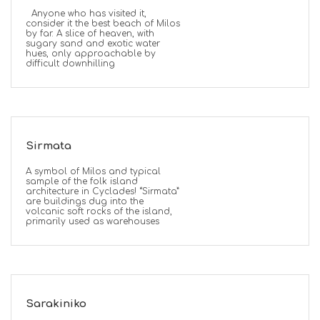
Anyone who has visited it,
consider it the best beach of Milos
by far. A slice of heaven, with
sugary sand and exotic water
hues, only approachable by
difficult downhilling
Sirmata
A symbol of Milos and typical
sample of the folk island
architecture in Cyclades! “Sirmata”
are buildings dug into the
volcanic soft rocks of the island,
primarily used as warehouses
Sarakiniko