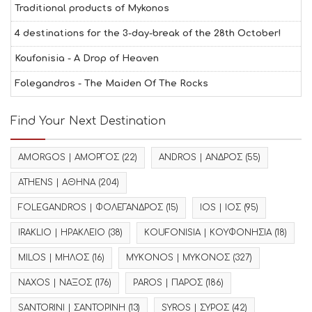
Traditional products of Mykonos
4 destinations for the 3-day-break of the 28th October!
Koufonisia - A Drop of Heaven
Folegandros - The Maiden Of The Rocks
Find Your Next Destination
AMORGOS | ΑΜΟΡΓΟΣ
(22)
ANDROS | ΑΝΔΡΟΣ
(55)
ATHENS | ΑΘΗΝΑ
(204)
FOLEGANDROS | ΦΟΛΕΓΑΝΔΡΟΣ
(15)
IOS | ΙΟΣ
(95)
IRAKLIO | ΗΡΑΚΛΕΙΟ
(38)
KOUFONISIA | ΚΟΥΦΟΝΗΣΙΑ
(18)
MILOS | ΜΗΛΟΣ
(16)
MYKONOS | ΜΥΚΟΝΟΣ
(327)
NAXOS | ΝΑΞΟΣ
(176)
PAROS | ΠΑΡΟΣ
(186)
SANTORINI | ΣΑΝΤΟΡΙΝΗ
(13)
SYROS | ΣΥΡΟΣ
(42)