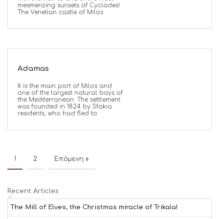
mesmerizing sunsets of Cyclades!
The Venetian castle of Milos
Adamas
It is the main port of Milos and
one of the largest natural bays of
the Mediterranean. The settlement
was founded in 1824 by Sfakia
residents, who had fled to
1
2
Επόμενη »
Recent Articles
The Mill of Elves, the Christmas miracle of Trikala!