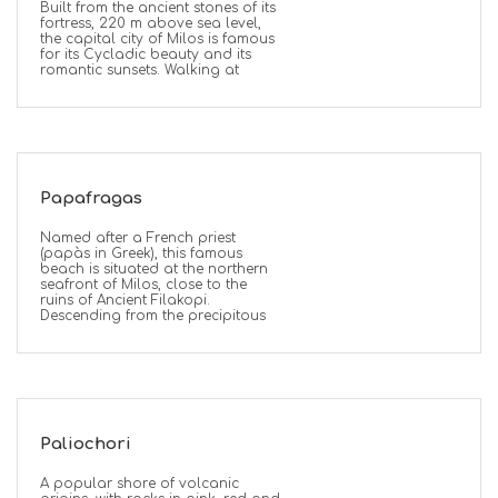
Built from the ancient stones of its
fortress, 220 m above sea level,
the capital city of Milos is famous
for its Cycladic beauty and its
romantic sunsets. Walking at
Papafragas
Named after a French priest
(papàs in Greek), this famous
beach is situated at the northern
seafront of Milos, close to the
ruins of Ancient Filakopi.
Descending from the precipitous
Paliochori
A popular shore of volcanic