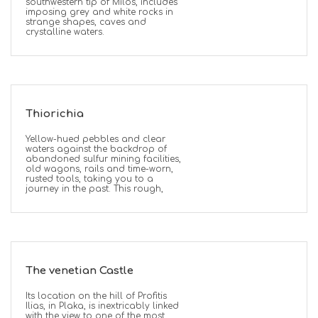
southwestern tip of Milos, includes
imposing grey and white rocks in
strange shapes, caves and
crystalline waters.
Thiorichia
Yellow-hued pebbles and clear
waters against the backdrop of
abandoned sulfur mining facilities,
old wagons, rails and time-worn,
rusted tools, taking you to a
journey in the past. This rough,
The venetian Castle
Its location on the hill of Profitis
Ilias, in Plaka, is inextricably linked
with the view to one of the most