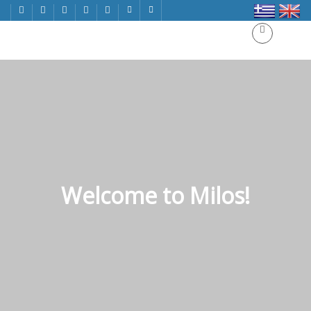
Welcome to Milos!