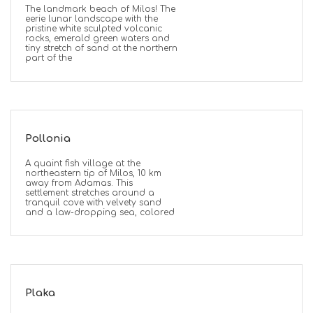
The landmark beach of Milos! The
eerie lunar landscape with the
pristine white sculpted volcanic
rocks, emerald green waters and
tiny stretch of sand at the northern
part of the
Pollonia
A quaint fish village at the
northeastern tip of Milos, 10 km
away from Adamas. This
settlement stretches around a
tranquil cove with velvety sand
and a law-dropping sea, colored
Plaka