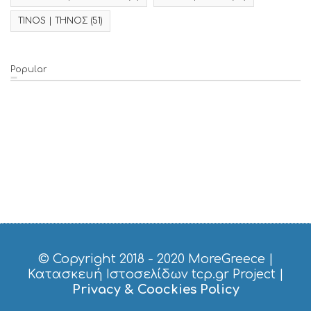
TINOS | ΤΗΝΟΣ
(51)
Popular
© Copyright 2018 - 2020
MoreGreece
|
Κατασκευή Ιστοσελίδων tcp.gr Project
|
Privacy & Coockies Policy