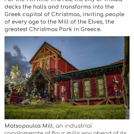
decks the halls and transforms into the
Greek capital of Christmas, inviting people
of every age to the Mill of the Elves, the
greatest Christmas Park in Greece.
Matsopoulos Mill
, an industrial
conglomerate of flour mills way ahead of its