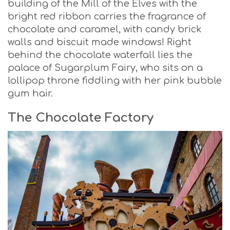
building of the Mill of the Elves with the
bright red ribbon carries the fragrance of
chocolate and caramel, with candy brick
walls and biscuit made windows! Right
behind the chocolate waterfall lies the
palace of Sugarplum Fairy, who sits on a
lollipop throne fiddling with her pink bubble
gum hair.
The Chocolate Factory