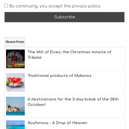
A
By continuing, you accept the privacy policy
T
F
U
N
H
E
A
Recent Posts
L
The Mill of Elves, the Christmas miracle of
T
Trikala!
H
&
B
E
Traditional products of Mykonos
A
U
T
Y
4 destinations for the 3-day-break of the 28th
I
October!
N
F
O
Koufonisia - A Drop of Heaven
L