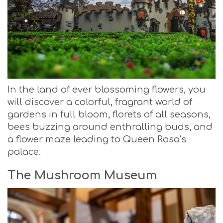
In the land of ever blossoming flowers, you
will discover a colorful, fragrant world of
gardens in full bloom, florets of all seasons,
bees buzzing around enthralling buds, and
a flower maze leading to Queen Rosa’s
palace.
The Mushroom Museum