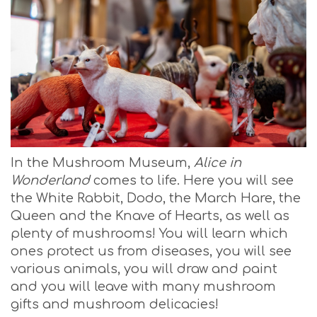
In the Mushroom Museum,
Alice in
Wonderland
comes to life. Here you will see
the White Rabbit, Dodo, the March Hare, the
Queen and the Knave of Hearts, as well as
plenty of mushrooms! You will learn which
ones protect us from diseases, you will see
various animals, you will draw and paint
and you will leave with many mushroom
gifts and mushroom delicacies!