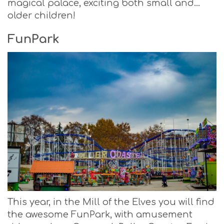
magical palace, exciting both small and…
older children!
Fun
Park
This year, in the Mill of the Elves you will find
the awesome FunPark, with amusement