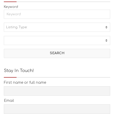
Keyword
Listing Type:
A
C
T
I
V
I
T
I
E
Stay In Touch!
S
B
First name or full name
E
A
C
H
Email
E
S
E