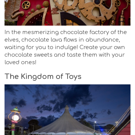
In the mesmerizing chocolate factory of the
elves, chocolate lava flows in abundance,
waiting for you to indulge! Create your own
chocolate sweets and taste them with your
loved ones!
The Kingdom of Toys