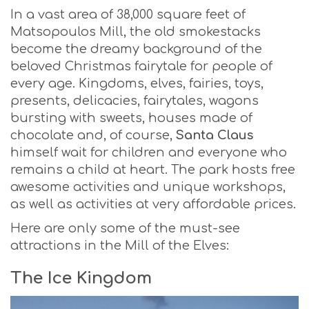
In a vast area of 38,000 square feet of
Matsopoulos Mill, the old smokestacks
become the dreamy background of the
beloved Christmas fairytale for people of
every age. Kingdoms, elves, fairies, toys,
presents, delicacies, fairytales, wagons
bursting with sweets, houses made of
chocolate and, of course,
Santa Claus
himself wait for children and everyone who
remains a child at heart. The park hosts free
awesome activities and unique workshops,
as well as activities at very affordable prices.
Here are only some of the must-see
attractions in the Mill of the Elves:
The Ice Kingdom