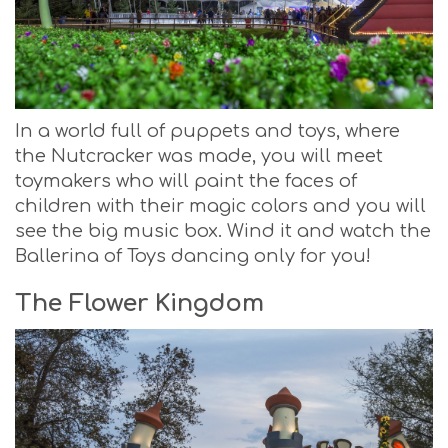
In a world full of puppets and toys, where
the Nutcracker was made, you will meet
toymakers who will paint the faces of
children with their magic colors and you will
see the big music box. Wind it and watch the
Ballerina of Toys dancing only for you!
The Flower Kingdom