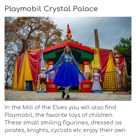
Playmobil Crystal Palace
In the Mill of the Elves you will also find
Playmobil, the favorite toys of children.
These small smiling figurines, dressed as
pirates, knights, cyclists etc enjoy their own