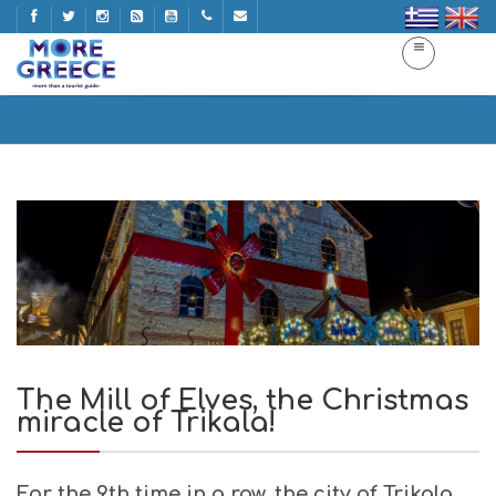
The Mill of Elves, the Christmas miracle of Trikala!
Home
The Mill of Elves, the Christmas miracle of Trikala!
The Mill of Elves, the Christmas
miracle of Trikala!
For the 9th time in a row, the city of Trikala