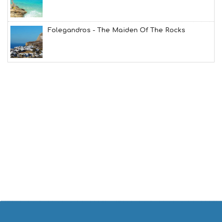
G
B
T
M
Folegandros - The Maiden Of The Rocks
U
S
E
U
M
S
M
U
S
T
D
O
S
E
R
V
I
C
E
S