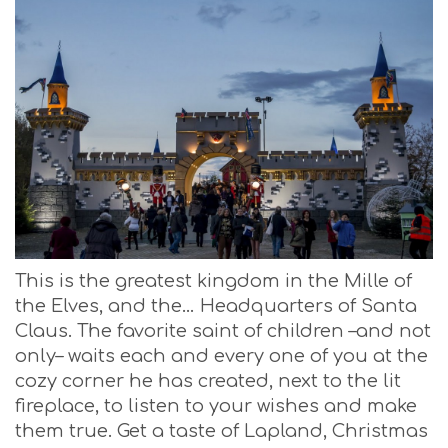
This is the greatest kingdom in the Mille of
the Elves, and the… Headquarters of Santa
Claus. The favorite saint of children –and not
only– waits each and every one of you at the
cozy corner he has created, next to the lit
fireplace, to listen to your wishes and make
them true. Get a taste of Lapland, Christmas