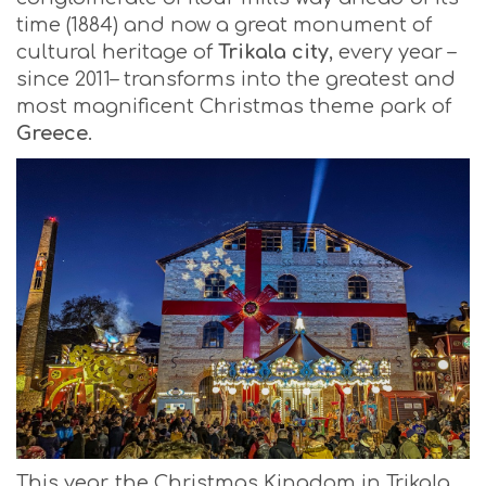
time (1884) and now a great monument of
cultural heritage of
Trikala city
, every year –
since 2011– transforms into the greatest and
most magnificent Christmas theme park of
Greece
.
This year, the Christmas Kingdom in Trikala