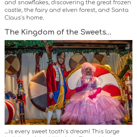
and snowflakes, discovering the great frozen
castle, the fairy and elven forest, and Santa
Claus’s home.
The Kingdom of the Sweets…
…is every sweet tooth’s dream! This large