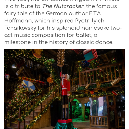
is a tribute to
The Nutcracker
, the famous
fairy tale of the German author E.T.A.
Hoffmann, which inspired Pyotr Ilyich
Tchaikovsky
for his splendid namesake two-
act music composition for ballet, a
milestone in the history of classic dance.