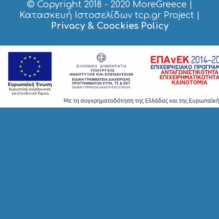
© Copyright 2018 - 2020
MoreGreece
|
S
H
Κατασκευή Ιστοσελίδων tcp.gr Project
|
O
Privacy & Coockies Policy
P
P
I
N
G
S
I
G
H
T
S
S
T
A
Y