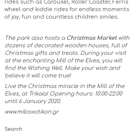
rides such as Carousel, Roller Coaster, Ferris
wheel and kiddie rides for endless moments
of joy, fun and countless children smiles.
The park also hosts a
Christmas Market
with
dozens of decorated wooden houses, full of
Christmas gifts and treats. During your visit
at the enchanting Mill of the Elves, you will
find the Wishing Well. Make your wish and
believe it will come true!
Live the Christmas miracle in the Mill of the
Elves, at Trikala! Opening
hours:
10:00-22:00
until
6
January
2020.
www
.
milosxotikon
.
gr
Search