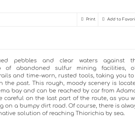
Print
Add to Favor
hued pebbles and clear waters against t
p of abandoned sulfur mining facilities, o
ails and time-worn, rusted tools, taking you to
in the past. This rough, moody scenery is locat
rema bay and can be reached by car from Adam
Be careful on the last part of the route, as you wi
 on a bumpy dirt road. Of course, there is alwa
native solution of reaching Thiorichia by sea.