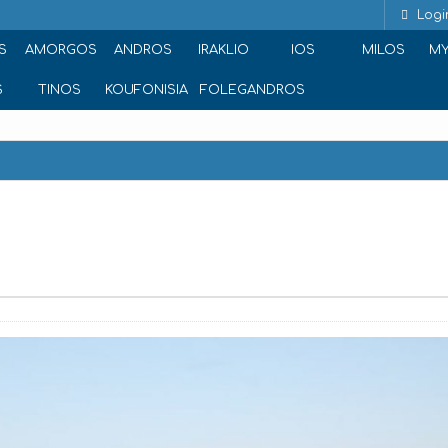
Logi
S
AMORGOS
ANDROS
IRAKLIO
IOS
MILOS
M
S
TINOS
KOUFONISIA
FOLEGANDROS