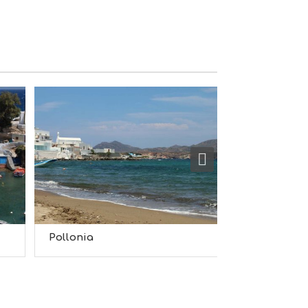
S
I
G
H
T
S
S
T
A
Y
Pollonia
Plaka