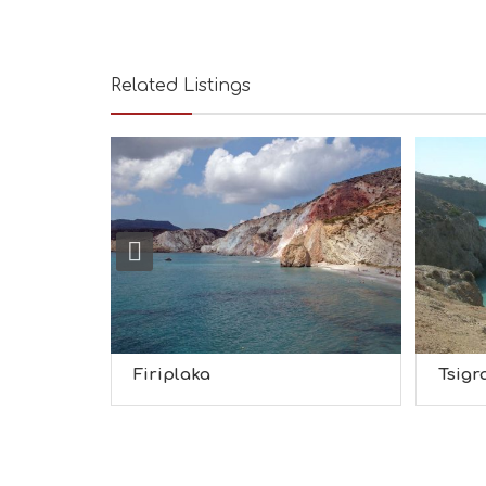
Related Listings
Firiplaka
Tsigr