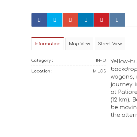
Information
Map View
Street View
Category :
INFO
Yellow-
backdro
Location :
MILOS
wagons, r
journey 
at Palio
(12 km). 
be moving
the alter