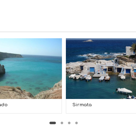
ado
Sirmata