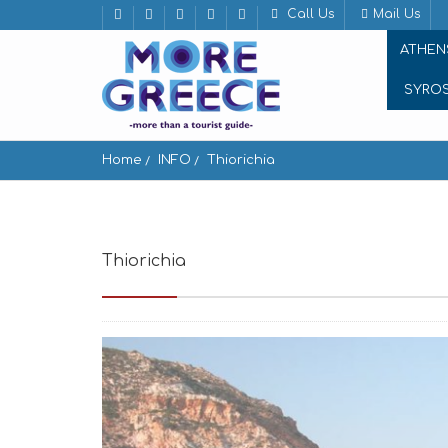
Call Us
Mail Us
ATHEN
SYRO
Home
INFO
Thiorichia
Thiorichia