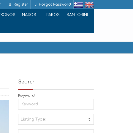
n
Register
Forgot Password
YKONOS
NAXOS
PAROS
SANTORINI
Search
Keyword
Listing Type:
A
C