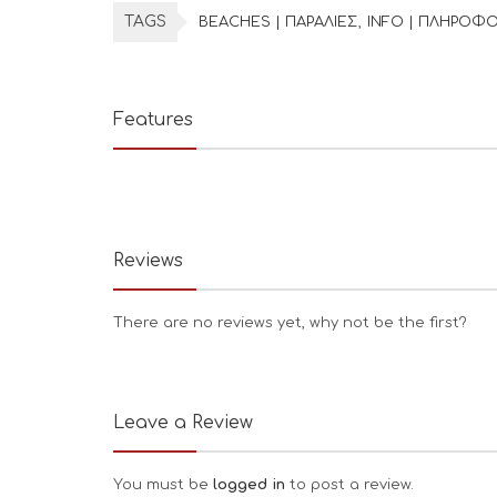
TAGS
BEACHES | ΠΑΡΑΛΙΕΣ
INFO | ΠΛΗΡΟΦΟ
Features
Reviews
There are no reviews yet, why not be the first?
Leave a Review
You must be
logged in
to post a review.