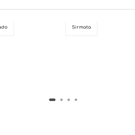
ado
Sirmata