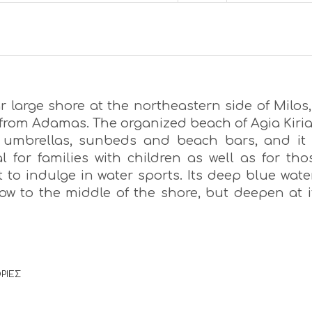
 large shore at the northeastern side of Milos,
from Adamas. The organized beach of Agia Kiria
umbrellas, sunbeds and beach bars, and it 
l for families with children as well as for tho
 to indulge in water sports. Its deep blue wate
low to the middle of the shore, but deepen at i
ΡΙΕΣ