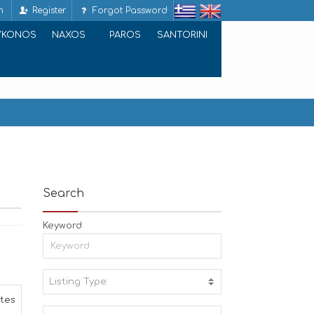
n
Register
Forgot Password
YKONOS
NAXOS
PAROS
SANTORINI
Search
Keyword
Listing Type:
A
ites
C