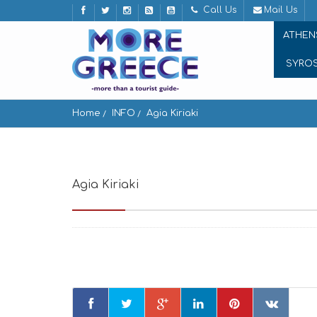
Call Us
Mail Us
ATHEN
SYRO
Home
INFO
Agia Kiriaki
Agia Kiriaki
Agia Kiriaki, Milos 848 00, Greece