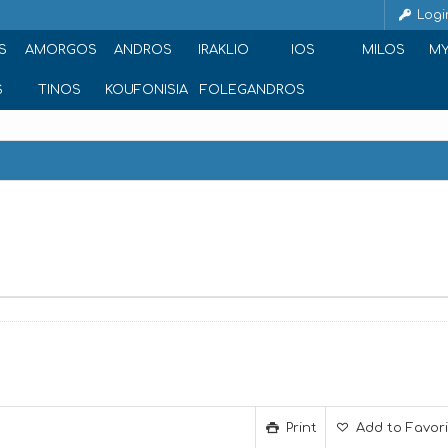
Logi
S
AMORGOS
ANDROS
IRAKLIO
IOS
MILOS
M
S
TINOS
KOUFONISIA
FOLEGANDROS
Print
Add to Favor