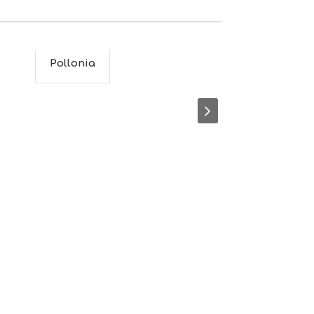
M
S
M
U
S
Pollonia
Plaka
T
D
O
S
E
R
V
I
C
E
S
S
H
O
P
P
I
N
G