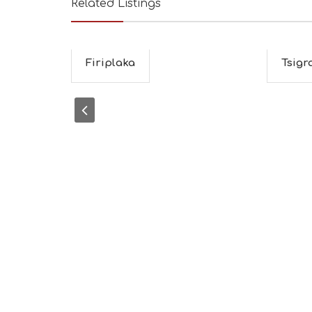
Related Listings
Firiplaka
Tsigr