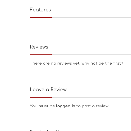
Features
Reviews
There are no reviews yet, why not be the first?
Leave a Review
You must be
logged in
to post a review.