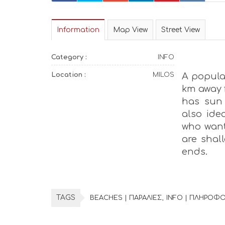
Information
Map View
Street View
Category :
INFO
Location :
MILOS
A popular
km away 
has sun 
also idea
who want
are shal
ends.
TAGS
BEACHES | ΠΑΡΑΛΙΕΣ
INFO | ΠΛΗΡΟΦΟ