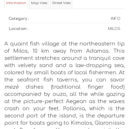
Information
Map View
Street View
Category :
INFO
Location :
MILOS
A quaint fish village at the northeastern tip
of Milos, 10 km away from Adamas. This
settlement stretches around a tranquil cove
with velvety sand and a law-dropping sea,
colored by small boats of local fishermen. At
the seafront fish taverns, you can savor
mezè
dishes (traditional finger food)
accompanied by ouzo, all the while gazing
at the picture-perfect Aegean as the waves
crash on your feet. Pollonia, which is the
second port of the island, is the departure
point for boats going to Kimolos, Glaronissia