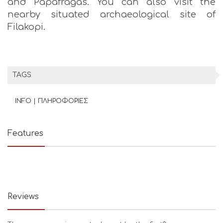
and Papafragas. You can also visit the
nearby situated archaeological site of
Filakopi.
TAGS
INFO | ΠΛΗΡΟΦΟΡΙΕΣ
Features
Reviews