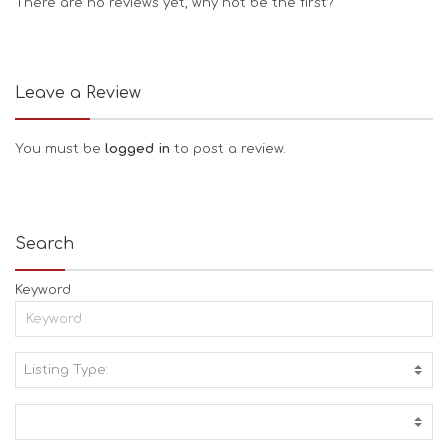
There are no reviews yet, why not be the first?
Leave a Review
You must be
logged in
to post a review.
Search
Keyword
Listing Type:
A
C
T
I