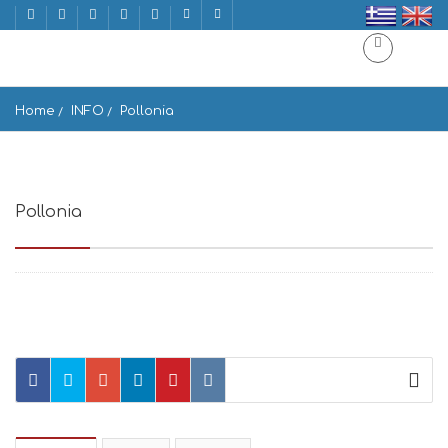
Home
INFO
Pollonia
Pollonia
Pollonia 848 00, Greece