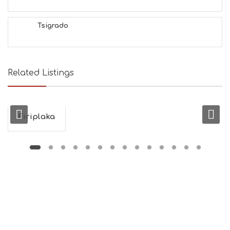
H
&
Tsigrado
B
E
A
U
T
Related Listings
Y
I
N
F
O
Firiplaka
L
G
B
T
M
U
S
E
U
M
S