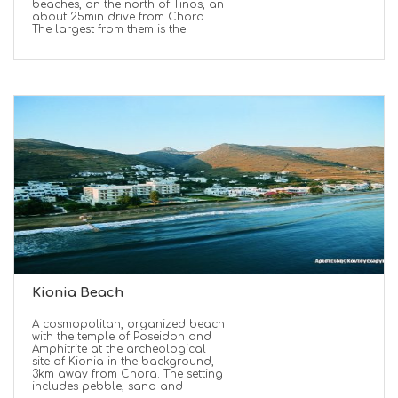
beaches, on the north of Tinos, an
about 25min drive from Chora.
The largest from them is the
Kionia Beach
A cosmopolitan, organized beach
with the temple of Poseidon and
Amphitrite at the archeological
site of Kionia in the background,
3km away from Chora. The setting
includes pebble, sand and