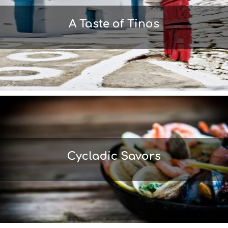
L
T
A Taste of Tinos
H
&
B
E
A
U
T
Y
I
N
F
O
L
Cycladic Savors
G
B
T
M
U
S
E
U