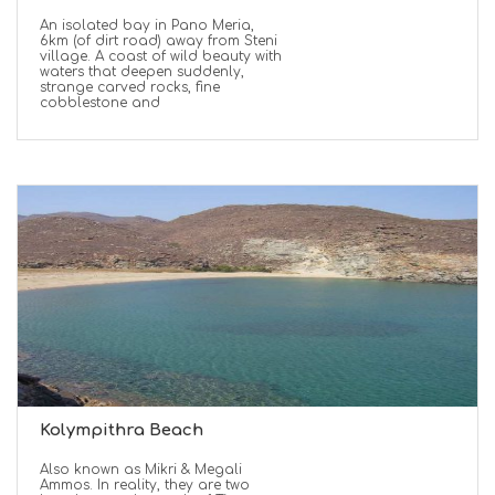
An isolated bay in Pano Meria,
6km (of dirt road) away from Steni
village. A coast of wild beauty with
waters that deepen suddenly,
strange carved rocks, fine
cobblestone and
Kolympithra Beach
Also known as Mikri & Megali
Ammos. In reality, they are two