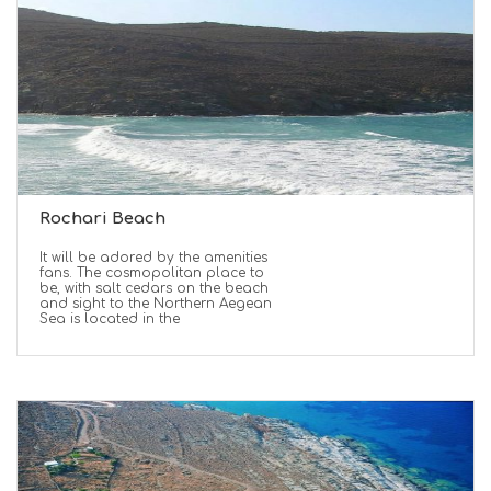
Rochari Beach
It will be adored by the amenities
fans. The cosmopolitan place to
be, with salt cedars on the beach
and sight to the Northern Aegean
Sea is located in the