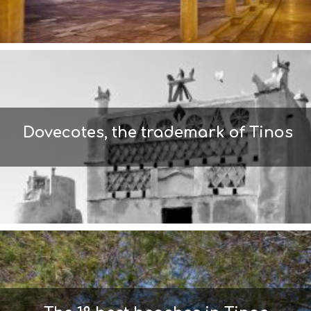
S
I
G
H
T
S
S
T
A
Dovecotes, the trademark of Tinos
Y