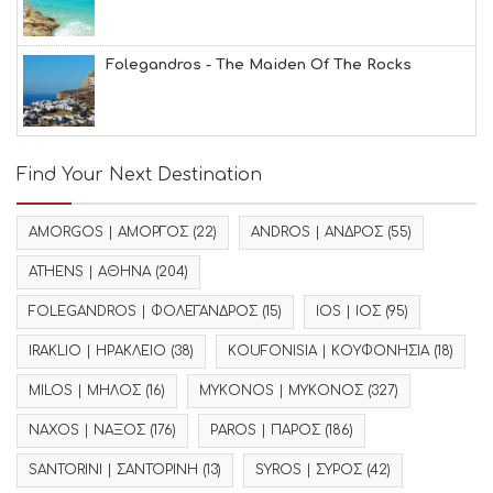
Folegandros - The Maiden Of The Rocks
Find Your Next Destination
AMORGOS | ΑΜΟΡΓΟΣ
(22)
ANDROS | ΑΝΔΡΟΣ
(55)
ATHENS | ΑΘΗΝΑ
(204)
FOLEGANDROS | ΦΟΛΕΓΑΝΔΡΟΣ
(15)
IOS | ΙΟΣ
(95)
IRAKLIO | ΗΡΑΚΛΕΙΟ
(38)
KOUFONISIA | ΚΟΥΦΟΝΗΣΙΑ
(18)
MILOS | ΜΗΛΟΣ
(16)
MYKONOS | ΜΥΚΟΝΟΣ
(327)
NAXOS | ΝΑΞΟΣ
(176)
PAROS | ΠΑΡΟΣ
(186)
SANTORINI | ΣΑΝΤΟΡΙΝΗ
(13)
SYROS | ΣΥΡΟΣ
(42)