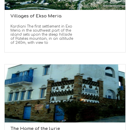
Villages of Ekso Meria
Kardiani The first settlement in Exo
Meria in the southwest part of the
island sets upon the steep hillside
of Pateles mountain, in an altitude
of 240m, with view to
The Home of the lurie