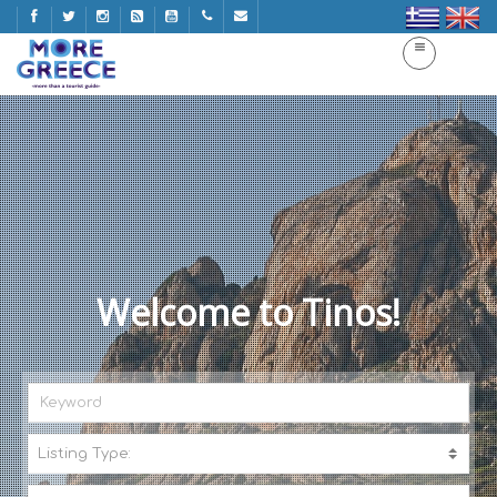
Welcome to Tinos!
Listing Type:
A
C