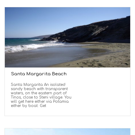
Santa Margarita Beach
Santa Margarita An isolated
sandy beach with transparent
waters, on the eastern part of
Tinos, close to Steni village. You
will get here either via Potamia
either by boat. Get