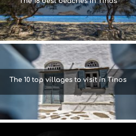
The 18 best beaches in Tinos
The 10 top villages to visit in Tinos