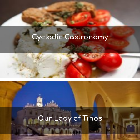
M
S
M
U
S
T
Cycladic Gastronomy
D
O
S
E
R
V
I
C
E
S
S
H
O
P
Our Lady of Tinos
P
I
N
G