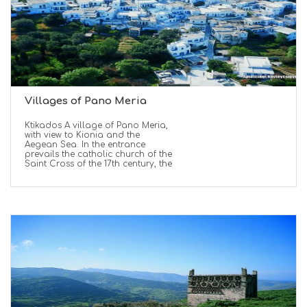
Villages of Pano Meria
Ktikados A village of Pano Meria,
with view to Kionia and the
Aegean Sea. In the entrance
prevails the catholic church of the
Saint Cross of the 17th century, the