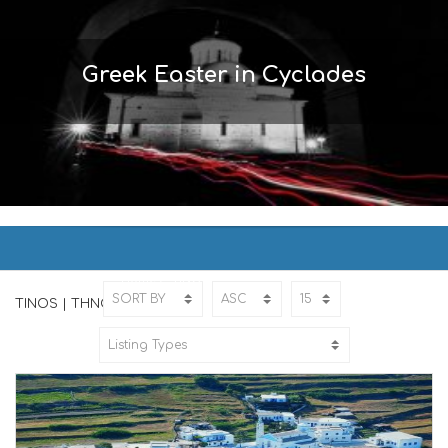
Greek Easter in Cyclades
TINOS | ΤΗΝΟΣ
Home
TINOS
TINOS | ΤΗΝΟΣ