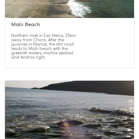
Malli Beach
Northern inlet in Exo Meria, 25km
away from Chora. After the
quarries in Marlas, the dirt road
leads to Malli beach with the
greenish waters, marble seabed
and Andros right