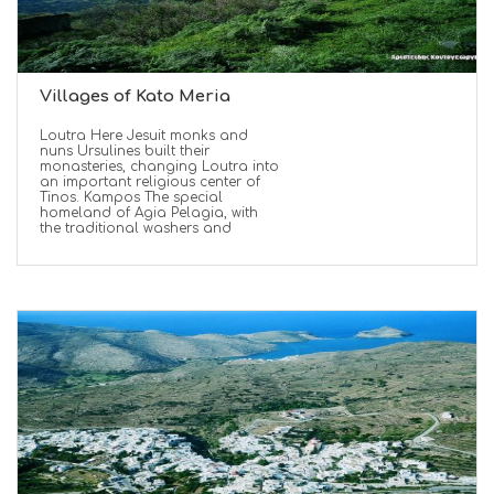
Villages of Kato Meria
Loutra Here Jesuit monks and
nuns Ursulines built their
monasteries, changing Loutra into
an important religious center of
Tinos. Kampos The special
homeland of Agia Pelagia, with
the traditional washers and