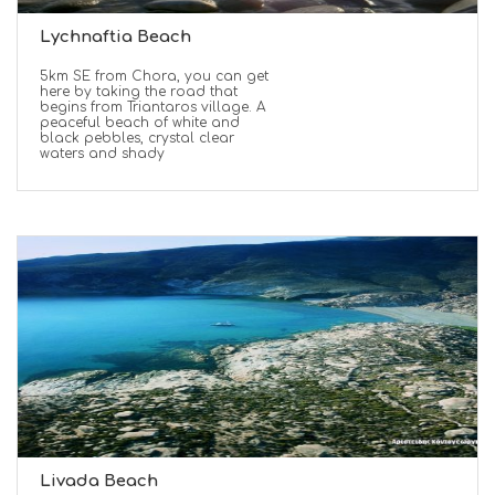
Lychnaftia Beach
5km SE from Chora, you can get
here by taking the road that
begins from Triantaros village. A
peaceful beach of white and
black pebbles, crystal clear
waters and shady
Livada Beach