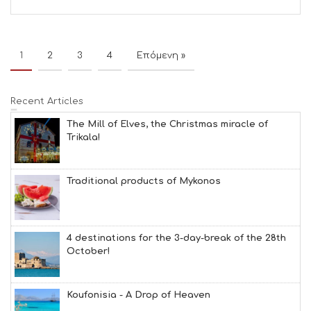
1
2
3
4
Επόμενη »
Recent Articles
The Mill of Elves, the Christmas miracle of
Trikala!
Traditional products of Mykonos
4 destinations for the 3-day-break of the 28th
October!
Koufonisia - A Drop of Heaven