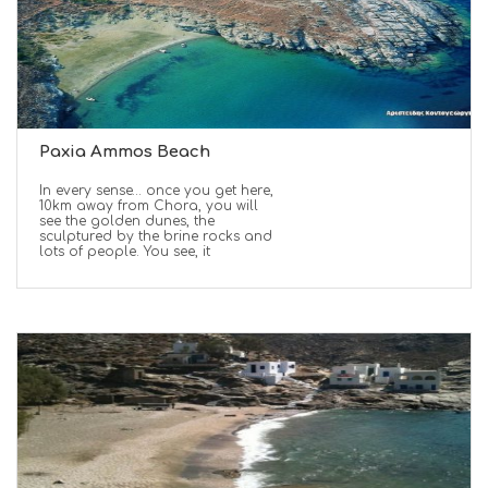
Paxia Ammos Beach
In every sense… once you get here,
10km away from Chora, you will
see the golden dunes, the
sculptured by the brine rocks and
lots of people. You see, it