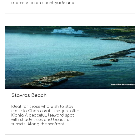
supreme Tinian countryside and
Stavros Beach
Ideal for those who wish to stay
close to Chora as it is set just after
Kionia A peaceful, leeward spot
with shady trees and beautiful
sunsets. Along the seafront