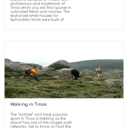
architecture and trademark of
Tinos which you will find sparse in
cultivated fields and ravines. The
elaborate white houses for
Aphrodite’s birds were built of
Walking in Tinos
The “noblest” and most popular
sport in Tinos is trekking as the
island has one of the largest path
networks. Get to know on foot the