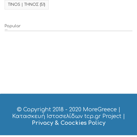
TINOS | ΤΗΝΟΣ
(51)
Popular
© Copyright 2018 - 2020
MoreGreece
|
Κατασκευή Ιστοσελίδων tcp.gr Project
|
Privacy & Coockies Policy