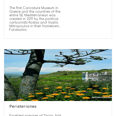
The first Caricature Museum in
Greece and the countries of the
entire SE Mediterranean was
created in 2011 by the political
cartoonists Kostas and Vasilis
Mitropoulos in their hometown,
Falatados
Peristeriones
Excellent samples of Tinian, folk