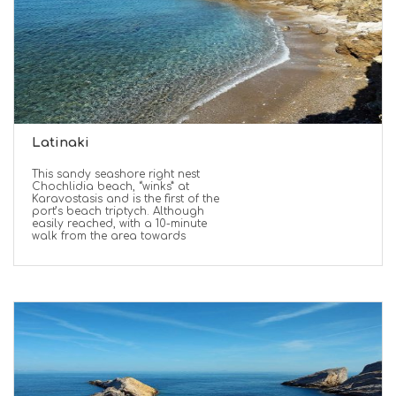
Latinaki
This sandy seashore right nest
Chochlidia beach, “winks” at
Karavostasis and is the first of the
port’s beach triptych. Although
easily reached, with a 10-minute
walk from the area towards