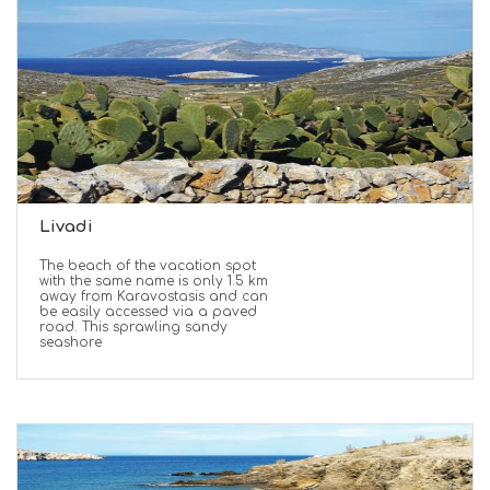
Livadi
The beach of the vacation spot
with the same name is only 1.5 km
away from Karavostasis and can
be easily accessed via a paved
road. This sprawling sandy
seashore