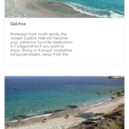
Galifos
Protected from north winds, the
closed Galifos inlet will become
your personal favorite destination
in Folegandros if you want to
enjoy diving in tranquil crystalline
turquoise waters, away from the