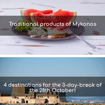
Traditional products of Mykonos
4 destinations for the 3-day-break of
the 28th October!