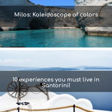
Milos: Kaleidoscope of colors
10 experiences you must live in
Santorini!