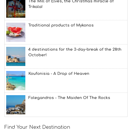
The Mill of Elves, the Christmas miracle of
Trikala!
Traditional products of Mykonos
4 destinations for the 3-day-break of the 28th
October!
Koufonisia - A Drop of Heaven
Folegandros - The Maiden Of The Rocks
Find Your Next Destination