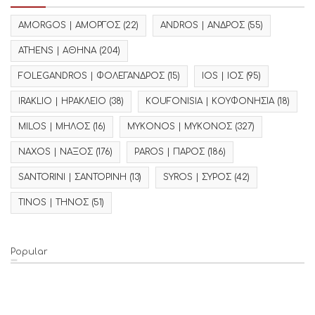
AMORGOS | ΑΜΟΡΓΟΣ
(22)
ANDROS | ΑΝΔΡΟΣ
(55)
ATHENS | ΑΘΗΝΑ
(204)
FOLEGANDROS | ΦΟΛΕΓΑΝΔΡΟΣ
(15)
IOS | ΙΟΣ
(95)
IRAKLIO | ΗΡΑΚΛΕΙΟ
(38)
KOUFONISIA | ΚΟΥΦΟΝΗΣΙΑ
(18)
MILOS | ΜΗΛΟΣ
(16)
MYKONOS | ΜΥΚΟΝΟΣ
(327)
NAXOS | ΝΑΞΟΣ
(176)
PAROS | ΠΑΡΟΣ
(186)
SANTORINI | ΣΑΝΤΟΡΙΝΗ
(13)
SYROS | ΣΥΡΟΣ
(42)
TINOS | ΤΗΝΟΣ
(51)
Popular