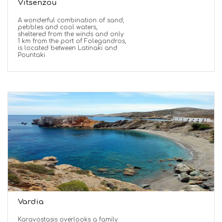
Vitsenzou
A wonderful combination of sand,
pebbles and cool waters,
sheltered from the winds and only
1 km from the port of Folegandros,
is located between Latinaki and
Pountaki
Vardia
Karavostasis overlooks a family