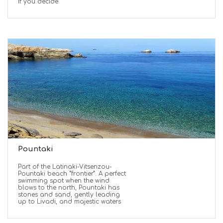
If you decide
Pountaki
Part of the Latinaki-Vitsenzou-
Pountaki beach “frontier”. A perfect
swimming spot when the wind
blows to the north, Pountaki has
stones and sand, gently leading
up to Livadi, and majestic waters