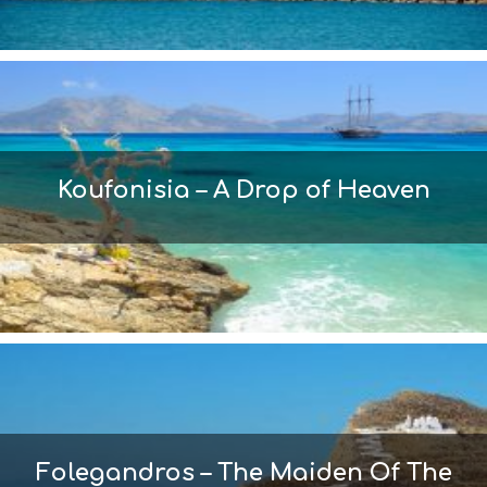
Koufonisia – A Drop of Heaven
Folegandros – The Maiden Of The