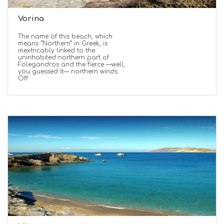
Vorina
The name of this beach, which
means “Northern” in Greek, is
inextricably linked to the
uninhabited northern part of
Folegandros and the fierce —well,
you guessed it— northern winds.
Off