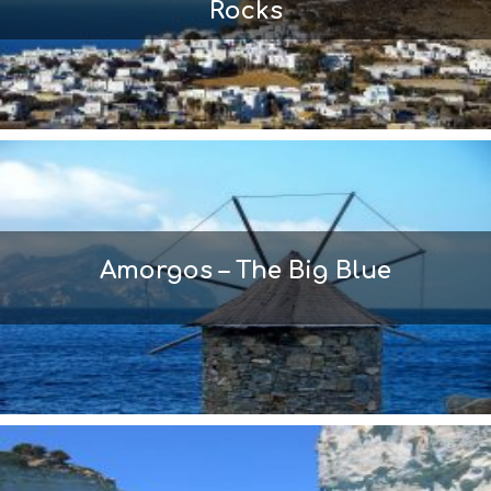
Rocks
Amorgos – The Big Blue