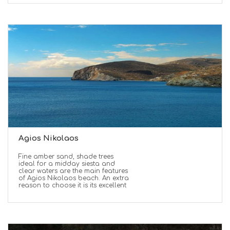
Agios Nikolaos
Fine amber sand, shade trees
ideal for a midday siesta and
clear waters are the main features
of Agios Nikolaos beach. An extra
reason to choose it is its excellent