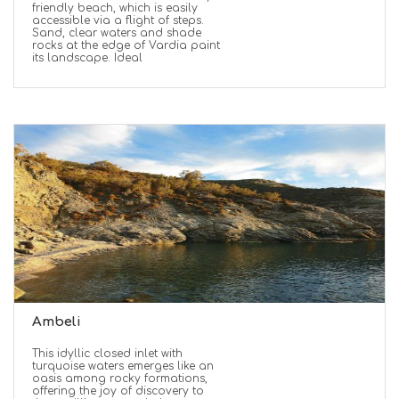
friendly beach, which is easily
accessible via a flight of steps.
Sand, clear waters and shade
rocks at the edge of Vardia paint
its landscape. Ideal
Ambeli
This idyllic closed inlet with
turquoise waters emerges like an
oasis among rocky formations,
offering the joy of discovery to