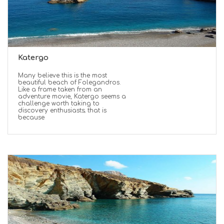
Katergo
Many believe this is the most
beautiful beach of Folegandros.
Like a frame taken from an
adventure movie, Katergo seems a
challenge worth taking to
discovery enthusiasts; that is
because