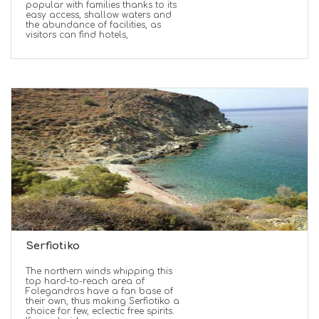
popular with families thanks to its
easy access, shallow waters and
the abundance of facilities, as
visitors can find hotels,
Serfiotiko
The northern winds whipping this
top hard-to-reach area of
Folegandros have a fan base of
their own, thus making Serfiotiko a
choice for few, eclectic free spirits.