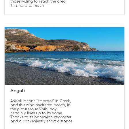
those willing to reach the area.
This hard to reach
Angali
Angali means “embrace” in Greek,
and this wind-sheltered beach, in
the picturesque Vathi bay,
certainly lives up to its name.
Thanks to its bohemian character
and a conveniently short distance