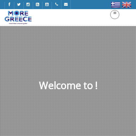
Welcome to !