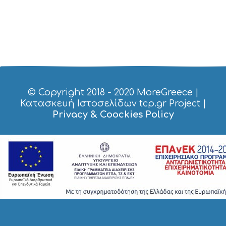
© Copyright 2018 - 2020
MoreGreece
|
Κατασκευή Ιστοσελίδων tcp.gr Project
|
Privacy & Coockies Policy