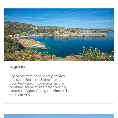
Ligaria
Peppered with sand and pebbles,
this secluded —and ideal for
couples— small cove acts as the
opening scene to the neighboring
beach of Agios Georgios. Almost 4
km from Ano