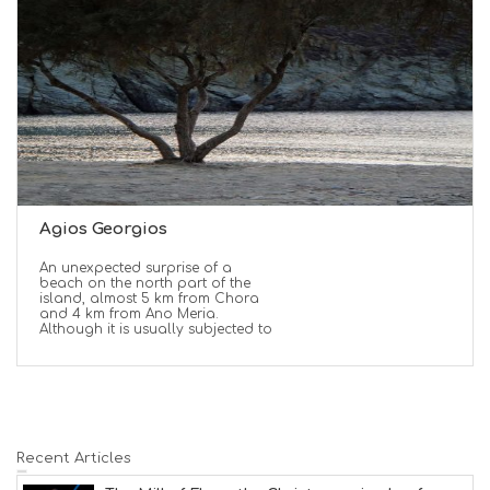
Agios Georgios
An unexpected surprise of a
beach on the north part of the
island, almost 5 km from Chora
and 4 km from Ano Meria.
Although it is usually subjected to
Recent Articles