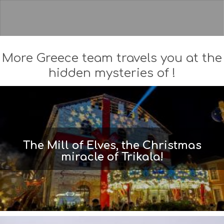
More Greece team travels you at the
hidden mysteries of !
The Mill of Elves, the Christmas
miracle of Trikala!