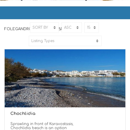
FOLEGANDROS | ΦΟΛΕΓΑΝΔΡΟΣ
Home
FOLEGANDROS
FOLEGANDROS | ΦΟΛΕΓΑΝΔΡΟΣ
Chochlidia
Sprawling in front of Karavostasis,
Chochlidia beach is an option