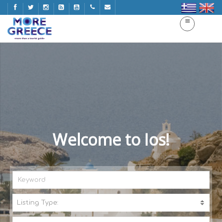
Welcome to Ios!
Listing Type:
A
C