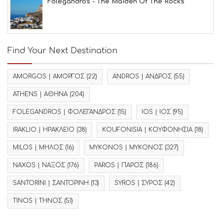
Folegandros - The Maiden Of The Rocks
Find Your Next Destination
AMORGOS | ΑΜΟΡΓΟΣ
(22)
ANDROS | ΑΝΔΡΟΣ
(55)
ATHENS | ΑΘΗΝΑ
(204)
FOLEGANDROS | ΦΟΛΕΓΑΝΔΡΟΣ
(15)
IOS | ΙΟΣ
(95)
IRAKLIO | ΗΡΑΚΛΕΙΟ
(38)
KOUFONISIA | ΚΟΥΦΟΝΗΣΙΑ
(18)
MILOS | ΜΗΛΟΣ
(16)
MYKONOS | ΜΥΚΟΝΟΣ
(327)
NAXOS | ΝΑΞΟΣ
(176)
PAROS | ΠΑΡΟΣ
(186)
SANTORINI | ΣΑΝΤΟΡΙΝΗ
(13)
SYROS | ΣΥΡΟΣ
(42)
TINOS | ΤΗΝΟΣ
(51)