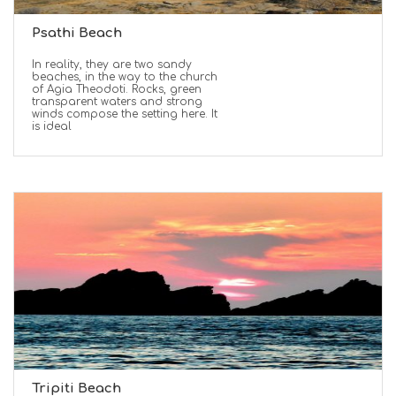
Psathi Beach
In reality, they are two sandy
beaches, in the way to the church
of Agia Theodoti. Rocks, green
transparent waters and strong
winds compose the setting here. It
is ideal
Tripiti Beach