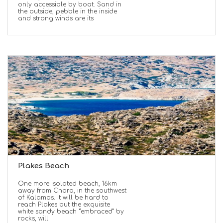
only accessible by boat. Sand in
the outside, pebble in the inside
and strong winds are its
Plakes Beach
One more isolated beach, 16km
away from Chora, in the southwest
of Kalamos. It will be hard to
reach Plakes but the exquisite
white sandy beach “embraced” by
rocks, will