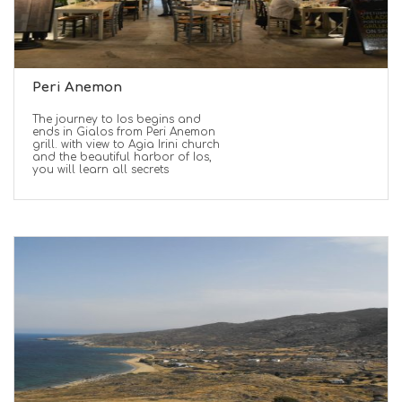
Peri Anemon
The journey to Ios begins and
ends in Gialos from Peri Anemon
grill. with view to Agia Irini church
and the beautiful harbor of Ios,
you will learn all secrets