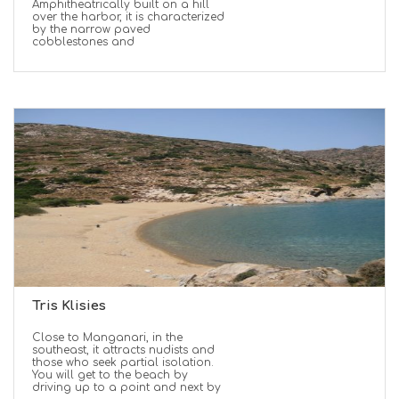
Amphitheatrically built on a hill
over the harbor, it is characterized
by the narrow paved
cobblestones and
Tris Klisies
Close to Manganari, in the
southeast, it attracts nudists and
those who seek partial isolation.
You will get to the beach by
driving up to a point and next by