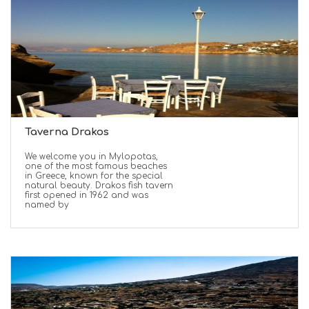
Taverna Drakos
We welcome you in Mylopotas,
one of the most famous beaches
in Greece, known for the special
natural beauty. Drakos fish tavern
first opened in 1962 and was
named by