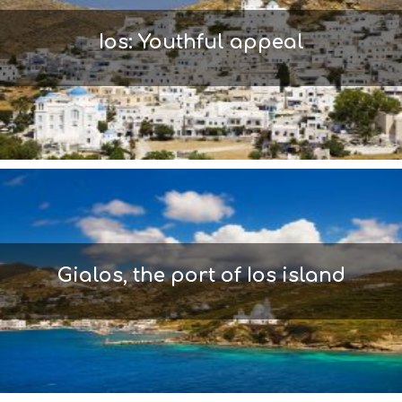
L
T
Ios: Youthful appeal
H
&
B
E
A
U
T
Y
I
N
F
O
L
Gialos, the port of Ios island
G
B
T
M
U
S
E
U