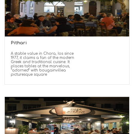
Pithari
A stable value in Chora, Ios since
1977, it claims a fan of the modern
Greek and traditional cuisine. It
places tables at the marvelous,
“adorned” with bougainvillea
picturesque square