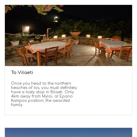
To Vilaeti
Once you head to the northern
beaches of Ios, you must definitely
have a tasty stop in Bilaeti. Only
4km away from Myloi, at Epano
Kampos position, the awarded
family