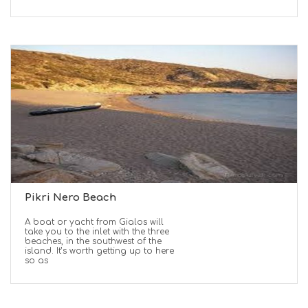
Pikri Nero Beach
A boat or yacht from Gialos will
take you to the inlet with the three
beaches, in the southwest of the
island. It’s worth getting up to here
so as