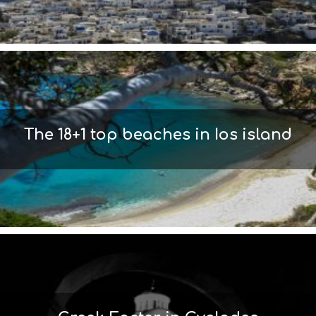
S
I
G
H
T
S
S
T
A
The 18+1 top beaches in Ios island
Y