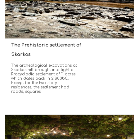
The Prehistoric settlement of
Skarkos
The archeological excavations at
Skarkos hill brought into light a
Procycladic settlement of 11 acres
which dates back in 2.800bC.
Except for the two-story
residences, the settlement had
roads, squares,