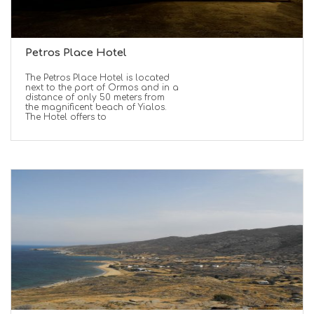
Petros Place Hotel
The Petros Place Hotel is located
next to the port of Ormos and in a
distance of only 50 meters from
the magnificent beach of Yialos.
The Hotel offers to