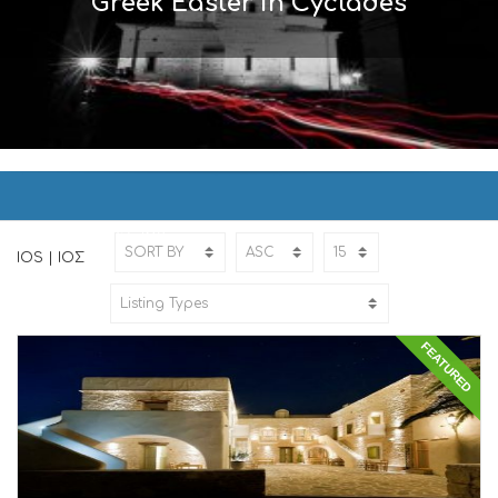
Greek Easter in Cyclades
IOS | ΙΟΣ
Home
IOS
IOS | ΙΟΣ
FEATURED