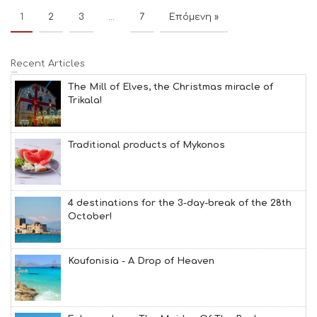
1
2
3
…
7
Επόμενη »
Recent Articles
The Mill of Elves, the Christmas miracle of
Trikala!
Traditional products of Mykonos
4 destinations for the 3-day-break of the 28th
October!
Koufonisia - A Drop of Heaven