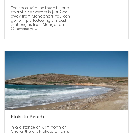
The coast with the low hills and
crystal clear waters is just 2km
away from Manganari. You can
go to Tripiti following the path
that begins from Manganari.
Otherwise you
Plakoto Beach
In a distance of 13km north of
Chora, there is Plakoto which is