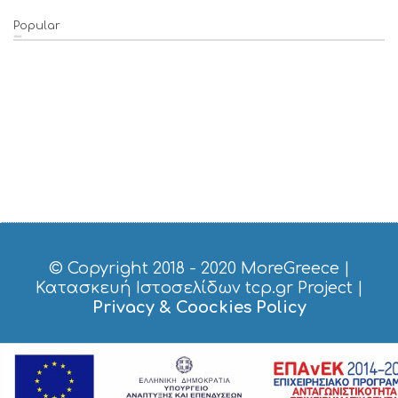
Popular
© Copyright 2018 - 2020
MoreGreece
|
Κατασκευή Ιστοσελίδων tcp.gr Project
|
Privacy & Coockies Policy