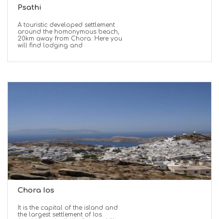
Psathi
A touristic developed settlement
around the homonymous beach,
20km away from Chora. Here you
will find lodging and
Chora Ios
It is the capital of the island and
the largest settlement of Ios.