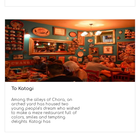
To Katogi
Among the alleys of Chora, an
arched yard has housed two
young people’s dream who wished
to make a meze restaurant full of
colors, smiles and tempting
delights. Katogi has