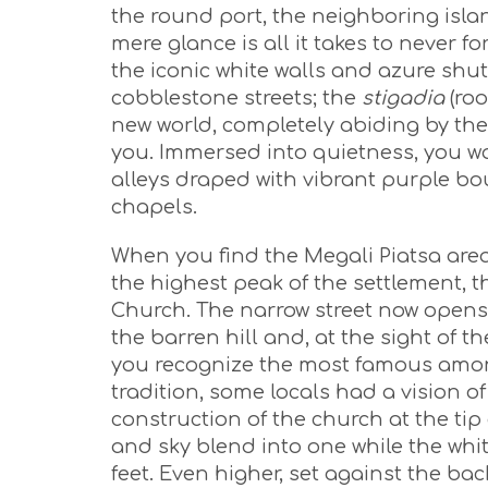
the round port, the neighboring isla
mere glance is all it takes to never fo
the iconic white walls and azure shut
cobblestone streets; the
stigadia
(roo
new world, completely abiding by the
you. Immersed into quietness, you w
alleys draped with vibrant purple bou
chapels.
When you find the Megali Piatsa area,
the highest peak of the settlement, 
Church. The narrow street now opens
the barren hill and, at the sight o
you recognize the most famous among
tradition, some locals had a vision of
construction of the church at the tip 
and sky blend into one while the wh
feet. Even higher, set against the bac