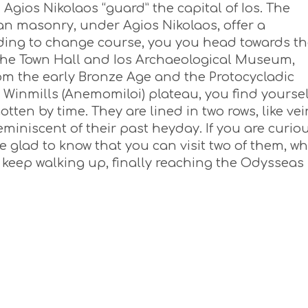
 Agios Nikolaos “guard” the capital of Ios. The
ean masonry, under Agios Nikolaos, offer a
iding to change course, you you head towards t
he Town Hall and Ios Archaeological Museum,
rom the early Bronze Age and the Protocycladic
 Winmills (Anemomiloi) plateau, you find yoursel
tten by time. They are lined in two rows, like vei
eminiscent of their past heyday. If you are curio
l be glad to know that you can visit two of them, w
u keep walking up, finally reaching the Odysseas