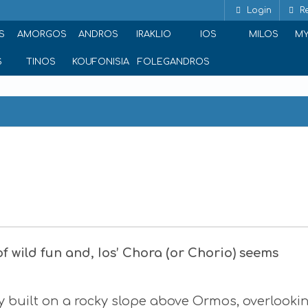
Login
Re
S
AMORGOS
ANDROS
IRAKLIO
IOS
MILOS
M
S
TINOS
KOUFONISIA
FOLEGANDROS
t of wild fun and, Ios’ Chora (or Chorio) seems
ly built on a rocky slope above Ormos, overlooki