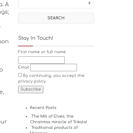
a. A
ngs;
e
Stay In Touch!
upon
First name or full name
Email
to
By continuing, you accept the
privacy policy
e,
Recent Posts
The Mill of Elves, the
our
Christmas miracle of Trikala!
Traditional products of