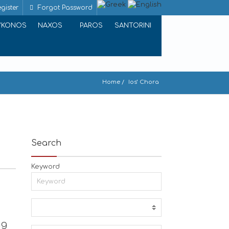
gister
Forgot Password
YKONOS
NAXOS
PAROS
SANTORINI
Home
Ios’ Chora
Search
Keyword
ng