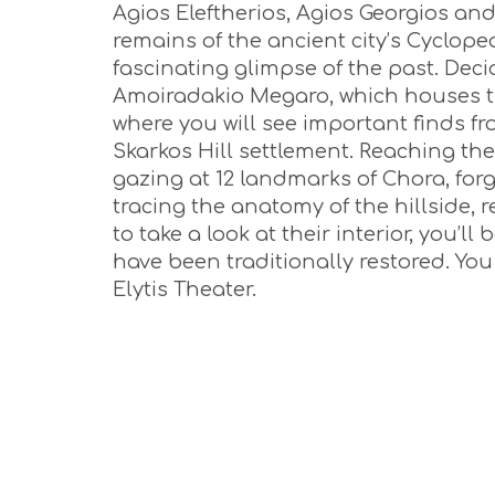
Agios Eleftherios, Agios Georgios and
remains of the ancient city’s Cyclop
fascinating glimpse of the past. Dec
Amoiradakio Megaro, which houses t
where you will see important finds f
Skarkos Hill settlement. Reaching the
gazing at 12 landmarks of Chora, forgo
tracing the anatomy of the hillside, r
to take a look at their interior, you’l
have been traditionally restored. Yo
Elytis Theater.