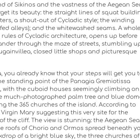
nd of Sikinos and the vastness of the Aegean Se
rget its beauty: the straight lines of squat buildi
ters, a shout-out of Cycladic style; the winding
fed alleys); and the whitewashed seams. A whol
 rules of Cycladic architecture, opens up before
ander through the maze of streets, stumbling 
gainvillea, closed little shops and picturesque
 you already know that your steps will get you 
the standing point of the Panagia Gremiotissa
, with the cuboid houses seemingly climbing on
f the much-photographed palm tree and blue dom
 the 365 churches of the island. According to
 Virgin Mary suggesting this very site for the
of the cliff. The view is stunning: the Aegean Sea
ite roofs of Chorio and Ormos spread beneath y
kdrop of a bright blue sky, the three churches of