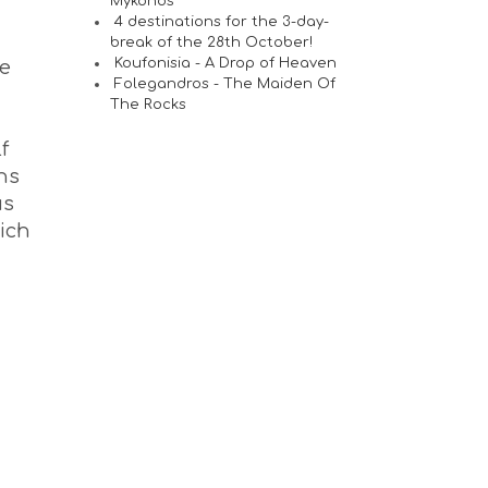
Mykonos
4 destinations for the 3-day-
break of the 28th October!
Koufonisia - A Drop of Heaven
he
Folegandros - The Maiden Of
The Rocks
f
ns
us
hich