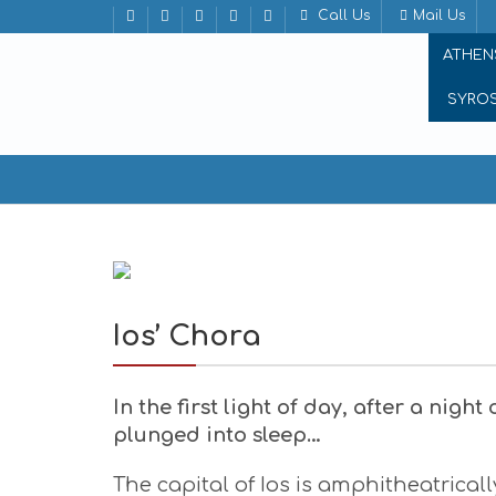
Call Us
Mail Us
ATHEN
SYRO
Ios’ Chora
Ios’ Chora
In the first light of day, after a nigh
plunged into sleep…
The capital of Ios is amphitheatrical