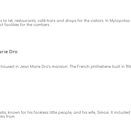
to let, restaurants, café-bars and shops for the visitors. In Mylopotas
 facilities for the cambers.
rie Dro
housed in Jean Marie Dro’s mansion. The French philhellene built in 19
, known for his faceless little people, and his wife, Simosi. It included
rks from