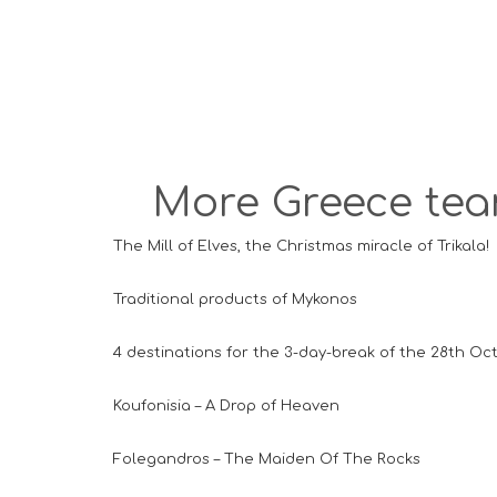
More Greece team
The Mill of Elves, the Christmas miracle of Trikala!
Traditional products of Mykonos
4 destinations for the 3-day-break of the 28th Oc
Koufonisia – A Drop of Heaven
Folegandros – The Maiden Of The Rocks