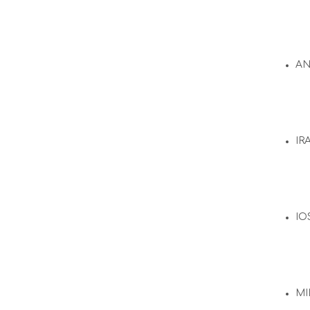
A
IR
IO
MI