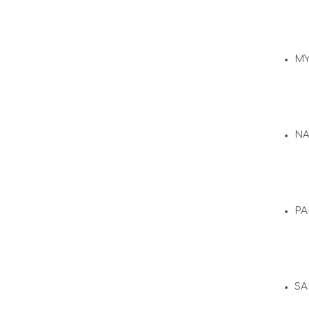
M
N
PA
SA