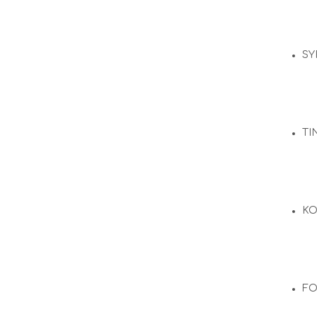
SY
TI
KO
F