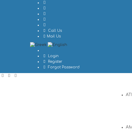
Call Us
Mail Us
Login
Register
Forgot Password
AT
A