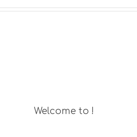
Welcome to !
MoreGreece is Here!