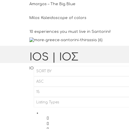
Amorgos – The Big Blue
Milos: Kaleidoscope of colors
10 experiences you must live in Santorini!
IOS | ΙΟΣ
IOS | ΙΟΣ
Home
IOS