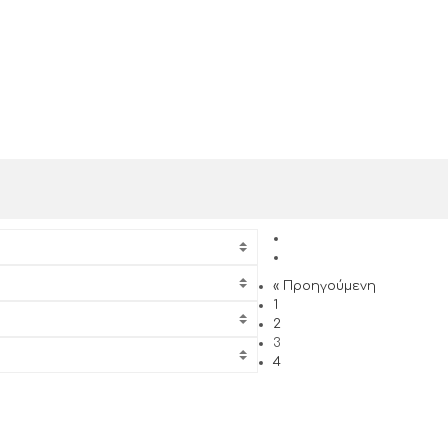
« Προηγούμενη
1
2
3
4