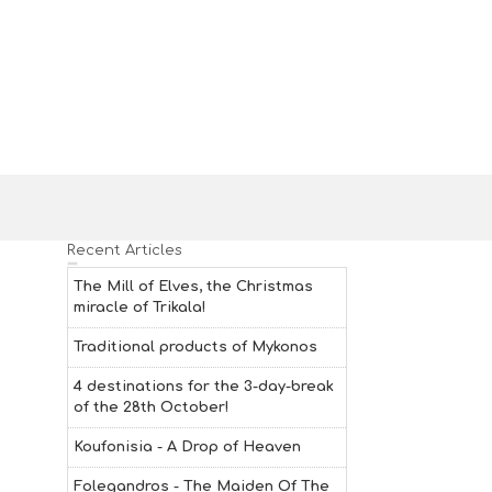
Recent Articles
The Mill of Elves, the Christmas
miracle of Trikala!
Traditional products of Mykonos
4 destinations for the 3-day-break
of the 28th October!
Koufonisia - A Drop of Heaven
Folegandros - The Maiden Of The