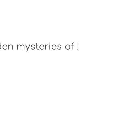
en mysteries of !