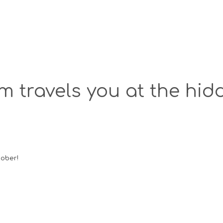
 travels you at the hidd
tober!