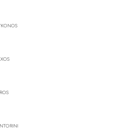
YKONOS
AXOS
ROS
NTORINI