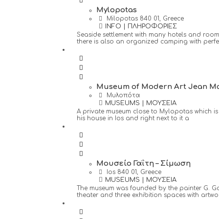
Mylopotas
Milopotas 840 01, Greece
INFO | ΠΛΗΡΟΦΟΡΙΕΣ
Seaside settlement with many hotels and rooms 
there is also an organized camping with perfect
Museum of Modern Art Jean Ma
Μυλοπότα
MUSEUMS | ΜΟΥΣΕΙΑ
A private museum close to Mylopotas which is 
his house in Ios and right next to it a
Μουσείο Γαΐτη – Σίμωση
Ios 840 01, Greece
MUSEUMS | ΜΟΥΣΕΙΑ
The museum was founded by the painter G. Gaitis
theater and three exhibition spaces with artwo