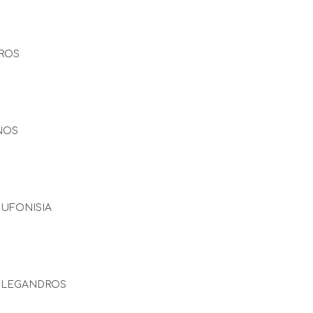
ROS
NOS
UFONISIA
OLEGANDROS