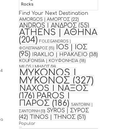
Rocks
Find Your Next Destination
AMORGOS | ΑΜΟΡΓΟΣ
(22)
ANDROS | ΑΝΔΡΟΣ
(55)
ATHENS | ΑΘΗΝΑ
(204)
FOLEGANDROS |
IOS | ΙΟΣ
ΦΟΛΕΓΑΝΔΡΟΣ
(15)
(95)
IRAKLIO | ΗΡΑΚΛΕΙΟ
(38)
KOUFONISIA | ΚΟΥΦΟΝΗΣΙΑ
(18)
MILOS | ΜΗΛΟΣ
(16)
MYKONOS |
64
ΜΥΚΟΝΟΣ
(327)
NAXOS | ΝΑΞΟΣ
(176)
PAROS |
ΠΑΡΟΣ
(186)
SANTORINI |
SYROS | ΣΥΡΟΣ
ΣΑΝΤΟΡΙΝΗ
(13)
TINOS | ΤΗΝΟΣ
(51)
(42)
 a
Popular