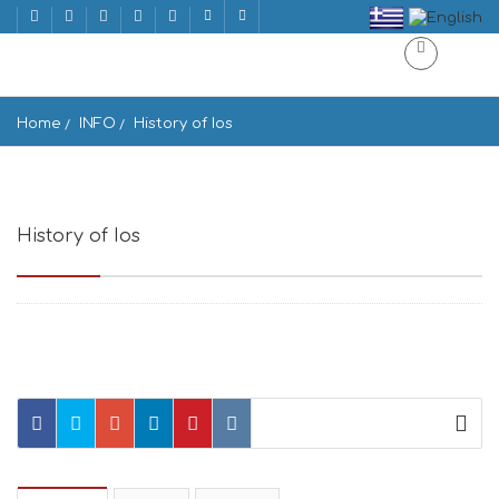
Home
INFO
History of Ios
History of Ios
Ios 840 01, Greece