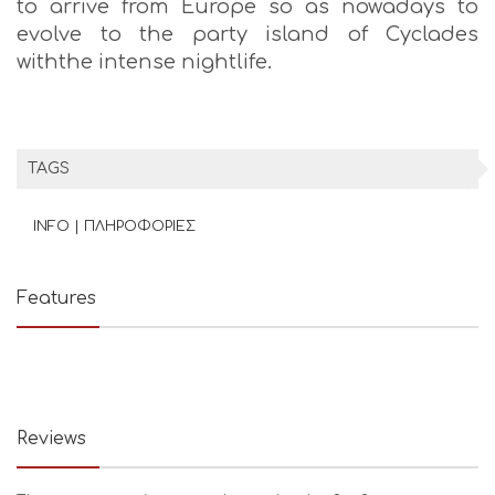
to arrive from Europe so as nowadays to
evolve to the party island of Cyclades
withthe intense nightlife.
TAGS
INFO | ΠΛΗΡΟΦΟΡΙΕΣ
Features
Reviews