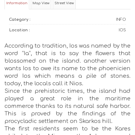
Information
Map View
Street View
Category :
INFO
Location :
IOS
According to tradition, Ios was named by the
word “Ia”, that is to say the flowers that
blossomed on the island. another version
wants Ios to owe its name to the phoenicien
word Ios which means a pile of stones.
today, the locals call it Nios.
Since the prehistoric times, the island had
played a great role in the maritime
commerce thanks to its natural safe harbor.
This is proved by the findings of the
procycladic settlement on Skarkos hill.
The first residents seem to be the Kares