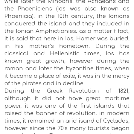
while later the Minoans, the Achaeans and
the Phoeniciens (Ios was also known as
Phoenicia). in the 10th century, the Ionians
conquered the island and they included in
the Ionian Amphictionies. as a matter f fact,
it is said that here in Ios, Homer was buried,
in his mother’s hometown. During the
classical and Hellenistic times, Ios has
known great growth, however during the
roman and later the byzantine times, when
it became a place of exile, it was in the mercy
of the pirates and in decline.
During the Greek Revolution of 1821,
although it did not have great maritime
power, it was one of the first islands that
raised the banner of revolution. in modern
times, it remained an arid isand of Cyclades,
however since the 70’s many tourists began