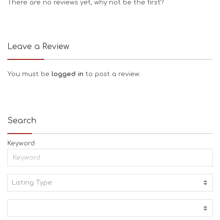
There are no reviews yet, why not be the first?
Leave a Review
You must be
logged in
to post a review.
Search
Keyword
Listing Type:
A
C
T
I