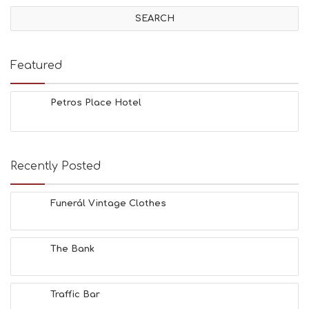
V
I
T
I
E
Featured
S
B
E
Petros Place Hotel
A
C
H
E
Recently Posted
S
E
A
Funerál Vintage Clothes
T
F
U
N
The Bank
H
E
A
Traffic Bar
L