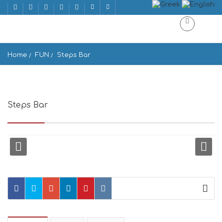
Home
FUN
Steps Bar
Steps Bar
Windmills, Ios 840 01, Greece