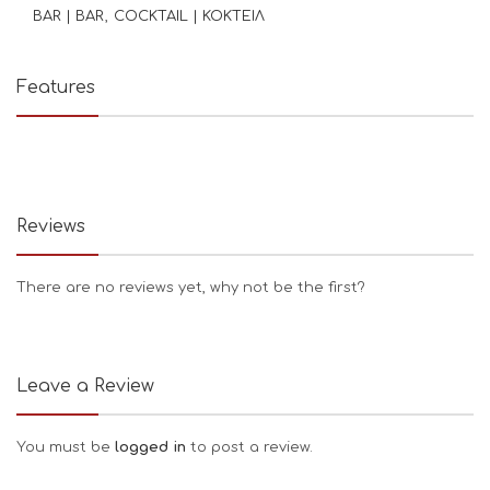
BAR | BAR
COCKTAIL | ΚΟΚΤΕΙΛ
Features
Reviews
There are no reviews yet, why not be the first?
Leave a Review
You must be
logged in
to post a review.