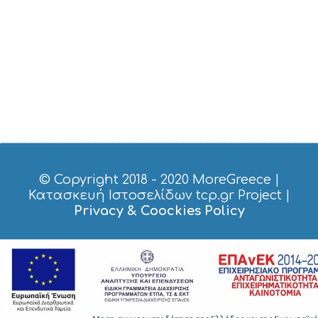
© Copyright 2018 - 2020
MoreGreece
|
Κατασκευή Ιστοσελίδων tcp.gr Project
|
Privacy & Coockies Policy