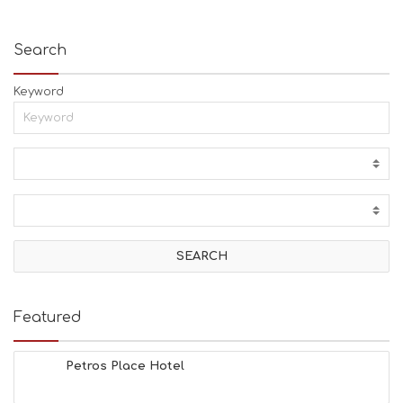
Search
Keyword
Featured
Petros Place Hotel