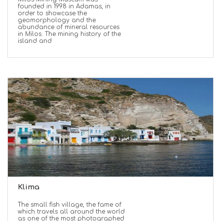
founded in 1998 in Adamas, in
order to showcase the
geomorphology and the
abundance of mineral resources
in Milos. The mining history of the
island and
Klima
The small fish village, the fame of
which travels all around the world
as one of the most photographed