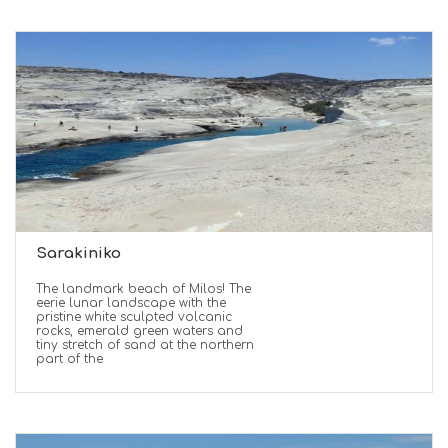
Sarakiniko
The landmark beach of Milos! The
eerie lunar landscape with the
pristine white sculpted volcanic
rocks, emerald green waters and
tiny stretch of sand at the northern
part of the