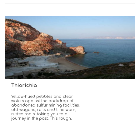
Thiorichia
Yellow-hued pebbles and clear
waters against the backdrop of
abandoned sulfur mining facilities,
old wagons, rails and time-worn,
rusted tools, taking you to a
journey in the past. This rough,