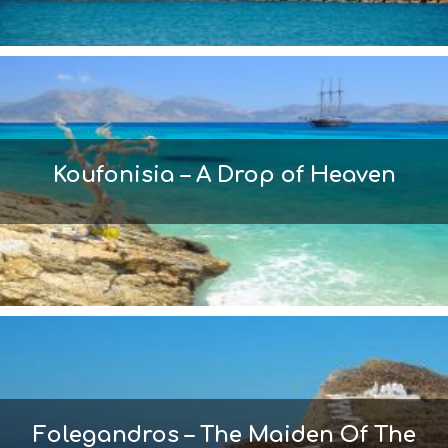
Koufonisia – A Drop of Heaven
Folegandros – The Maiden Of The