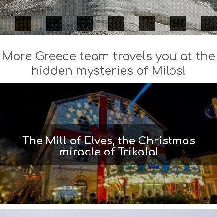
More Greece team travels you at the
hidden mysteries of Milos!
The Mill of Elves, the Christmas
miracle of Trikala!