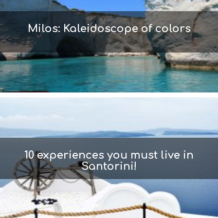
Milos: Kaleidoscope of colors
10 experiences you must live in
Santorini!