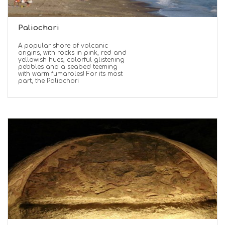
Paliochori
A popular shore of volcanic
origins, with rocks in pink, red and
yellowish hues, colorful glistening
pebbles and a seabed teeming
with warm fumaroles! For its most
part, the Paliochori