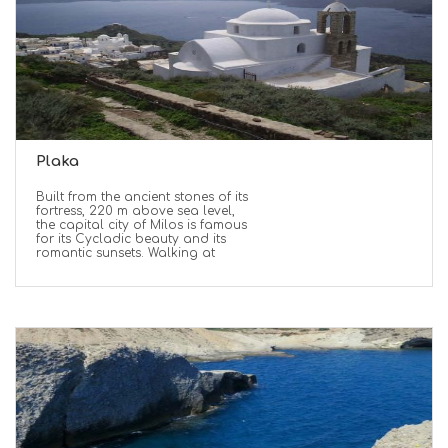
Plaka
Built from the ancient stones of its
fortress, 220 m above sea level,
the capital city of Milos is famous
for its Cycladic beauty and its
romantic sunsets. Walking at