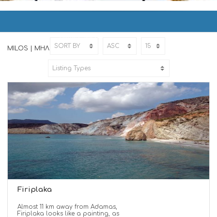
MILOS | ΜΗΛΟΣ
Home
MILOS
MILOS | ΜΗΛΟΣ
Firiplaka
Almost 11 km away from Adamas,
Firiplaka looks like a painting, as