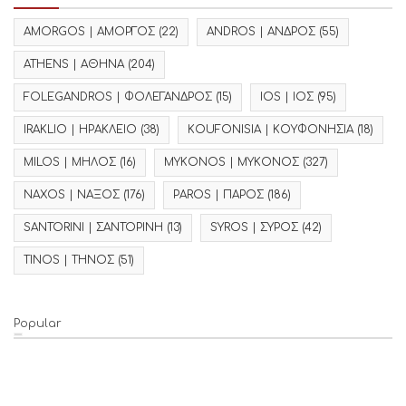
AMORGOS | ΑΜΟΡΓΟΣ
(22)
ANDROS | ΑΝΔΡΟΣ
(55)
ATHENS | ΑΘΗΝΑ
(204)
FOLEGANDROS | ΦΟΛΕΓΑΝΔΡΟΣ
(15)
IOS | ΙΟΣ
(95)
IRAKLIO | ΗΡΑΚΛΕΙΟ
(38)
KOUFONISIA | ΚΟΥΦΟΝΗΣΙΑ
(18)
MILOS | ΜΗΛΟΣ
(16)
MYKONOS | ΜΥΚΟΝΟΣ
(327)
NAXOS | ΝΑΞΟΣ
(176)
PAROS | ΠΑΡΟΣ
(186)
SANTORINI | ΣΑΝΤΟΡΙΝΗ
(13)
SYROS | ΣΥΡΟΣ
(42)
TINOS | ΤΗΝΟΣ
(51)
Popular