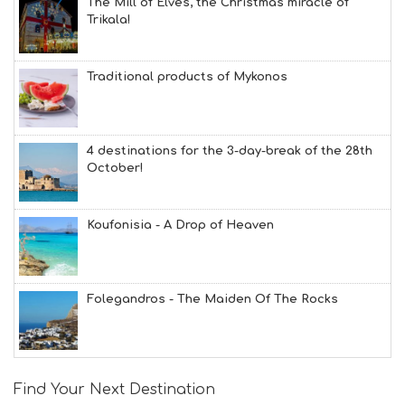
The Mill of Elves, the Christmas miracle of
Trikala!
Traditional products of Mykonos
4 destinations for the 3-day-break of the 28th
October!
Koufonisia - A Drop of Heaven
Folegandros - The Maiden Of The Rocks
Find Your Next Destination