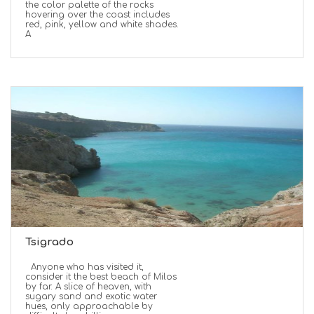
the color palette of the rocks
hovering over the coast includes
red, pink, yellow and white shades.
A
Tsigrado
Anyone who has visited it,
consider it the best beach of Milos
by far. A slice of heaven, with
sugary sand and exotic water
hues, only approachable by