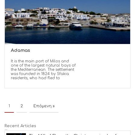
Adamas
It is the main port of Milos and
one of the largest natural bays of
the Mediterranean. The settlement
was founded in 1824 by Sfakia
residents, who had fled to
1
2
Επόμενη »
Recent Articles