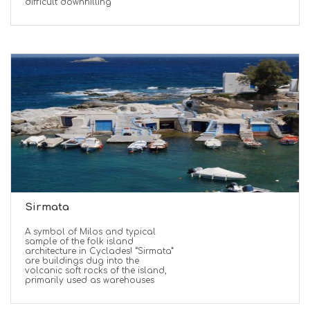
difficult downhilling
Sirmata
A symbol of Milos and typical
sample of the folk island
architecture in Cyclades! “Sirmata”
are buildings dug into the
volcanic soft rocks of the island,
primarily used as warehouses