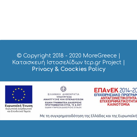
© Copyright 2018 - 2020
MoreGreece
|
Κατασκευή Ιστοσελίδων tcp.gr Project
|
Privacy & Coockies Policy