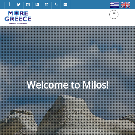
Welcome to Milos!