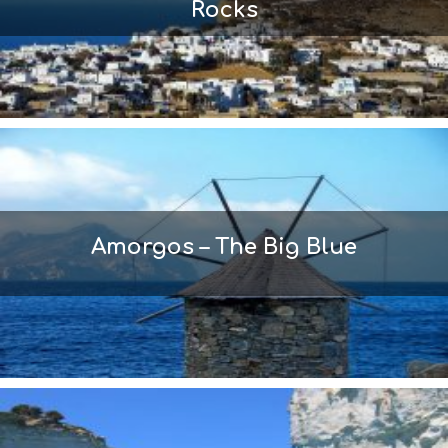
Rocks
Amorgos – The Big Blue