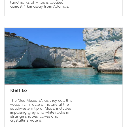
landmarks of Milos is located
almost 4 km away from Adamas.
Kleftiko
The “Sea Meteora”, as they call this
volcanic miracle of nature at the
southwestern tip of Milos, includes
imposing grey and white rocks in
strange shapes, caves and
crystalline waters.