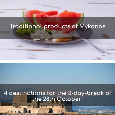
Traditional products of Mykonos
4 destinations for the 3-day-break of
the 28th October!