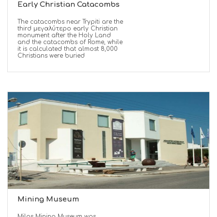
Early Christian Catacombs
The catacombs near Trypiti are the
third μεγαλύτερο early Christian
monument after the Holy Land
and the catacombs of Rome, while
it is calculated that almost 8,000
Christians were buried
Mining Museum
Milos Mining Museum was