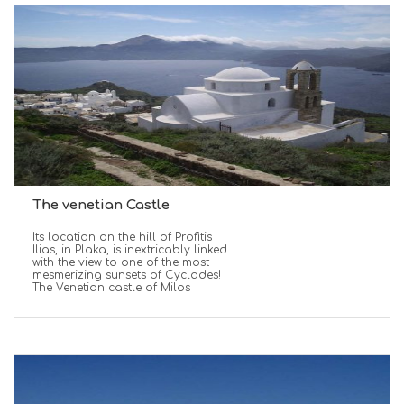
The venetian Castle
Its location on the hill of Profitis
Ilias, in Plaka, is inextricably linked
with the view to one of the most
mesmerizing sunsets of Cyclades!
The Venetian castle of Milos