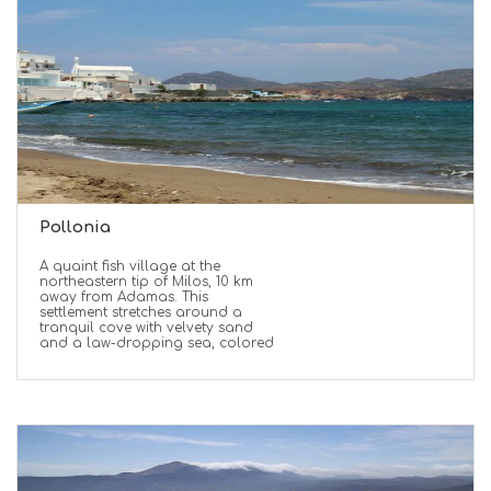
Pollonia
A quaint fish village at the
northeastern tip of Milos, 10 km
away from Adamas. This
settlement stretches around a
tranquil cove with velvety sand
and a law-dropping sea, colored