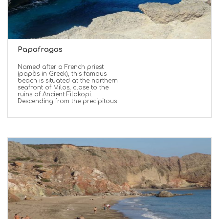
Papafragas
Named after a French priest
(papàs in Greek), this famous
beach is situated at the northern
seafront of Milos, close to the
ruins of Ancient Filakopi.
Descending from the precipitous