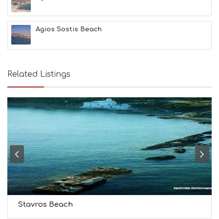
T
H
&
Agios Sostis Beach
B
E
A
U
T
Related Listings
Y
I
N
F
O
L
G
B
T
M
U
S
E
U
Stavros Beach
M
S