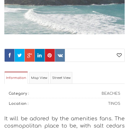
Information
Map View
Street View
Category :
BEACHES
Location :
TINOS
It will be adored by the amenities fans. The
cosmopolitan place to be, with salt cedars