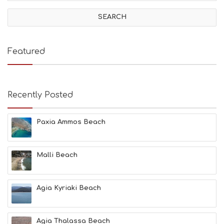
V
I
T
I
E
Featured
S
B
E
A
Recently Posted
C
H
E
Paxia Ammos Beach
S
E
A
T
Malli Beach
F
U
N
Agia Kyriaki Beach
H
E
A
L
Agia Thalassa Beach