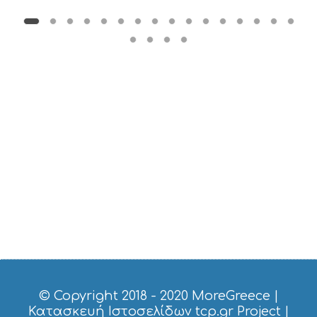
M
U
S
T
D
O
S
E
R
V
I
C
E
S
S
H
O
P
P
I
N
G
© Copyright 2018 - 2020
MoreGreece
|
S
Κατασκευή Ιστοσελίδων tcp.gr Project
|