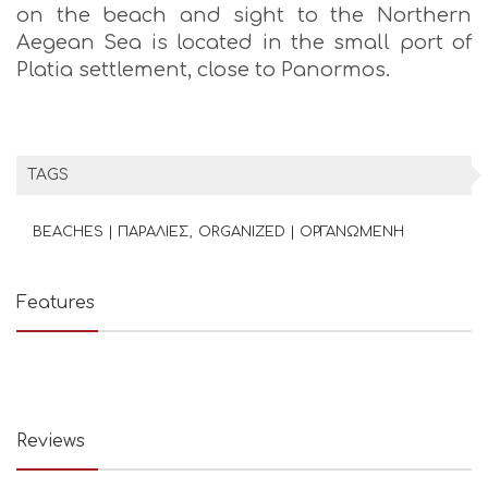
on the beach and sight to the Northern
Aegean Sea is located in the small port of
Platia settlement, close to Panormos.
TAGS
BEACHES | ΠΑΡΑΛΙΕΣ
ORGANIZED | ΟΡΓΑΝΩΜΕΝΗ
Features
Reviews