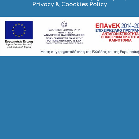
I
Privacy & Coockies Policy
G
H
T
S
S
T
A
Y