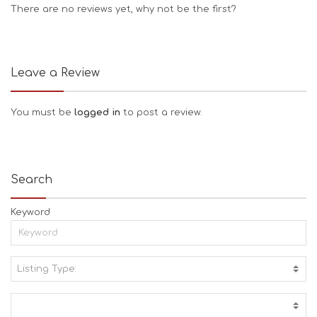
There are no reviews yet, why not be the first?
Leave a Review
You must be
logged in
to post a review.
Search
Keyword
Listing Type:
A
C
T
I