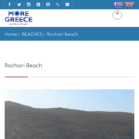
Home
BEACHES
Rochari Beach
Rochari Beach
Paralia Rochari, Panormos 842 01, Greece