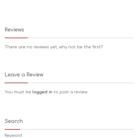
Reviews
There are no reviews yet, why not be the first?
Leave a Review
You must be
logged in
to post a review.
Search
Keyword