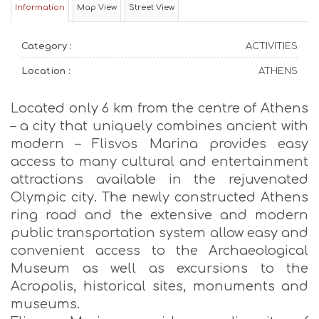
Information
Map View
Street View
Category :
ACTIVITIES
Location :
ATHENS
Located only 6 km from the centre of Athens
– a city that uniquely combines ancient with
modern – Flisvos Marina provides easy
access to many cultural and entertainment
attractions available in the rejuvenated
Olympic city. The newly constructed Athens
ring road and the extensive and modern
public transportation system allow easy and
convenient access to the Archaeological
Museum as well as excursions to the
Acropolis, historical sites, monuments and
museums.