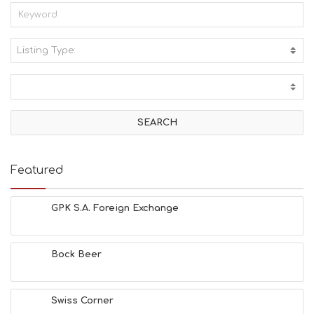
Listing Type:
A
C
T
I
V
I
T
I
E
Featured
S
B
E
GPK S.A. Foreign Exchange
A
C
H
Bock Beer
E
S
E
A
Swiss Corner
T