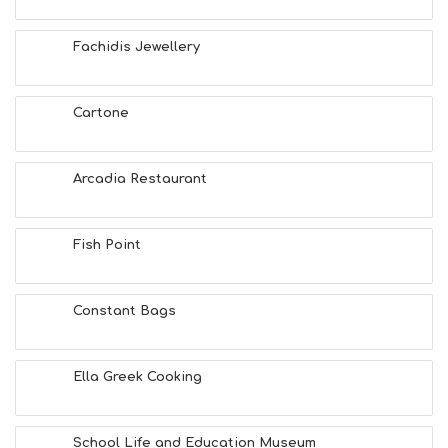
F
U
Fachidis Jewellery
N
H
E
A
Cartone
L
T
H
Arcadia Restaurant
&
B
E
A
Fish Point
U
T
Y
Constant Bags
I
N
F
O
Ella Greek Cooking
L
G
B
School Life and Education Museum