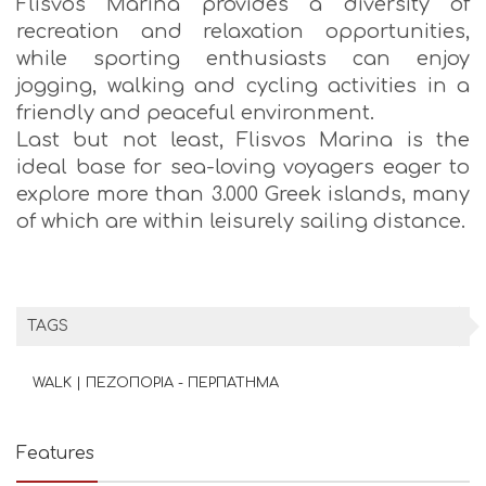
Flisvos Marina provides a diversity of
recreation and relaxation opportunities,
while sporting enthusiasts can enjoy
jogging, walking and cycling activities in a
friendly and peaceful environment.
Last but not least, Flisvos Marina is the
ideal base for sea-loving voyagers eager to
explore more than 3.000 Greek islands, many
of which are within leisurely sailing distance.
TAGS
WALK | ΠΕΖΟΠΟΡΙΑ - ΠΕΡΠΑΤΗΜΑ
Features