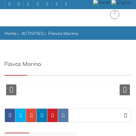
Home
ACTIVITIES
Flisvos Marina
Flisvos Marina
Paleo Faliro, Athens 175 61