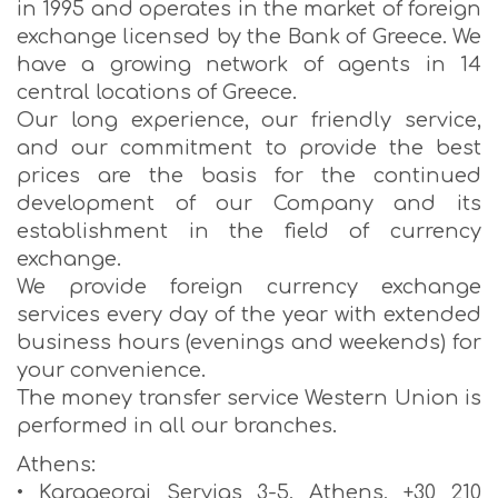
in 1995 and operates in the market of foreign
exchange licensed by the Bank of Greece. We
have a growing network of agents in 14
central locations of Greece.
Our long experience, our friendly service,
and our commitment to provide the best
prices are the basis for the continued
development of our Company and its
establishment in the field of currency
exchange.
We provide foreign currency exchange
services every day of the year with extended
business hours (evenings and weekends) for
your convenience.
The money transfer service Western Union is
performed in all our branches.
Athens:
• Karageorgi Servias 3-5, Athens, +30 210