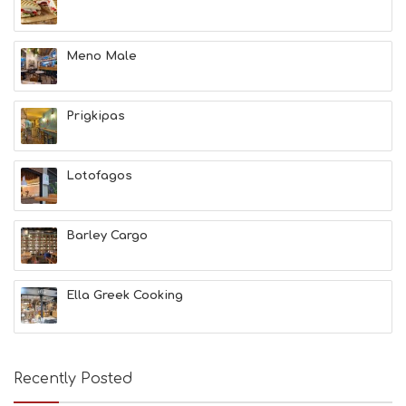
L
T
H
Meno Male
&
B
E
A
Prigkipas
U
T
Y
Lotofagos
I
N
F
O
Barley Cargo
L
G
B
Ella Greek Cooking
T
M
U
S
E
Recently Posted
U