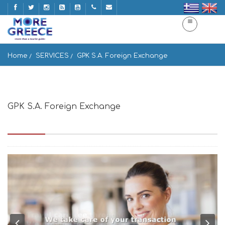
Home
SERVICES
GPK S.A. Foreign Exchange
GPK S.A. Foreign Exchange
Agiou Konstantinou 6, Athina 104 31, Greece