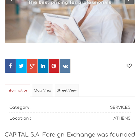
Information
Map View
Street View
Category :
SERVICES
Location :
ATHENS
CAPITAL S.A. Foreign Exchange was founded