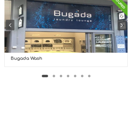
FEATURED
S
I
G
H
T
S
S
T
A
Y
Bugada Wash