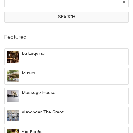
T
I
V
I
T
I
E
Featured
S
B
E
La Esquina
A
C
H
Muses
E
S
E
A
Massage House
T
F
U
Alexander The Great
N
H
E
A
Via Piada