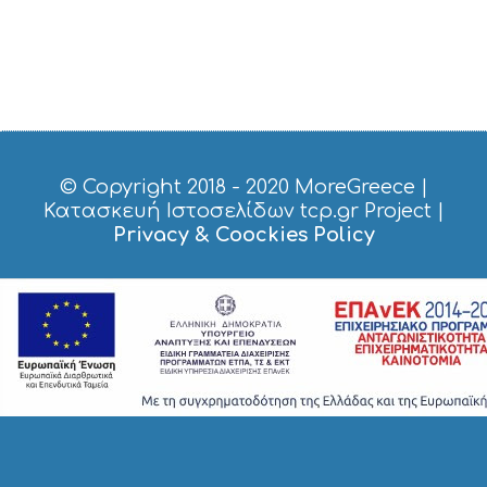
© Copyright 2018 - 2020
MoreGreece
|
Κατασκευή Ιστοσελίδων tcp.gr Project
|
Privacy & Coockies Policy