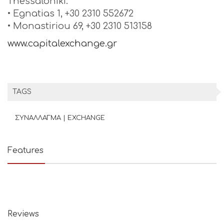
Thessaloniki:
• Egnatias 1, +30 2310 552672
• Monastiriou 69, +30 2310 513158
www.capitalexchange.gr
TAGS
ΣΥΝΑΛΛΑΓΜΑ | EXCHANGE
Features
Reviews