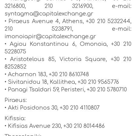
3216800, 210 3216900, e-mail:
syntagma@capitalexchange.gr
• Piraeus Avenue 4, Athens, +30 210 5232244,
210 5238791, e-mail:
imonoiapir@capitalexchange.gr
• Agiou Konstantinou 6, Omonoia, +30 210
5228075
• Aristotelous 85, Victoria Square, +30 210
8252852
• Acharnon 183, +30 210 8610748
• Sivitanidou 18, Kallithea, +30 210 9565776
• Panagi Tsaldari 59, Peristeri, +30 210 5780710
Piraeus:
• Akti Posidonos 30, +30 210 4110807
Kifissia:
• Kifisias Avenue 230, +30 210 8014486