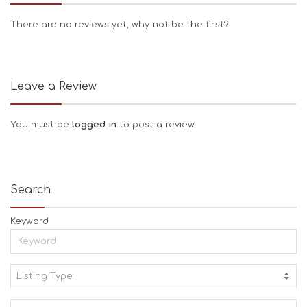
There are no reviews yet, why not be the first?
Leave a Review
You must be
logged in
to post a review.
Search
Keyword
Listing Type:
A
C