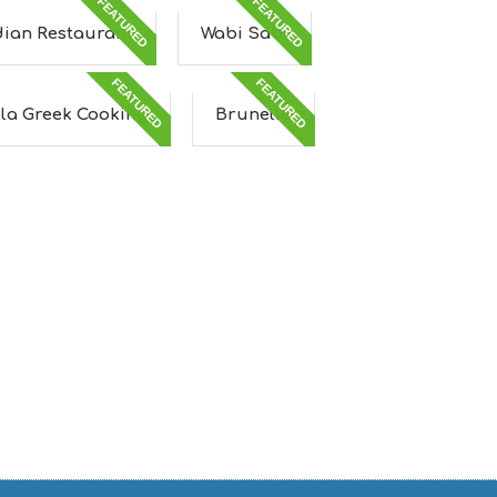
FEATURED
FEATURED
dian Restaurant
Wabi Sabi
FEATURED
FEATURED
lla Greek Cooking
Brunello