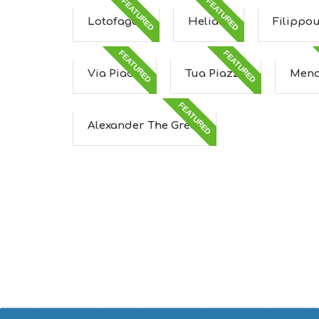
FEATURED
FEATURED
Lotofagos
Heliaia
Filippo
FEATURED
FEATURED
Via Piada
Tua Piazza
Meno
FEATURED
Alexander The Great