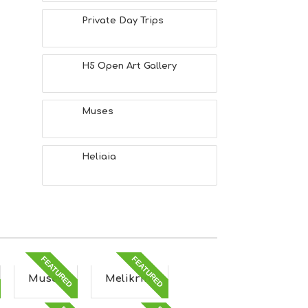
Private Day Trips
H5 Open Art Gallery
Muses
Heliaia
FEATURED
FEATURED
Muses
Melikrini