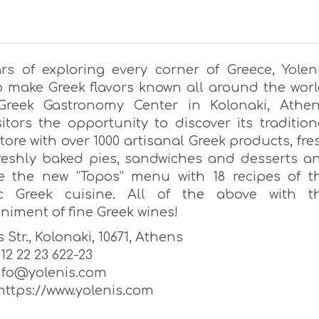
ars of exploring every corner of Greece, Yoleni
to make Greek flavors known all around the worl
 Greek Gastronomy Center in Kolonaki, Athen
sitors the opportunity to discover its tradition
tore with over 1000 artisanal Greek products, fre
freshly baked pies, sandwiches and desserts a
e the new “Topos” menu with 18 recipes of t
ic Greek cuisine. All of the above with t
iment of fine Greek wines!
 Str., Kolonaki, 10671, Athens
 212 22 23 622-23
info@yolenis.com
https://www.yolenis.com