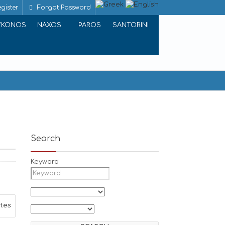
gister
Forgot Password
YKONOS
NAXOS
PAROS
SANTORINI
Search
Keyword
ites