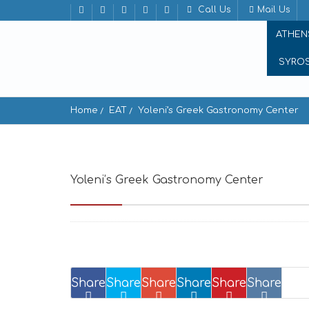
Call Us
Mail Us
ATHEN
SYRO
Home
EAT
Yoleni’s Greek Gastronomy Center
Yoleni’s Greek Gastronomy Center
Solonos
Share
Share
Share
Share
Share
Share