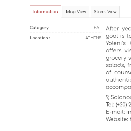
Information
Map View
Street View
Category :
EAT
After ye
goal is 
Location :
ATHENS
Yoleni’s
offers vi
grocery s
salads, 
of cours
authent
accompan
9, Solonos
Tel: (+30)
E-mail: 
Website: 