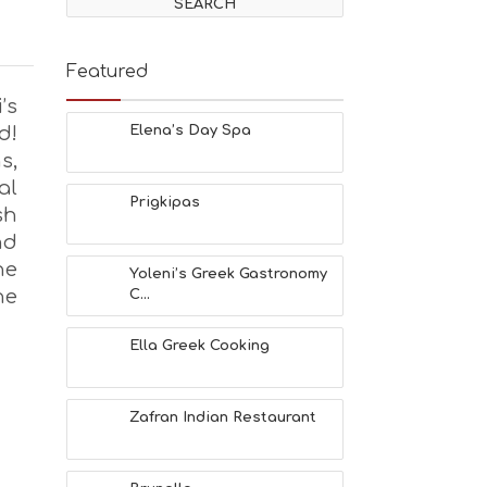
Featured
’s
d!
Elena’s Day Spa
s,
al
Prigkipas
sh
nd
he
Yoleni’s Greek Gastronomy
he
C...
Ella Greek Cooking
Zafran Indian Restaurant