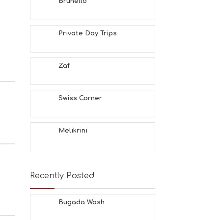
Brunello
Private Day Trips
Zaf
Swiss Corner
Melikrini
Recently Posted
Bugada Wash