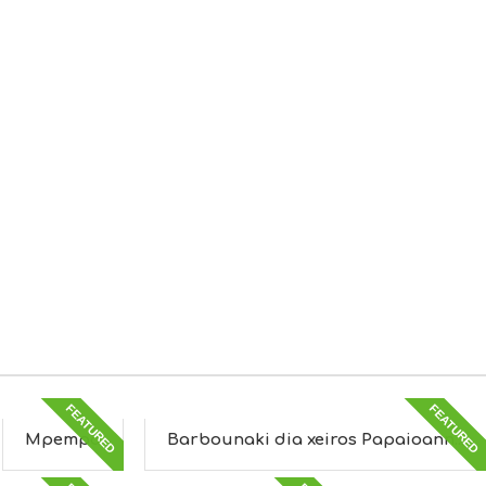
FEATURED
FEATURED
Mpempa
Barbounaki dia xeiros Papaioann...