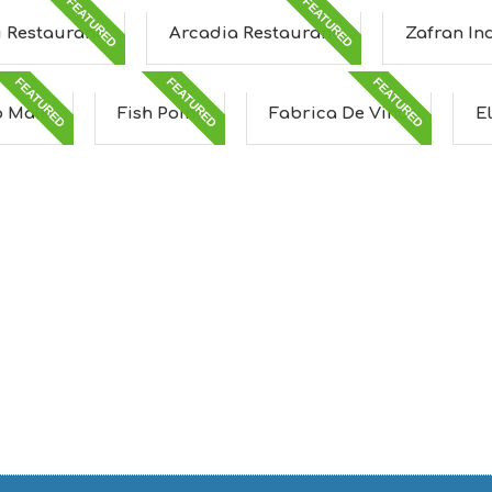
FEATURED
FEATURED
u Restaurant
Arcadia Restaurant
Zafran In
FEATURED
FEATURED
FEATURED
 Male
Fish Point
Fabrica De Vino
E