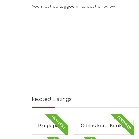
You must be
logged in
to post a review.
Related Listings
FEATURED
FEATURED
Prigkipas
O filos kai o Koukos