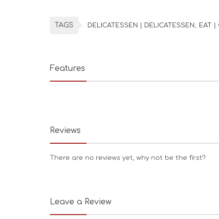
TAGS
DELICATESSEN | DELICATESSEN
EAT |
Features
Reviews
There are no reviews yet, why not be the first?
Leave a Review