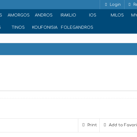
Login
Re
S
AMORGOS
ANDROS
IRAKLIO
IOS
MILOS
M
S
TINOS
KOUFONISIA
FOLEGANDROS
 9, Athina 106 71, Greece
Print
Add to Favor