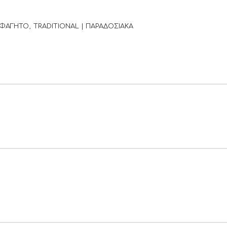
 ΦΑΓΗΤΟ
TRADITIONAL | ΠΑΡΑΔΟΣΙΑΚΑ