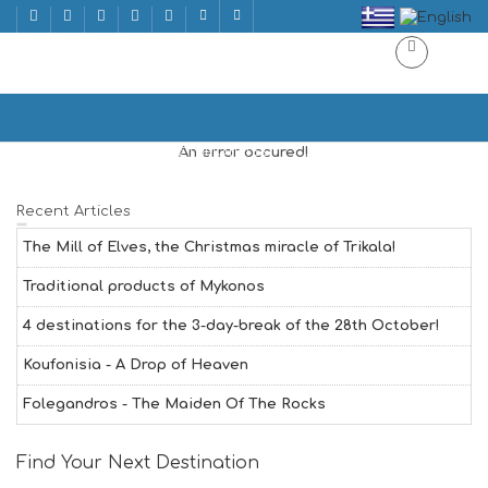
ACTIVITIES
Home
ACTIVITIES | ΔΡΑΣΤΗΡΙΟΤΗΤΕΣ
An error occured!
Recent Articles
The Mill of Elves, the Christmas miracle of Trikala!
Traditional products of Mykonos
4 destinations for the 3-day-break of the 28th October!
Koufonisia - A Drop of Heaven
Folegandros - The Maiden Of The Rocks
Find Your Next Destination