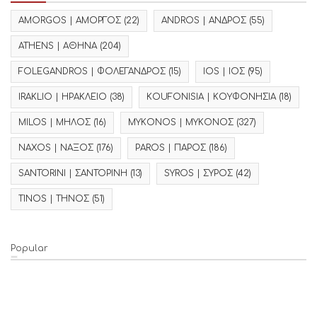
AMORGOS | ΑΜΟΡΓΟΣ
(22)
ANDROS | ΑΝΔΡΟΣ
(55)
ATHENS | ΑΘΗΝΑ
(204)
FOLEGANDROS | ΦΟΛΕΓΑΝΔΡΟΣ
(15)
IOS | ΙΟΣ
(95)
IRAKLIO | ΗΡΑΚΛΕΙΟ
(38)
KOUFONISIA | ΚΟΥΦΟΝΗΣΙΑ
(18)
MILOS | ΜΗΛΟΣ
(16)
MYKONOS | ΜΥΚΟΝΟΣ
(327)
NAXOS | ΝΑΞΟΣ
(176)
PAROS | ΠΑΡΟΣ
(186)
SANTORINI | ΣΑΝΤΟΡΙΝΗ
(13)
SYROS | ΣΥΡΟΣ
(42)
TINOS | ΤΗΝΟΣ
(51)
Popular