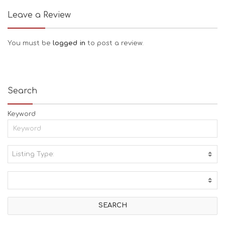
Leave a Review
You must be
logged in
to post a review.
Search
Keyword
Listing Type:
A
C
T
I
V
I
T