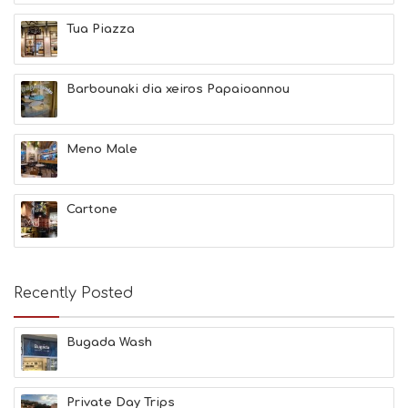
E
A
Tua Piazza
U
T
Y
Barbounaki dia xeiros Papaioannou
I
N
F
O
Meno Male
L
G
B
Cartone
T
M
U
S
E
Recently Posted
U
M
S
Bugada Wash
M
U
S
Private Day Trips
T