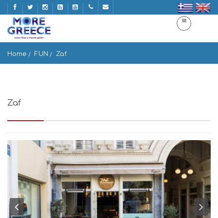
Home
FUN
Zaf
Zaf
Pl. Agias Irinis 8, Athina 105 60, Greece