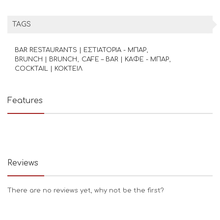
TAGS
BAR RESTAURANTS | ΕΣΤΙΑΤΟΡΙΑ - ΜΠΑΡ
BRUNCH | BRUNCH
CAFE – BAR | ΚΑΦΕ - ΜΠΑΡ
COCKTAIL | ΚΟΚΤΕΙΛ
Features
Reviews
There are no reviews yet, why not be the first?