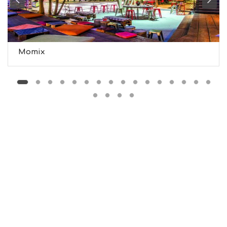
S
S
T
A
Y
Momix