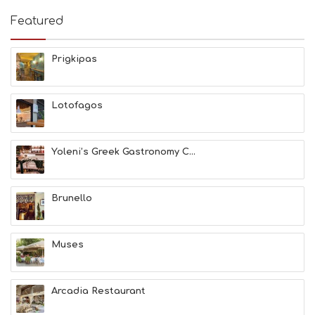
I
E
Featured
S
B
E
Prigkipas
A
C
H
Lotofagos
E
S
E
A
Yoleni’s Greek Gastronomy C...
T
F
U
Brunello
N
H
E
A
Muses
L
T
H
Arcadia Restaurant
&
B