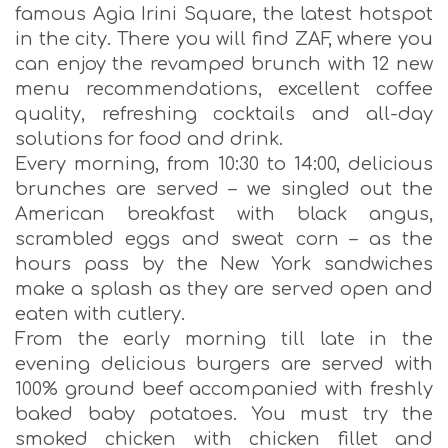
famous Agia Irini Square, the latest hotspot
in the city. There you will find ZAF, where you
can enjoy the revamped brunch with 12 new
menu recommendations, excellent coffee
quality, refreshing cocktails and all-day
solutions for food and drink.
Every morning, from 10:30 to 14:00, delicious
brunches are served – we singled out the
American breakfast with black angus,
scrambled eggs and sweat corn – as the
hours pass by the New York sandwiches
make a splash as they are served open and
eaten with cutlery.
From the early morning till late in the
evening delicious burgers are served with
100% ground beef accompanied with freshly
baked baby potatoes. You must try the
smoked chicken with chicken fillet and