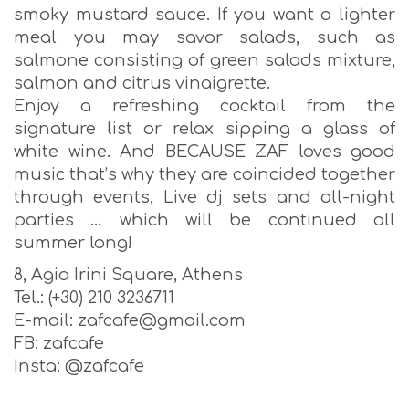
smoky mustard sauce. If you want a lighter
meal you may savor salads, such as
salmone consisting of green salads mixture,
salmon and citrus vinaigrette.
Enjoy a refreshing cocktail from the
signature list or relax sipping a glass of
white wine. And BECAUSE ZAF loves good
music that’s why they are coincided together
through events, Live dj sets and all-night
parties … which will be continued all
summer long!
8, Agia Irini Square, Athens
Tel.: (+30) 210 3236711
E-mail: zafcafe@gmail.com
FΒ: zafcafe
Insta: @zafcafe