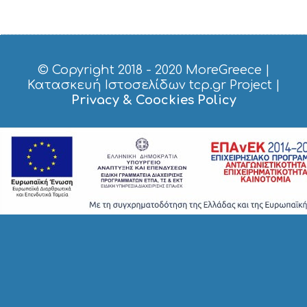
© Copyright 2018 - 2020
MoreGreece
|
Κατασκευή Ιστοσελίδων tcp.gr Project
|
Privacy & Coockies Policy