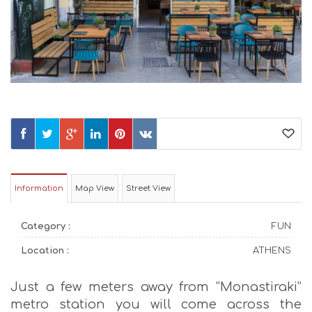
Information
Map View
Street View
Category :
FUN
Location :
ATHENS
Just a few meters away from “Monastiraki”
metro station you will come across the