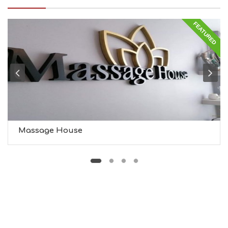
I
N
FEATURED
G
S
I
G
H
T
S
S
T
A
Y
Massage House