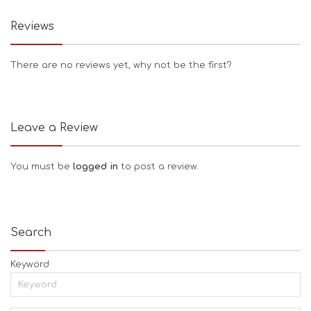
Reviews
There are no reviews yet, why not be the first?
Leave a Review
You must be
logged in
to post a review.
Search
Keyword