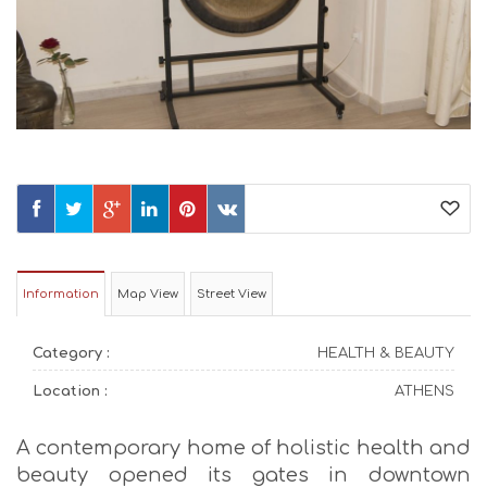
Information
Map View
Street View
Category :
HEALTH & BEAUTY
Location :
ATHENS
A contemporary home of holistic health and
beauty opened its gates in downtown