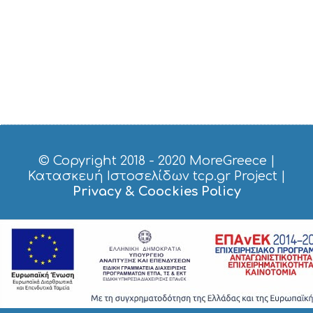
© Copyright 2018 - 2020
MoreGreece
|
Κατασκευή Ιστοσελίδων tcp.gr Project
|
Privacy & Coockies Policy