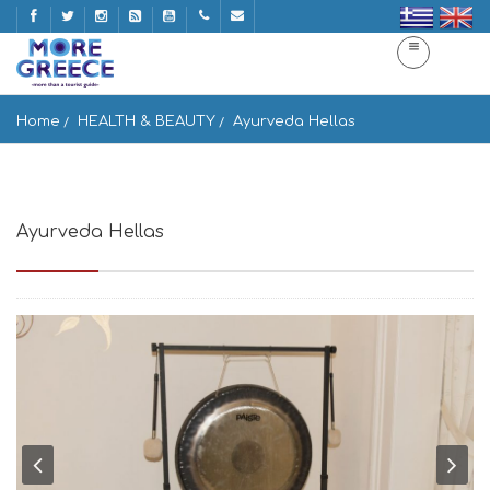
Home
HEALTH & BEAUTY
Ayurveda Hellas
Ayurveda Hellas
Nikis 28, Athina 105 57, Greece