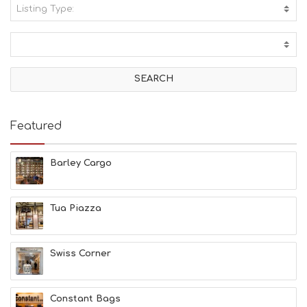
Listing Type:
A
C
T
I
V
I
T
I
E
Featured
S
B
E
Barley Cargo
A
C
H
Tua Piazza
E
S
E
A
Swiss Corner
T
F
U
Constant Bags
N