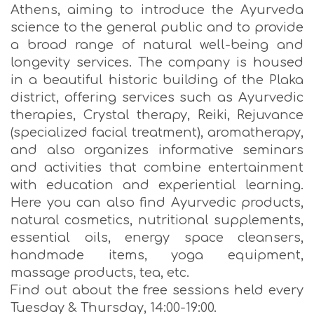
Athens, aiming to introduce the Ayurveda
science to the general public and to provide
a broad range of natural well-being and
longevity services. The company is housed
in a beautiful historic building of the Plaka
district, offering services such as Ayurvedic
therapies, Crystal therapy, Reiki, Rejuvance
(specialized facial treatment), aromatherapy,
and also organizes informative seminars
and activities that combine entertainment
with education and experiential learning.
Here you can also find Ayurvedic products,
natural cosmetics, nutritional supplements,
essential oils, energy space cleansers,
handmade items, yoga equipment,
massage products, tea, etc.
Find out about the free sessions held every
Tuesday & Thursday, 14:00-19:00.