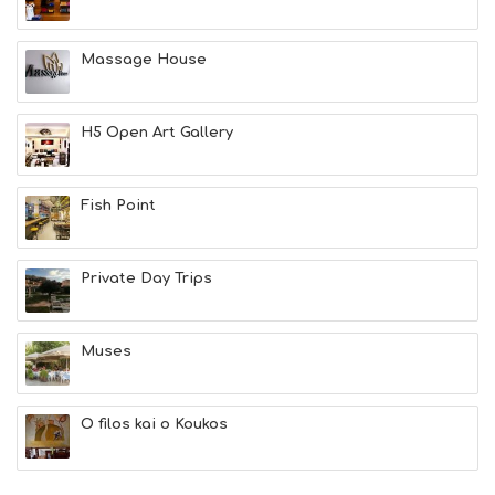
H
E
A
Massage House
L
T
H
H5 Open Art Gallery
&
B
E
A
Fish Point
U
T
Y
Private Day Trips
I
N
F
O
Muses
L
G
B
O filos kai o Koukos
T
M
U