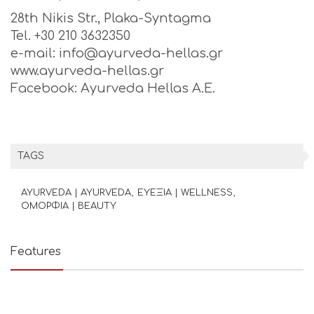
28th Nikis Str., Plaka-Syntagma
Tel. +30 210 3632350
e-mail: info@ayurveda-hellas.gr
www.ayurveda-hellas.gr
Facebook: Ayurveda Hellas A.E.
TAGS
AYURVEDA | AYURVEDA
ΕΥΕΞΙΑ | WELLNESS
ΟΜΟΡΦΙΑ | BEAUTY
Features