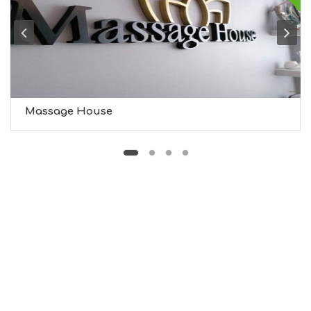
G
H
T
S
S
T
A
Y
Massage House