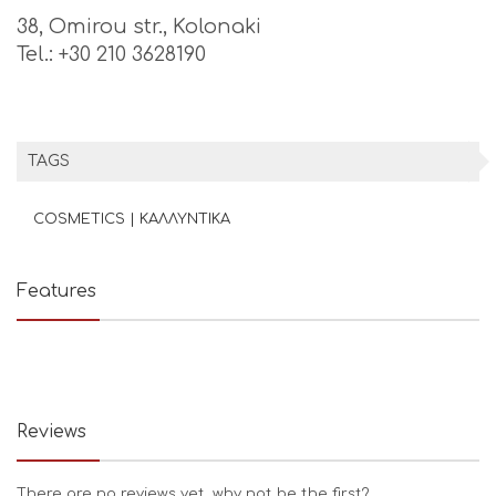
38, Omirou str., Kolonaki
Tel.: +30 210 3628190
TAGS
COSMETICS | ΚΑΛΛΥΝΤΙΚΑ
Features
Reviews
There are no reviews yet, why not be the first?