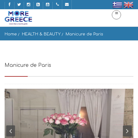
Home
HEALTH & BEAUTY
Manicure de Paris
Manicure de Paris
Omirou 38, Athina 106 72, Greece