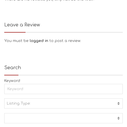
Leave a Review
You must be
logged in
to post a review.
Search
Keyword
Listing Type:
A
C
T
I