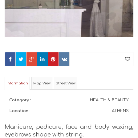
Information
Map View
Street View
Category :
HEALTH & BEAUTY
Location :
ATHENS
Manicure, pedicure, face and body waxing,
eyebrows shape with string.