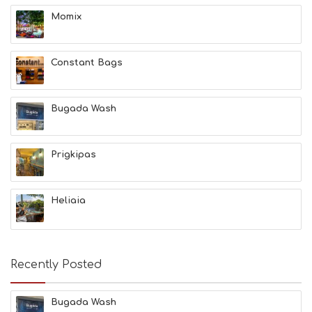
H
Momix
&
B
E
A
Constant Bags
U
T
Y
Bugada Wash
I
N
F
O
Prigkipas
L
G
B
Heliaia
T
M
U
S
E
Recently Posted
U
M
S
Bugada Wash