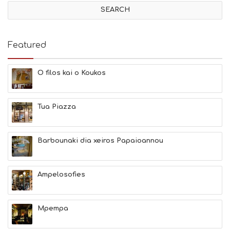
V
I
T
I
E
Featured
S
B
E
O filos kai o Koukos
A
C
H
Tua Piazza
E
S
E
A
Barbounaki dia xeiros Papaioannou
T
F
U
Ampelosofies
N
H
E
A
Mpempa
L
T