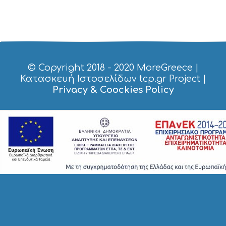
© Copyright 2018 - 2020
MoreGreece
|
Κατασκευή Ιστοσελίδων tcp.gr Project
|
Privacy & Coockies Policy