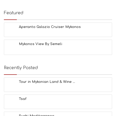
Featured
Aperanto Galazio Cruiser Mykonos
Mykonos View By Semeli
Recently Posted
Tour in Mykonian Land & Wine ...
Tsaf
Sushi Mediterraneo