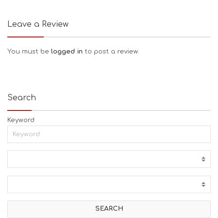
Leave a Review
You must be
logged in
to post a review.
Search
Keyword