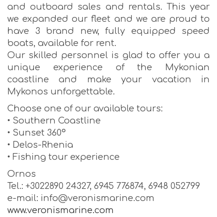
and outboard sales and rentals. This year
we expanded our fleet and we are proud to
have 3 brand new, fully equipped speed
boats, available for rent.
Our skilled personnel is glad to offer you a
unique experience of the Mykonian
coastline and make your vacation in
Mykonos unforgettable.
Choose one of our available tours:
• Southern Coastline
• Sunset 360º
• Delos-Rhenia
• Fishing tour experience
Ornos
Tel.: +3022890 24327, 6945 776874, 6948 052799
e-mail: info@veronismarine.com
www.veronismarine.com