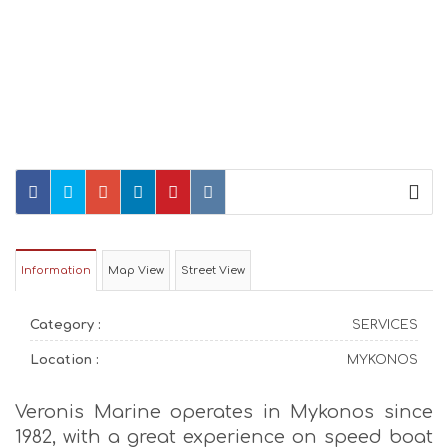
Information
Map View
Street View
Category :
SERVICES
Location :
MYKONOS
Veronis Marine operates in Mykonos since
1982, with a great experience on speed boat