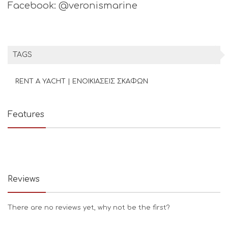
Facebook: @veronismarine
TAGS
RENT A YACHT | ΕΝΟΙΚΙΑΣΕΙΣ ΣΚΑΦΩΝ
Features
Reviews
There are no reviews yet, why not be the first?