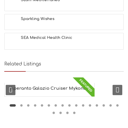
Sparkling Wishes
SEA Medical Health Clinic
Related Listings
FEATURED
Aperanto Galazio Cruiser Mykonos