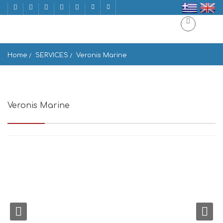
Home
SERVICES
Veronis Marine
Veronis Marine
ΟΡΝΟΣ, Mikonos 846 00, Greece