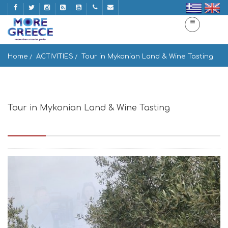
Home
ACTIVITIES
Tour in Mykonian Land & Wine Tasting
Tour in Mykonian Land & Wine Tasting
Marathi, Mykonos