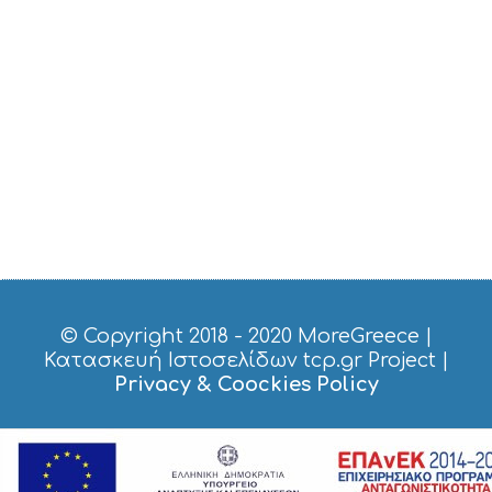
E
S
S
H
O
P
P
I
N
G
S
I
G
H
T
S
© Copyright 2018 - 2020
MoreGreece
|
S
Κατασκευή Ιστοσελίδων tcp.gr Project
|
T
Privacy & Coockies Policy
A
Y