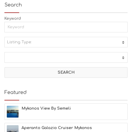
Search
Keyword
Listing Type:
A
C
T
I
V
I
T
I
E
Featured
S
B
E
Mykonos View By Semeli
A
C
H
Aperanto Galazio Cruiser Mykonos
E