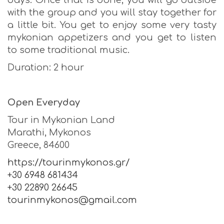
days. Once that is done, you will go outside
with the group and you will stay together for
a little bit. You get to enjoy some very tasty
mykonian appetizers and you get to listen
to some traditional music.
Duration: 2 hour
Open Everyday
Tour in Mykonian Land
Marathi, Mykonos
Greece, 84600
https://tourinmykonos.gr/
+30 6948 681434
+30 22890 26645
tourinmykonos@gmail.com