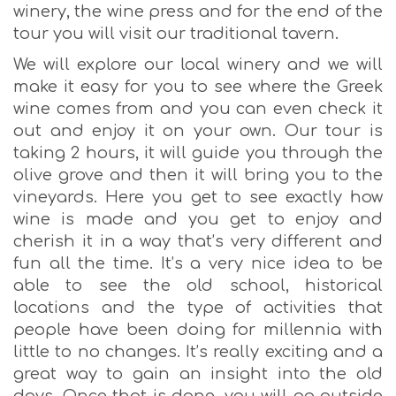
winery, the wine press and for the end of the
tour you will visit our traditional tavern.
We will explore our local winery and we will
make it easy for you to see where the Greek
wine comes from and you can even check it
out and enjoy it on your own. Our tour is
taking 2 hours, it will guide you through the
olive grove and then it will bring you to the
vineyards. Here you get to see exactly how
wine is made and you get to enjoy and
cherish it in a way that’s very different and
fun all the time. It’s a very nice idea to be
able to see the old school, historical
locations and the type of activities that
people have been doing for millennia with
little to no changes. It’s really exciting and a
great way to gain an insight into the old