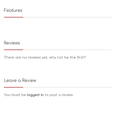
Features
Reviews
There are no reviews yet, why not be the first?
Leave a Review
You must be
logged in
to post a review.