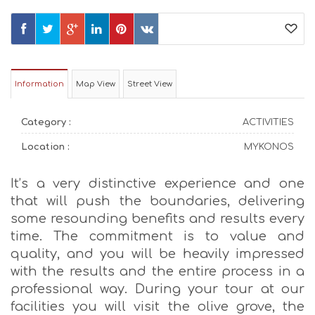
Information
Map View
Street View
Category :
ACTIVITIES
Location :
MYKONOS
It’s a very distinctive experience and one
that will push the boundaries, delivering
some resounding benefits and results every
time. The commitment is to value and
quality, and you will be heavily impressed
with the results and the entire process in a
professional way. During your tour at our
facilities you will visit the olive grove, the