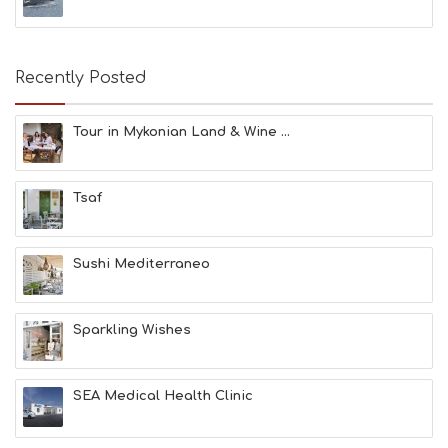
S
E
A
T
Recently Posted
F
U
N
Tour in Mykonian Land & Wine ...
H
E
A
Tsaf
L
T
H
&
Sushi Mediterraneo
B
E
A
Sparkling Wishes
U
T
Y
I
SEA Medical Health Clinic
N
F
O