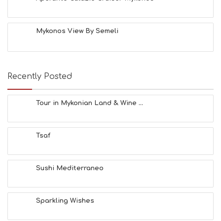
A
C
H
Mykonos View By Semeli
E
S
E
A
T
Recently Posted
F
U
N
Tour in Mykonian Land & Wine ...
H
E
A
Tsaf
L
T
H
&
Sushi Mediterraneo
B
E
A
Sparkling Wishes
U
T