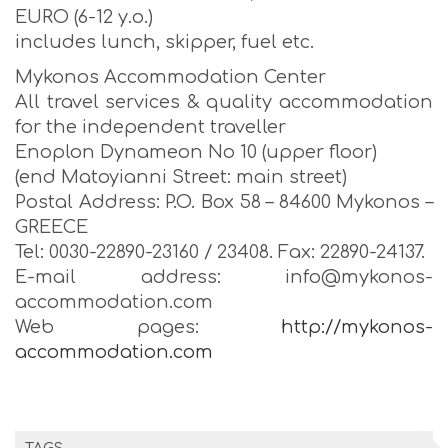
EURO (6-12 y.o.)
includes lunch, skipper, fuel etc.
Mykonos Accommodation Center
All travel services & quality accommodation
for the independent traveller
Enoplon Dynameon No 10 (upper floor)
(end Matoyianni Street: main street)
Postal Address: P.O. Box 58 – 84600 Mykonos –
GREECE
Tel: 0030-22890-23160 / 23408. Fax: 22890-24137.
E-mail address: info@mykonos-
accommodation.com
Web pages:
http://mykonos-
accommodation.com