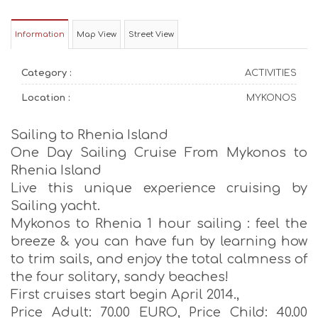
Information
Map View
Street View
Category :
ACTIVITIES
Location :
MYKONOS
Sailing to Rhenia Island
One Day Sailing Cruise From Mykonos to
Rhenia Island
Live this unique experience cruising by
Sailing yacht.
Mykonos to Rhenia 1 hour sailing : feel the
breeze & you can have fun by learning how
to trim sails, and enjoy the total calmness of
the four solitary, sandy beaches!
First cruises start begin April 2014.,
Price Adult: 70.00 EURO, Price Child: 40.00