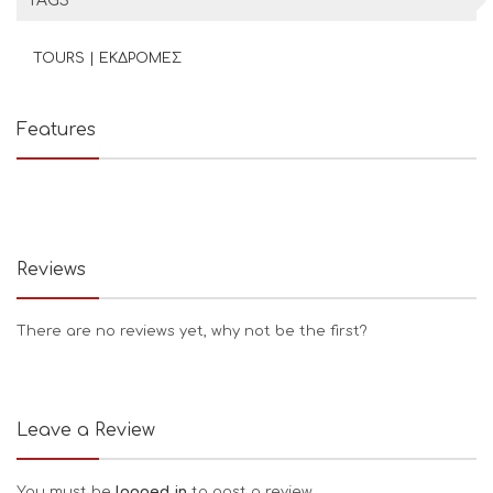
TAGS
TOURS | ΕΚΔΡΟΜΕΣ
Features
Reviews
There are no reviews yet, why not be the first?
Leave a Review
You must be
logged in
to post a review.