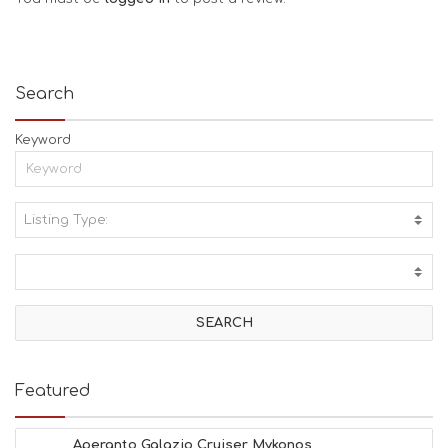
Search
Keyword
Listing Type:
A
C
T
I
V
I
T
I
E
Featured
S
B
E
Aperanto Galazio Cruiser Mykonos