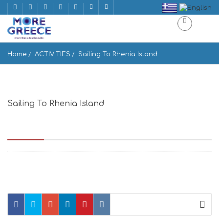
Home
ACTIVITIES
Sailing To Rhenia Island
Sailing To Rhenia Island
Sailing To Rhenia Island Enoplon Dinameon, Mikonos 846 00,
Greece