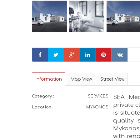
Information
Map View
Street View
Category :
SERVICES
SEA Medi
private c
Location :
MYKONOS
is situat
quality 
Mykonos
with ren