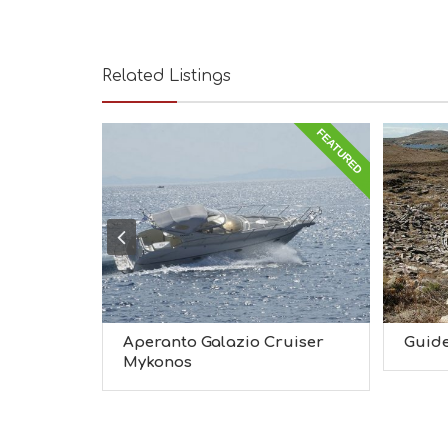
Related Listings
FEATURED
Aperanto Galazio Cruiser
Guide
Mykonos