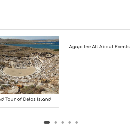
Agapi Ine All About Events
d Tour of Delos Island