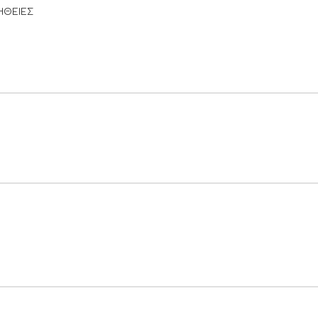
ΗΘΕΙΕΣ