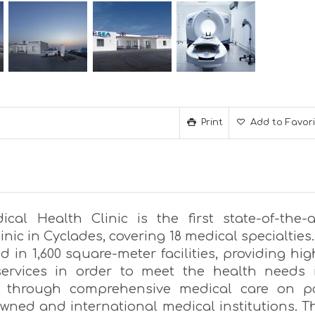
Print
Add to Favor
cal Health Clinic is the first state-of-the-a
linic in Cyclades, covering 18 medical specialties. 
ed in 1,600 square-meter facilities, providing hig
services in order to meet the health needs 
 through comprehensive medical care on p
owned and international medical institutions. T