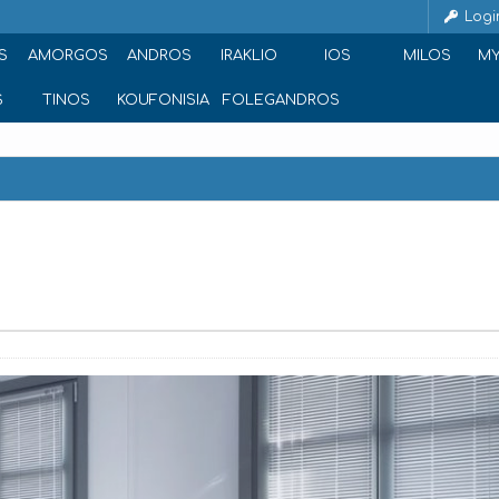
Logi
S
AMORGOS
ANDROS
IRAKLIO
IOS
MILOS
M
S
TINOS
KOUFONISIA
FOLEGANDROS
g riad of, Ornos 846 00, Greece