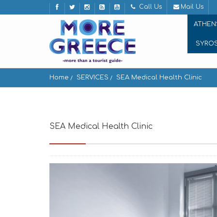
Call Us
Mail Us
ATHEN
SYRO
Home
SERVICES
SEA Medical Health Clinic
SEA Medical Health Clinic
Aggelika, New rin