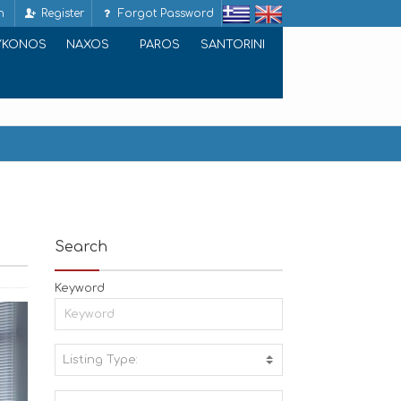
n
Register
Forgot Password
YKONOS
NAXOS
PAROS
SANTORINI
Search
Keyword
Listing Type:
A
C