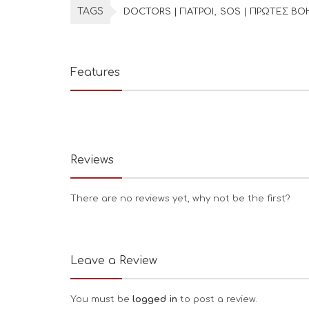
TAGS
DOCTORS | ΓΙΑΤΡΟΙ
SOS | ΠΡΩΤΕΣ ΒΟ
Features
Reviews
There are no reviews yet, why not be the first?
Leave a Review
You must be
logged in
to post a review.