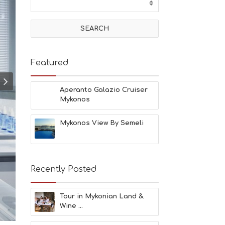
T
I
V
I
T
I
E
Featured
S
B
E
Aperanto Galazio Cruiser
A
Mykonos
C
H
Mykonos View By Semeli
E
S
E
A
T
Recently Posted
F
U
N
Tour in Mykonian Land &
H
Wine ...
E
A