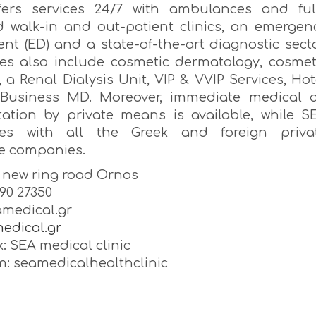
ffers services 24/7 with ambulances and ful
 walk-in and out-patient clinics, an emergen
nt (ED) and a state-of-the-art diagnostic secto
ices also include cosmetic dermatology, cosmet
, a Renal Dialysis Unit, VIP & VVIP Services, Hot
Business MD. Moreover, immediate medical a
tation by private means is available, while S
tes with all the Greek and foreign priva
e companies.
, new ring road Ornos
890 27350
medical.gr
edical.gr
: SEA medical clinic
m: seamedicalhealthclinic