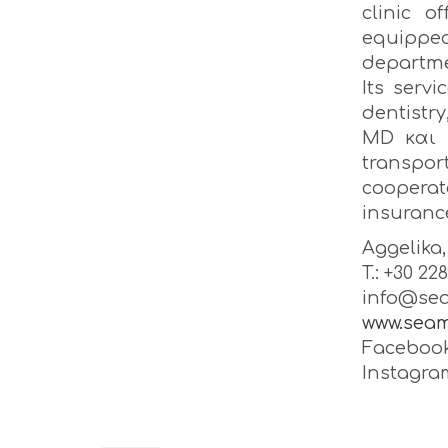
clinic o
equipped
departme
Its serv
dentistry
MD και 
transpor
coopera
insuranc
Aggelika
T.: +30 22
info@sea
www.seam
Facebook
Instagra