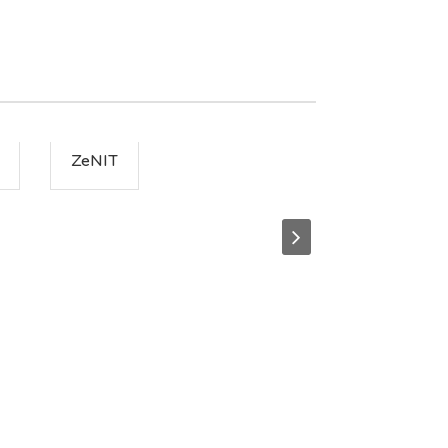
ZeNIT
ZooZoonaki