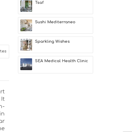
Tsaf
L
T
H
&
Sushi Mediterraneo
B
E
A
Sparkling Wishes
U
T
ites
Y
I
SEA Medical Health Clinic
N
F
O
L
G
rt
B
It
T
M
h-
U
in
S
ar
E
U
he