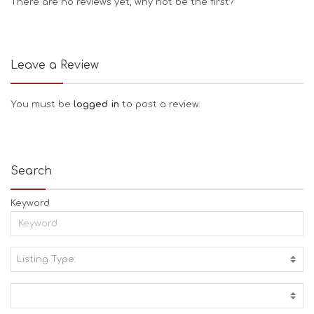
There are no reviews yet, why not be the first?
Leave a Review
You must be
logged in
to post a review.
Search
Keyword
Listing Type:
A
C
T
I