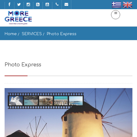
Home
SERVICES
Photo Express
Photo Express
Πλ. Αγ. Κυριακής, Μύκονος, 84600, Greece