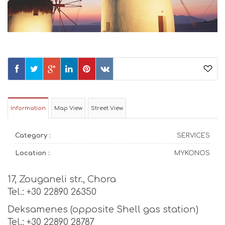
Information
Map View
Street View
Category :
SERVICES
Location :
MYKONOS
17, Zouganeli str., Chora
Tel.: +30 22890 26350
Deksamenes (opposite Shell gas station)
Tel.: +30 22890 28787