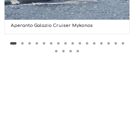
M
U
S
T
D
Aperanto Galazio Cruiser Mykonos
O
S
E
R
V
I
C
E
S
S
H
O
P
P
I
N
G
S
I