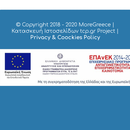
G
H
T
S
© Copyright 2018 - 2020
MoreGreece
|
S
Κατασκευή Ιστοσελίδων tcp.gr Project
|
T
Privacy & Coockies Policy
A
Y