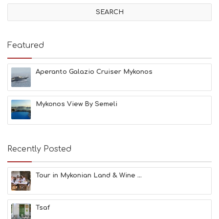
V
I
T
I
E
Featured
S
B
E
Aperanto Galazio Cruiser Mykonos
A
C
H
Mykonos View By Semeli
E
S
E
A
T
Recently Posted
F
U
N
Tour in Mykonian Land & Wine ...
H
E
A
Tsaf
L
T