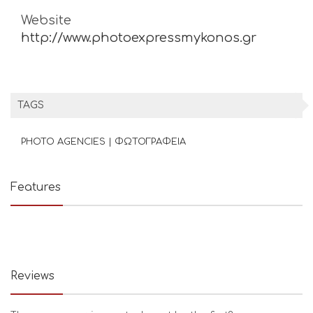
Website
http://www.photoexpressmykonos.gr
TAGS
PHOTO AGENCIES | ΦΩΤΟΓΡΑΦΕΙΑ
Features
Reviews