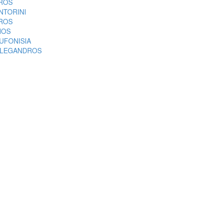
ROS
NTORINI
ROS
NOS
UFONISIA
LEGANDROS