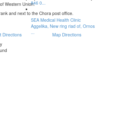
846 0...
 of Western Union.
 rank and next to the Chora post office.
SEA Medical Health Clinic
Aggelika, New ring riad of, Ornos
...
t Directions
Map Directions
ty
ound