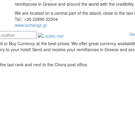
remittances in Greece and around the world with the credibility
We are located on a central part of the island, close to the taxi
Tel.: +30 22890 22304
www.ixchange.gr
Ge
 or Buy Currency at the best prices. We offer great currency availabili
ery to your hotel! Send and receive your remittances in Greece and ar
 the taxi rank and next to the Chora post office.