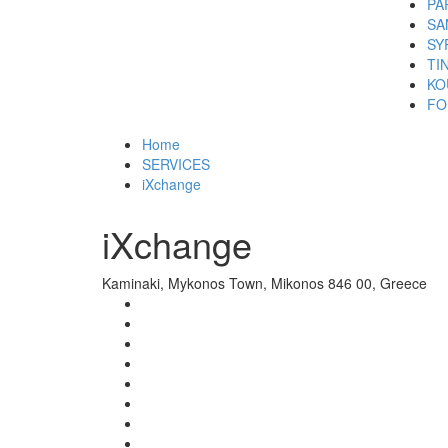
PA
SA
SY
TI
KO
FO
Home
SERVICES
iXchange
iXchange
Kaminaki, Mykonos Town, Mikonos 846 00, Greece