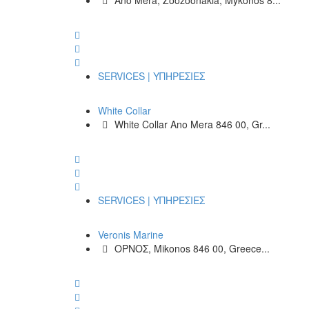
Ano Mera, Zoozoonakia, Mykonos 8...
SERVICES | ΥΠΗΡΕΣΙΕΣ
White Collar
White Collar Ano Mera 846 00, Gr...
SERVICES | ΥΠΗΡΕΣΙΕΣ
Veronis Marine
ΟΡΝΟΣ, Mikonos 846 00, Greece...