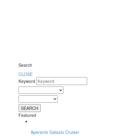
Search
CLOSE
Keyword
Featured
Aperanto Galazio Cruiser