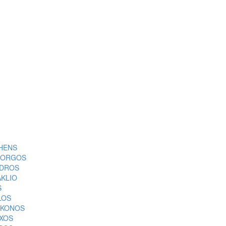
HENS
ORGOS
DROS
AKLIO
S
LOS
KONOS
XOS