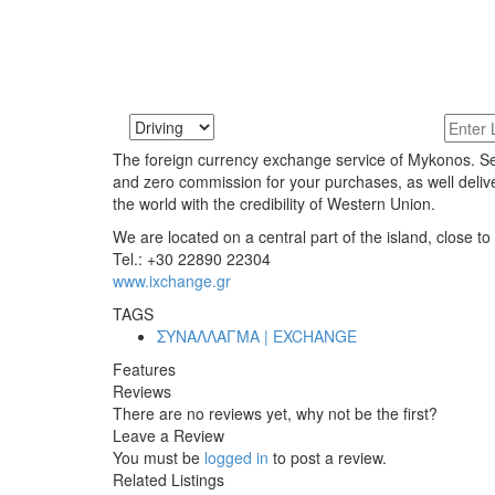
The foreign currency exchange service of Mykonos. Sell
and zero commission for your purchases, as well deliv
the world with the credibility of Western Union.
We are located on a central part of the island, close to
Tel.: +30 22890 22304
www.ixchange.gr
TAGS
ΣΥΝΑΛΛΑΓΜΑ | EXCHANGE
Features
Reviews
There are no reviews yet, why not be the first?
Leave a Review
You must be
logged in
to post a review.
Related Listings