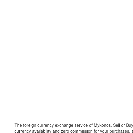
The foreign currency exchange service of Mykonos. Sell or Buy 
currency availability and zero commission for your purchases, a