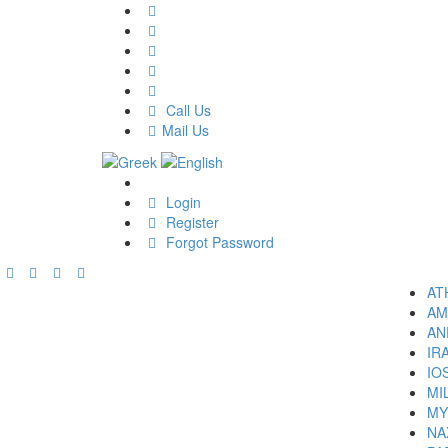
Call Us
Mail Us
Login
Register
Forgot Password
AT
AM
AN
IR
IO
MI
MY
NA