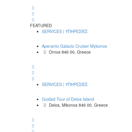
FEATURED
SERVICES | ΥΠΗΡΕΣΙΕΣ
Aperanto Galazio Cruiser Mykonos
Ornos 846 00, Greece
SERVICES | ΥΠΗΡΕΣΙΕΣ
Guided Tour of Delos Island
Delos, Mikonos 846 00, Greece