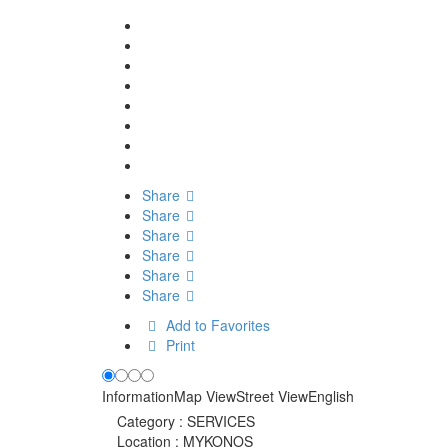
Share
Share
Share
Share
Share
Share
Add to Favorites
Print
Information
Map View
Street View
English
Category :
SERVICES
Location :
MYKONOS