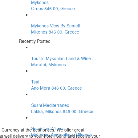
Mykonos
Ornos 846 00, Greece
Mykonos View By Semeli
Mikonos 846 00, Greece
Recently Posted
Tour in Mykonian Land & Wine ...
Marathi, Mykonos
Tsaf
Ano Mera 846 00, Greece
Sushi Mediterraneo
Lakka, Mikonos 846 00, Greece
Sparkling Wishes
Currency at the best prices. We offer great
Mattheou Andronikou, Mikonos
s well delivery to your hotel! Send and receive your