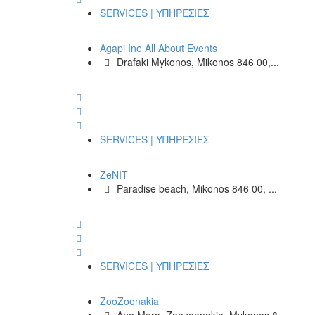
SERVICES | ΥΠΗΡΕΣΙΕΣ
Agapi Ine All About Events
Drafaki Mykonos, Mikonos 846 00,...
SERVICES | ΥΠΗΡΕΣΙΕΣ
ZeNIT
Paradise beach, Mikonos 846 00, ...
SERVICES | ΥΠΗΡΕΣΙΕΣ
ZooZoonakia