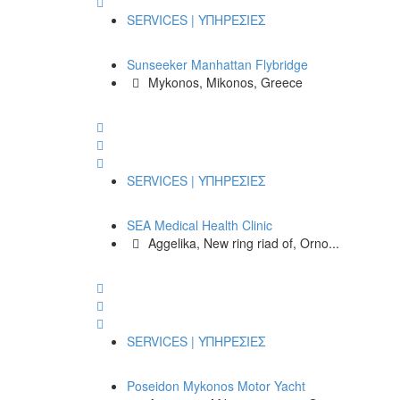
SERVICES | ΥΠΗΡΕΣΙΕΣ
Sunseeker Manhattan Flybridge
Mykonos, Mikonos, Greece
SERVICES | ΥΠΗΡΕΣΙΕΣ
SEA Medical Health Clinic
Aggelika, New ring riad of, Orno...
SERVICES | ΥΠΗΡΕΣΙΕΣ
Poseidon Mykonos Motor Yacht