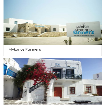
Mykonos Farmers