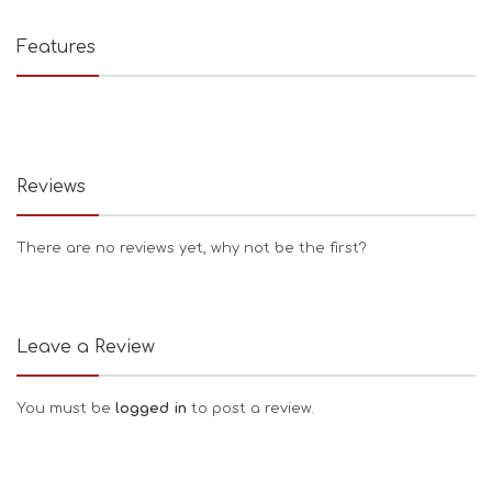
Features
Reviews
There are no reviews yet, why not be the first?
Leave a Review
You must be
logged in
to post a review.