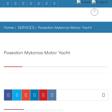
Home
SERVICES
Poseidon Mykonos Motor Yacht
Poseidon Mykonos Motor Yacht
Axioti 310, Mikonos 846 00, Greece