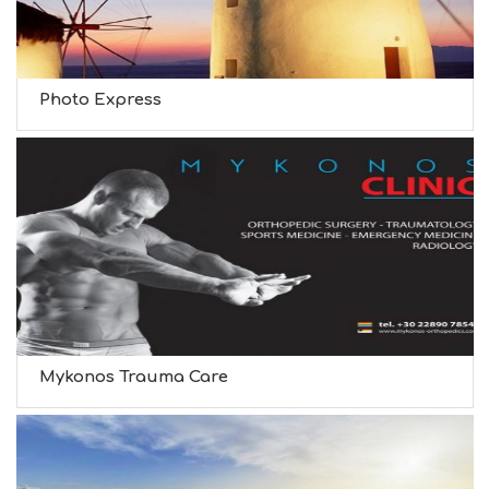
Photo Express
Mykonos Trauma Care