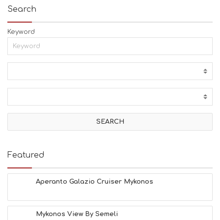
Search
Keyword
Featured
Aperanto Galazio Cruiser Mykonos
Mykonos View By Semeli