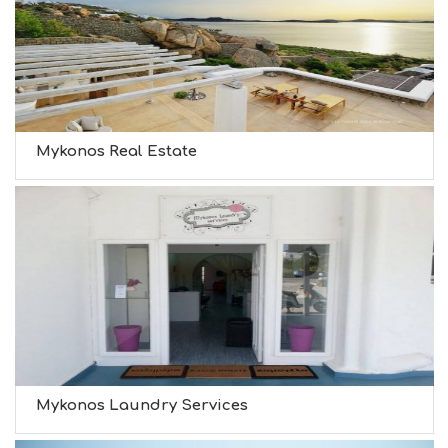
Mykonos Real Estate
Mykonos Laundry Services