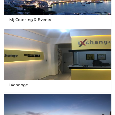
Mj Catering & Events
iXchange