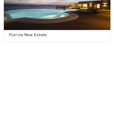
Florios Real Estate