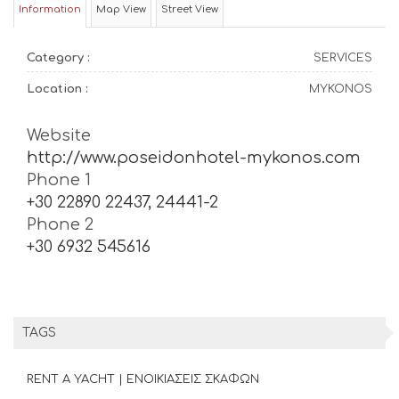
Information
Map View
Street View
Category :
SERVICES
Location :
MYKONOS
Website
http://www.poseidonhotel-mykonos.com
Phone 1
+30 22890 22437, 24441-2
Phone 2
+30 6932 545616
TAGS
RENT A YACHT | ΕΝΟΙΚΙΑΣΕΙΣ ΣΚΑΦΩΝ