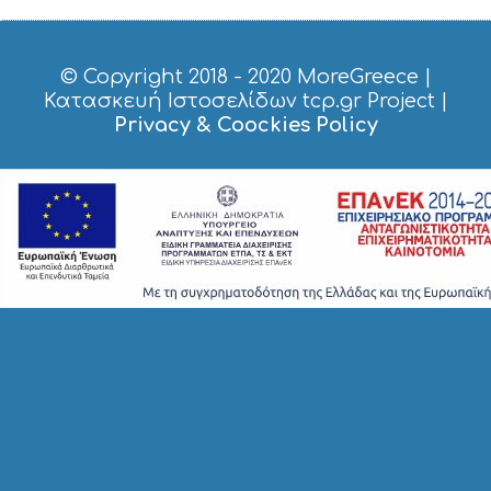
© Copyright 2018 - 2020
MoreGreece
|
Κατασκευή Ιστοσελίδων tcp.gr Project
|
Privacy & Coockies Policy