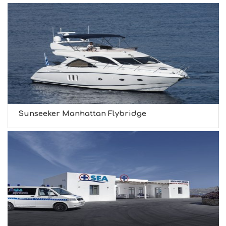
Sunseeker Manhattan Flybridge