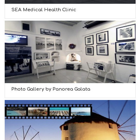
SEA Medical Health Clinic
Photo Gallery by Panorea Galata