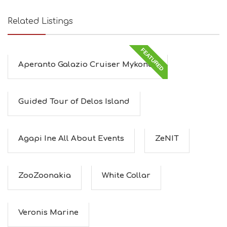
Related Listings
FEATURED
Aperanto Galazio Cruiser Mykonos
Guided Tour of Delos Island
Agapi Ine All About Events
ZeNIT
ZooZoonakia
White Collar
Veronis Marine