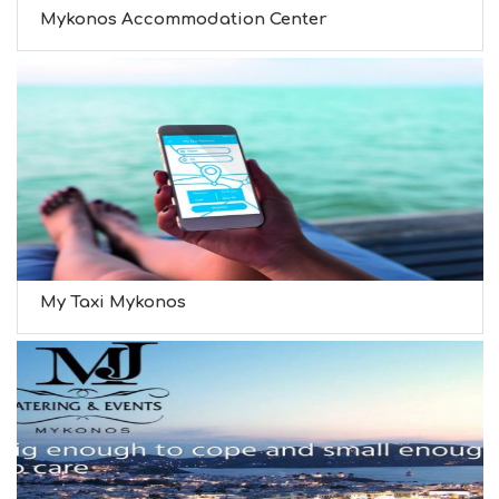
Mykonos Accommodation Center
My Taxi Mykonos