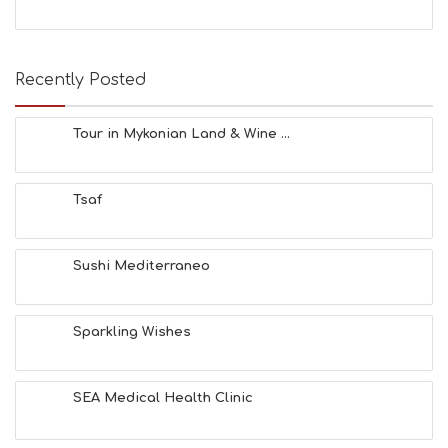
Recently Posted
Tour in Mykonian Land & Wine ...
Tsaf
Sushi Mediterraneo
Sparkling Wishes
SEA Medical Health Clinic