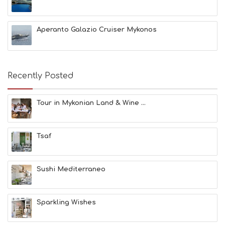
A
C
H
Aperanto Galazio Cruiser Mykonos
E
S
E
A
T
Recently Posted
F
U
N
Tour in Mykonian Land & Wine ...
H
E
A
Tsaf
L
T
H
&
Sushi Mediterraneo
B
E
A
Sparkling Wishes
U
T
Y