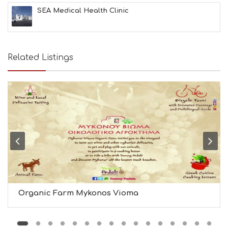
I
SEA Medical Health Clinic
N
F
O
L
G
Related Listings
B
T
M
U
S
E
U
M
S
M
U
S
T
D
Organic Farm Mykonos Vioma
O
S
E