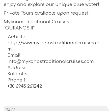
enjoy and explore our unique blue water!
Private Tours available upon request!
Mykonos Traditional Cruises
“OURANOS II”
Website
http://www.mykonostraditionalcruises.co
m
Email
info@mykonostraditionalcruises.com
Address
Kalafatis
Phone 1
+30 6945 261242
TAGS