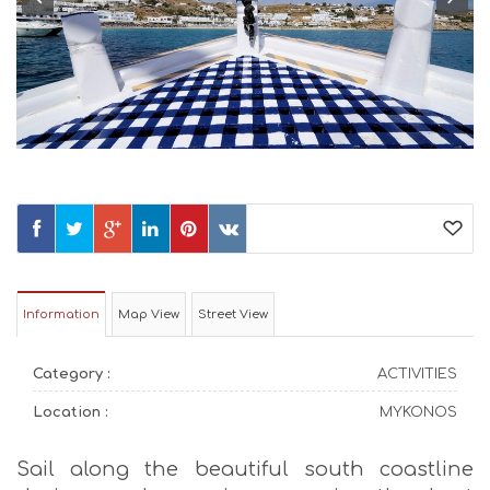
Information
Map View
Street View
Category :
ACTIVITIES
Location :
MYKONOS
Sail along the beautiful south coastline