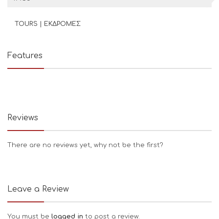
TOURS | ΕΚΔΡΟΜΕΣ
Features
Reviews
There are no reviews yet, why not be the first?
Leave a Review
You must be
logged in
to post a review.