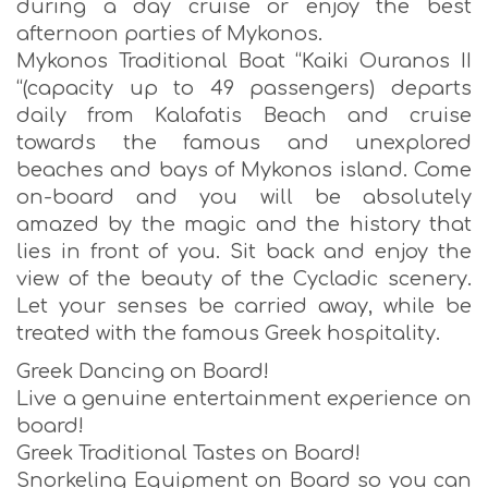
during a day cruise or enjoy the best
afternoon parties of Mykonos.
Mykonos Traditional Boat “Kaiki Ouranos II
“(capacity up to 49 passengers) departs
daily from Kalafatis Beach and cruise
towards the famous and unexplored
beaches and bays of Mykonos island. Come
on-board and you will be absolutely
amazed by the magic and the history that
lies in front of you. Sit back and enjoy the
view of the beauty of the Cycladic scenery.
Let your senses be carried away, while be
treated with the famous Greek hospitality.
Greek Dancing on Board!
Live a genuine entertainment experience on
board!
Greek Traditional Tastes on Board!
Snorkeling Equipment on Board so you can