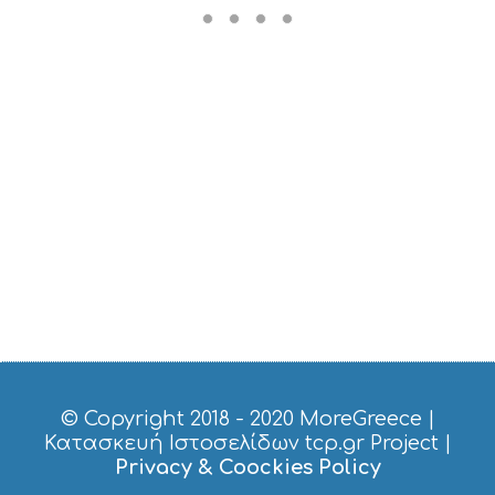
R
V
I
C
E
S
S
H
O
P
P
I
N
G
S
I
G
H
T
S
© Copyright 2018 - 2020
MoreGreece
|
S
Κατασκευή Ιστοσελίδων tcp.gr Project
|
T
Privacy & Coockies Policy
A
Y