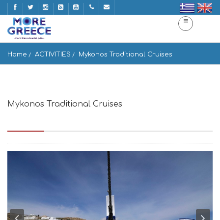
Home
ACTIVITIES
Mykonos Traditional Cruises
Mykonos Traditional Cruises
Mykonos Hora, Mikonos 846 00, Greece