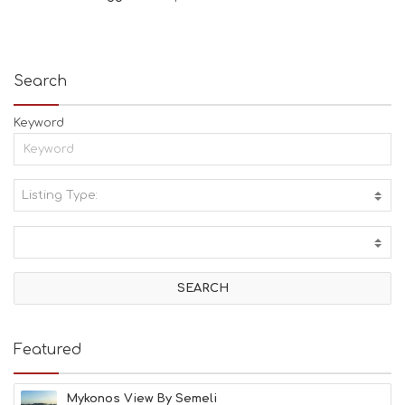
Search
Keyword
Listing Type:
A
C
T
I
V
I
T
I
E
Featured
S
B
E
Mykonos View By Semeli