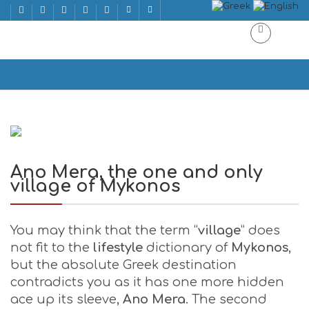
Ano Mera, the one and only village of Mykonos
Home
Ano Mera, the one and only village of Mykonos
Ano Mera, the one and only
village of Mykonos
You may think that the term “
village
” does
not fit to the
lifestyle
dictionary of
Mykonos
,
but the absolute Greek destination
contradicts you as it has one more hidden
ace up its sleeve,
Ano Mera
. The second