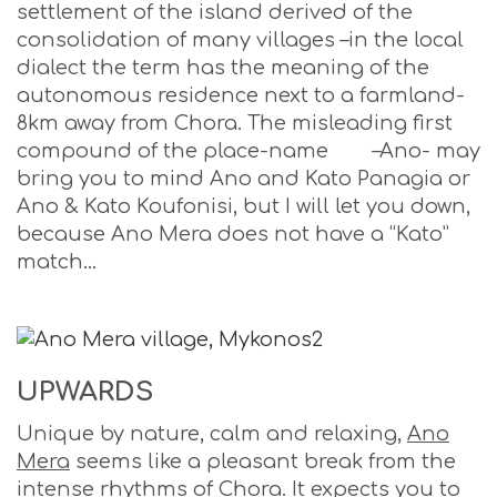
settlement of the island derived of the
consolidation of many villages –in the local
dialect the term has the meaning of the
autonomous residence next to a farmland-
8km away from Chora. The misleading first
compound of the place-name –Ano- may
bring you to mind Ano and Kato Panagia or
Ano & Kato Koufonisi, but I will let you down,
because Ano Mera does not have a “Kato”
match…
UPWARDS
Unique by nature, calm and relaxing,
Ano
Mera
seems like a pleasant break from the
intense rhythms of Chora. It expects you to