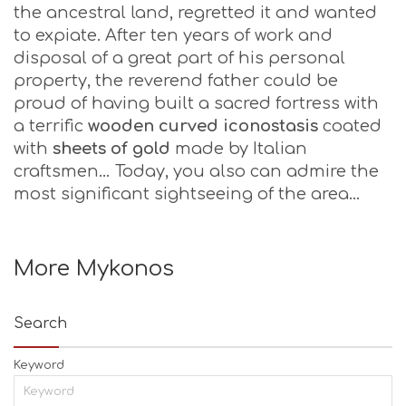
the ancestral land, regretted it and wanted
to expiate. After ten years of work and
disposal of a great part of his personal
property, the reverend father could be
proud of having built a sacred fortress with
a terrific
wooden curved iconostasis
coated
with
sheets of gold
made by Italian
craftsmen… Today, you also can admire the
most significant sightseeing of the area…
More Mykonos
Search
Keyword