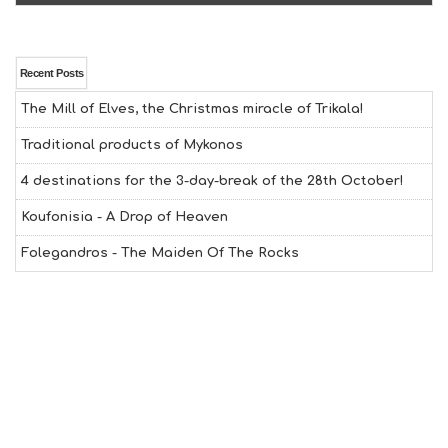
N
H
E
A
Recent Posts
L
The Mill of Elves, the Christmas miracle of Trikala!
T
H
Traditional products of Mykonos
&
B
4 destinations for the 3-day-break of the 28th October!
E
A
Koufonisia - A Drop of Heaven
U
T
Folegandros - The Maiden Of The Rocks
Y
I
N
F
O
L
G
B
T
M