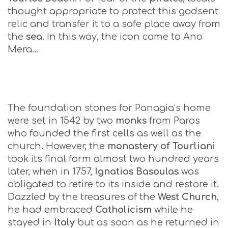
thought appropriate to protect this godsent
relic and transfer it to a safe place away from
the
sea
. In this way, the icon came to Ano
Mera…
The foundation stones for Panagia’s home
were set in 1542 by two
monks
from Paros
who founded the first cells as well as the
church. However, the
monastery of Tourliani
took its final form almost two hundred years
later, when in 1757,
Ignatios Basoulas
was
obligated to retire to its inside and restore it.
Dazzled by the treasures of the
West Church
,
he had embraced
Catholicism
while he
stayed in
Italy
but as soon as he returned in