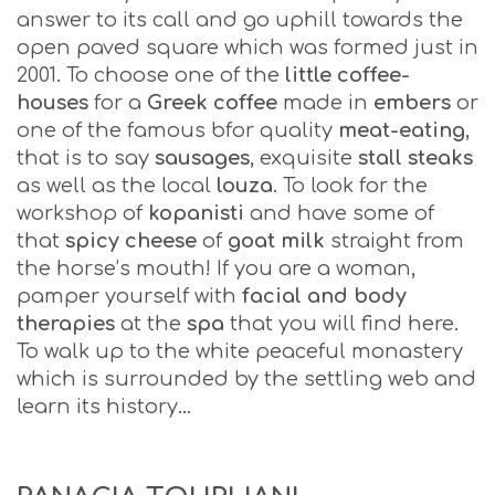
answer to its call and go uphill towards the
open paved square which was formed just in
2001. To choose one of the
little coffee-
houses
for a
Greek coffee
made in
embers
or
one of the famous bfor quality
meat-eating
,
that is to say
sausages
, exquisite
stall steaks
as well as the local
louza
. To look for the
workshop of
kopanisti
and have some of
that
spicy cheese
of
goat milk
straight from
the horse’s mouth! If you are a woman,
pamper yourself with
facial and body
therapies
at the
spa
that you will find here.
To walk up to the white peaceful monastery
which is surrounded by the settling web and
learn its history…