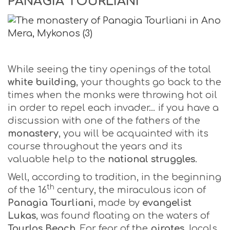
PANAGIA TOURLIANI
While seeing the tiny openings of the total
white building
, your thoughts go back to the
times when the monks were throwing hot oil
in order to repel each invader… if you have a
discussion with one of the fathers of the
monastery
, you will be acquainted with its
course throughout the years and its
valuable help to the
national struggles
.
Well, according to tradition, in the beginning
th
of the 16
century, the miraculous icon of
Panagia Tourliani
, made by
evangelist
Lukas
, was found floating on the waters of
Tourlos
Beach
. For fear of the
pirates
, locals