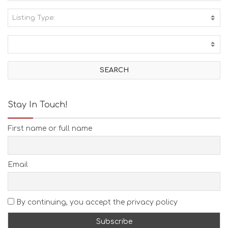
Listing Type:
A
C
T
I
V
I
T
I
E
Stay In Touch!
S
B
First name or full name
E
A
C
H
Email
E
S
E
A
By continuing, you accept the privacy policy
T
F
U