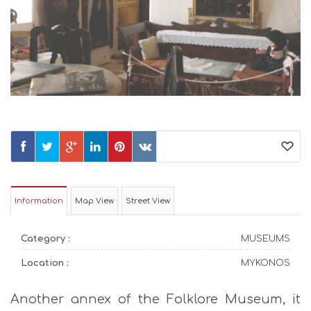
Information
Map View
Street View
Category :
MUSEUMS
Location :
MYKONOS
Another annex of the Folklore Museum, it