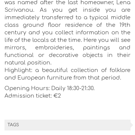
was named after the last homeowner, Lena
Scrivanou. As you get inside you are
immediately transferred to a typical middle
class ground floor residence of the 19th
century and you collect information on the
life of the locals at the time. Here you will see
mirrors, embroideries, paintings and
functional or decorative objects in their
natural position.
Highlight: a beautiful collection of folklore
and European furniture from that period.
Opening Hours: Daily 18:30-21:30.
Admission ticket: €2
TAGS