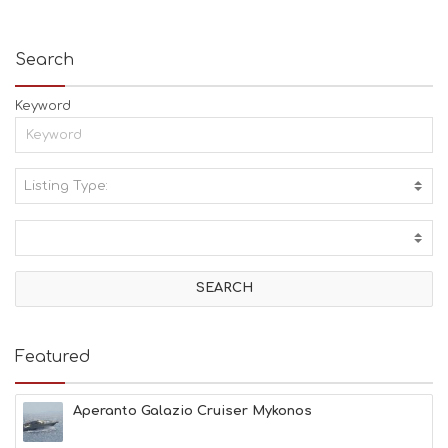
Search
Keyword
Listing Type:
A
C
T
I
V
I
T
I
E
Featured
S
B
E
Aperanto Galazio Cruiser Mykonos
A
C