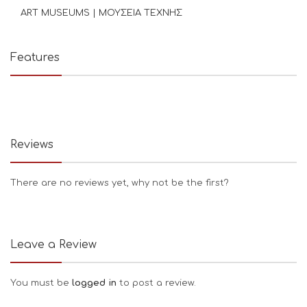
ART MUSEUMS | ΜΟΥΣΕΙΑ ΤΕΧΝΗΣ
Features
Reviews
There are no reviews yet, why not be the first?
Leave a Review
You must be
logged in
to post a review.