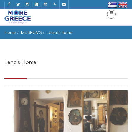
Home
MUSEUMS
Lena’s Home
Lena’s Home
Enoplon Dinameon, Mikonos 846 00, Greece