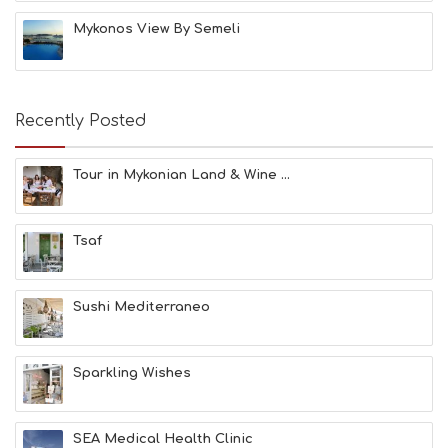
H
Mykonos View By Semeli
E
S
E
A
T
Recently Posted
F
U
N
Tour in Mykonian Land & Wine ...
H
E
A
Tsaf
L
T
H
&
Sushi Mediterraneo
B
E
A
Sparkling Wishes
U
T
Y
I
SEA Medical Health Clinic