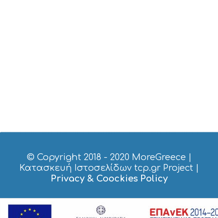
I
C
E
S
S
H
O
P
P
I
N
G
S
I
G
H
T
© Copyright 2018 - 2020
MoreGreece
|
S
Κατασκευή Ιστοσελίδων tcp.gr Project
|
S
Privacy & Coockies Policy
T
A
Y