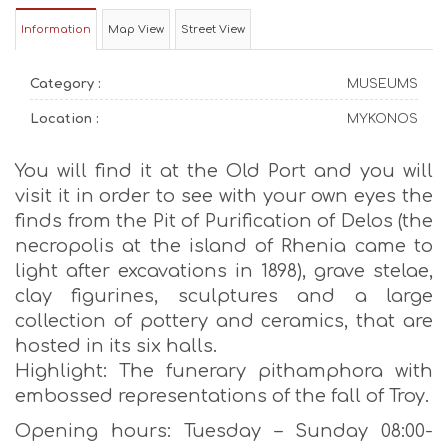
Information
Map View
Street View
Category :
MUSEUMS
Location :
MYKONOS
You will find it at the Old Port and you will
visit it in order to see with your own eyes the
finds from the Pit of Purification of Delos (the
necropolis at the island of Rhenia came to
light after excavations in 1898), grave stelae,
clay figurines, sculptures and a large
collection of pottery and ceramics, that are
hosted in its six halls.
Highlight: The funerary pithamphora with
embossed representations of the fall of Troy.
Opening hours: Tuesday – Sunday 08:00-