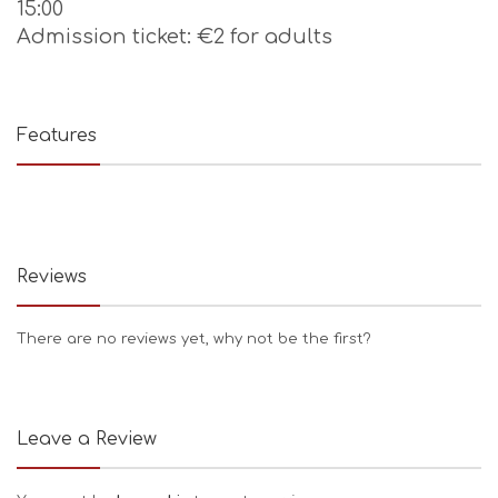
15:00
Admission ticket: €2 for adults
Features
Reviews
There are no reviews yet, why not be the first?
Leave a Review