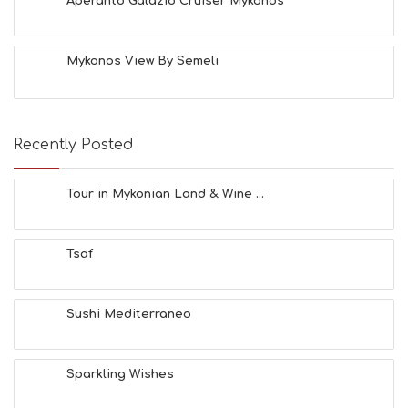
Aperanto Galazio Cruiser Mykonos
Mykonos View By Semeli
Recently Posted
Tour in Mykonian Land & Wine ...
Tsaf
Sushi Mediterraneo
Sparkling Wishes