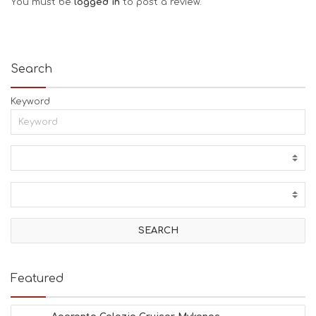
You must be
logged in
to post a review.
Search
Keyword
Featured