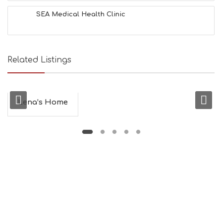
SEA Medical Health Clinic
Related Listings
Lena’s Home