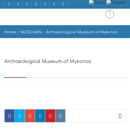
Home
MUSEUMS
Archaeological Museum of Mykonos
Archaeological Museum of Mykonos
Παλιό Λιμάνι, Mikonos 846 00, Greece