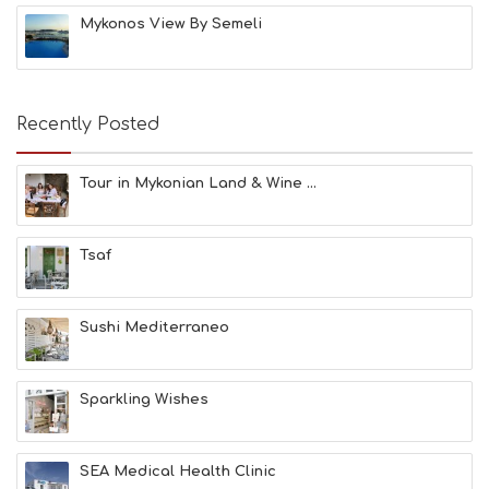
H
Mykonos View By Semeli
E
S
E
A
T
Recently Posted
F
U
N
Tour in Mykonian Land & Wine ...
H
E
A
Tsaf
L
T
H
&
Sushi Mediterraneo
B
E
A
Sparkling Wishes
U
T
Y
I
SEA Medical Health Clinic
N