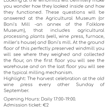
Looking at the windmills will definitely make
you wonder how they looked inside and how
they functioned. These questions will be
answered at the Agricultural Museum (or
Boni’s Mill -an annex of the Folklore
Museum), that includes agricultural
processing plants (well, wine press, furnace,
miller’s house) and Boni’s mill. At the ground
floor of this perfectly preserved windmill you
will see where they weighed and collected
the flour, on the first floor you will see the
warehouse and on the last floor you will see
the typical milling mechanism.
Highlight: The harvest celebration at the old
wine press every other Sunday of
September.
Opening Hours: Daily 17:00-19:00.
Admission ticket: €2