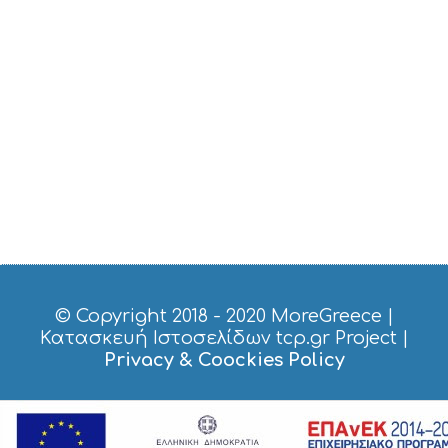
I
C
E
S
S
H
O
P
P
I
N
G
S
I
G
H
T
© Copyright 2018 - 2020
MoreGreece
|
S
Κατασκευή Ιστοσελίδων tcp.gr Project
|
S
Privacy & Coockies Policy
T
A
Y