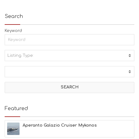
Search
Keyword
Listing Type:
A
C
T
I
V
I
T
I
E
Featured
S
B
E
Aperanto Galazio Cruiser Mykonos
A
C