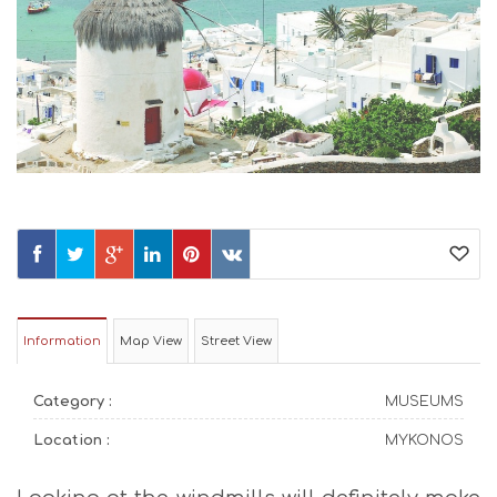
Information
Map View
Street View
Category :
MUSEUMS
Location :
MYKONOS