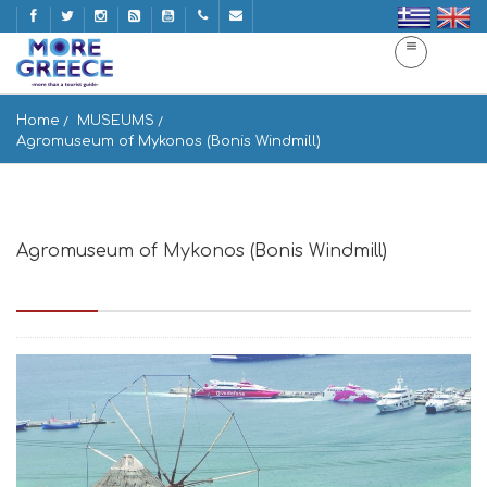
Home
MUSEUMS
Agromuseum of Mykonos (Bonis Windmill)
Agromuseum of Mykonos (Bonis Windmill)
Mikonos 846 00, Greece