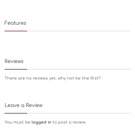
Features
Reviews
There are no reviews yet, why not be the first?
Leave a Review
You must be
logged in
to post a review.