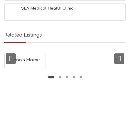
SEA Medical Health Clinic
Related Listings
Lena’s Home