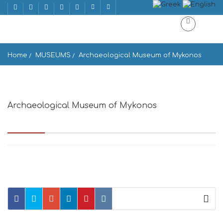
Home
MUSEUMS
Archaeological Museum of Mykonos
Archaeological Museum of Mykonos
Παλιό Λιμάνι, Mikonos 846 00, Greece