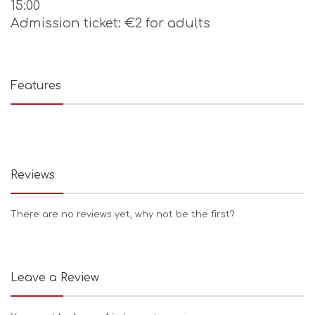
15:00
Admission ticket: €2 for adults
Features
Reviews
There are no reviews yet, why not be the first?
Leave a Review