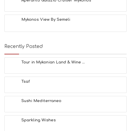
Aperanto Galazio Cruiser Mykonos
Mykonos View By Semeli
Recently Posted
Tour in Mykonian Land & Wine ...
Tsaf
Sushi Mediterraneo
Sparkling Wishes