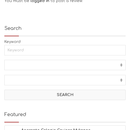
You must be
logged in
to post a review.
Search
Keyword
Featured