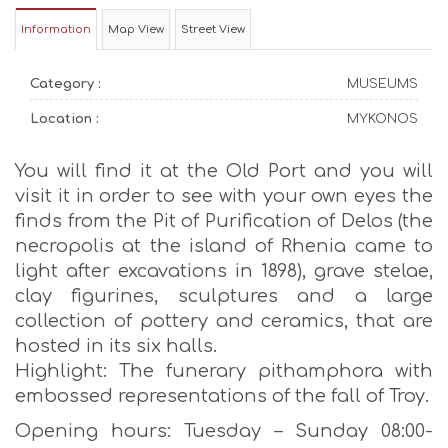
Information
Map View
Street View
Category :
MUSEUMS
Location :
MYKONOS
You will find it at the Old Port and you will
visit it in order to see with your own eyes the
finds from the Pit of Purification of Delos (the
necropolis at the island of Rhenia came to
light after excavations in 1898), grave stelae,
clay figurines, sculptures and a large
collection of pottery and ceramics, that are
hosted in its six halls.
Highlight: The funerary pithamphora with
embossed representations of the fall of Troy.
Opening hours: Tuesday – Sunday 08:00-