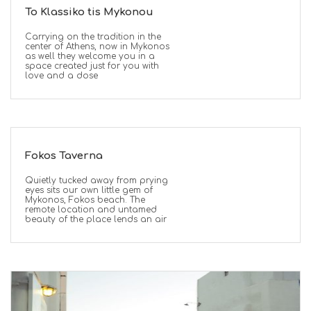
To Klassiko tis Mykonou
Carrying on the tradition in the
center of Athens, now in Mykonos
as well they welcome you in a
space created just for you with
love and a dose
Fokos Taverna
Quietly tucked away from prying
eyes sits our own little gem of
Mykonos, Fokos beach. The
remote location and untamed
beauty of the place lends an air