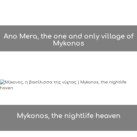
Ano Mera, the one and only village of
Mykonos
Mykonos, the nightlife heaven