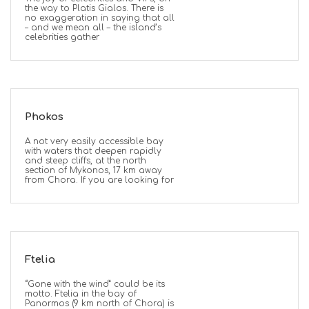
the way to Platis Gialos. There is
no exaggeration in saying that all
– and we mean all – the island’s
celebrities gather
Phokos
A not very easily accessible bay
with waters that deepen rapidly
and steep cliffs, at the north
section of Mykonos, 17 km away
from Chora. If you are looking for
Ftelia
“Gone with the wind” could be its
motto. Ftelia in the bay of
Panormos (9 km north of Chora) is