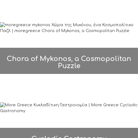
Chora of Mykonos, a Cosmopolitan
Puzzle