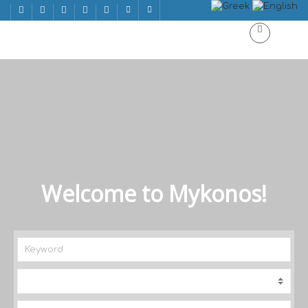
Welcome to Mykonos!