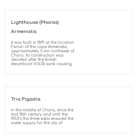
Lighthouse (Pharos)
Armenistis
It was built in 1891 at the location
Fanari of the cape Armenistis,
approximately 5 km northwest of
Chora. Its construction was
decided after the British
steamboat VOLTA sank causing
Tria Pigadia
In the middle of Chora, since the
mid 18th century and until the
1950’s the three wells ensured the
water supply for the city of