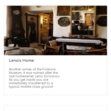
Lena’s Home
Another annex of the Folklore
Museum, it was named after the
last homeowner, Lena Scrivanou.
As you get inside you are
immediately transferred to a
typical middle class ground