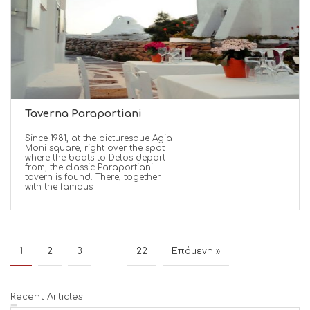
Taverna Paraportiani
Since 1981, at the picturesque Agia
Moni square, right over the spot
where the boats to Delos depart
from, the classic Paraportiani
tavern is found. There, together
with the famous
1
2
3
…
22
Επόμενη »
Recent Articles