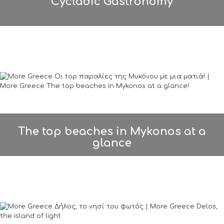
Cycladic Gastronomy
The top beaches in Mykonos at a
glance