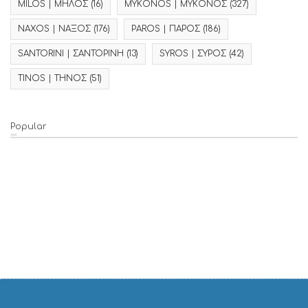
MILOS | ΜΗΛΟΣ
(16)
MYKONOS | ΜΥΚΟΝΟΣ
(327)
NAXOS | ΝΑΞΟΣ
(176)
PAROS | ΠΑΡΟΣ
(186)
SANTORINI | ΣΑΝΤΟΡΙΝΗ
(13)
SYROS | ΣΥΡΟΣ
(42)
TINOS | ΤΗΝΟΣ
(51)
Popular