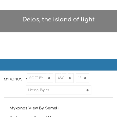
Delos, the island of light
MYKONOS | ΜΥΚΟΝΟΣ
Home
MYKONOS
MYKONOS | ΜΥΚΟΝΟΣ
ED
Mykonos View By Semeli