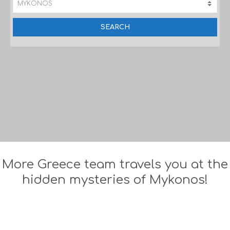
More Greece team travels you at the
hidden mysteries of Mykonos!