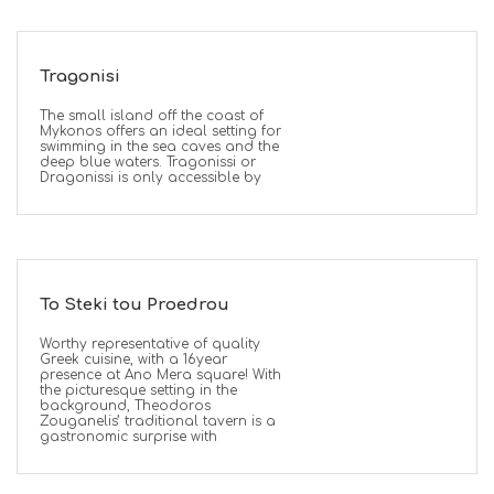
Tragonisi
The small island off the coast of
Mykonos offers an ideal setting for
swimming in the sea caves and the
deep blue waters. Tragonissi or
Dragonissi is only accessible by
To Steki tou Proedrou
Worthy representative of quality
Greek cuisine, with a 16year
presence at Ano Mera square! With
the picturesque setting in the
background, Theodoros
Zouganelis’ traditional tavern is a
gastronomic surprise with