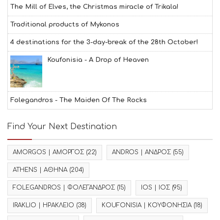
The Mill of Elves, the Christmas miracle of Trikala!
Traditional products of Mykonos
4 destinations for the 3-day-break of the 28th October!
Koufonisia - A Drop of Heaven
Folegandros - The Maiden Of The Rocks
Find Your Next Destination
AMORGOS | ΑΜΟΡΓΟΣ
(22)
ANDROS | ΑΝΔΡΟΣ
(55)
ATHENS | ΑΘΗΝΑ
(204)
FOLEGANDROS | ΦΟΛΕΓΑΝΔΡΟΣ
(15)
IOS | ΙΟΣ
(95)
IRAKLIO | ΗΡΑΚΛΕΙΟ
(38)
KOUFONISIA | ΚΟΥΦΟΝΗΣΙΑ
(18)