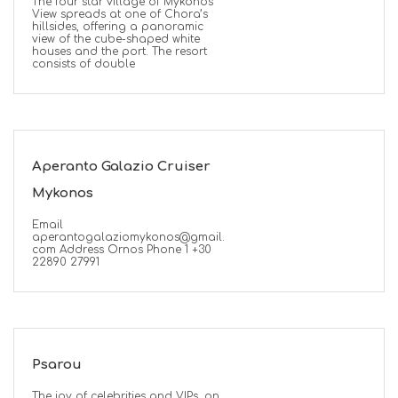
The four star village of Mykonos
View spreads at one of Chora’s
hillsides, offering a panoramic
view of the cube-shaped white
houses and the port. The resort
consists of double
ED
Aperanto Galazio Cruiser
Mykonos
Email
aperantogalaziomykonos@gmail.
com Address Ornos Phone 1 +30
22890 27991
Psarou
The joy of celebrities and VIPs, on