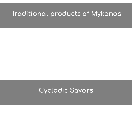
Traditional products of Mykonos
Cycladic Savors