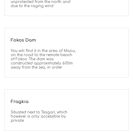
unprotected from the north and
due to the raging wind
Fokos Dam
You will find it in the area of Maou,
on the road to the remote beach
of Fokos. The dam was
constructed approximately 600m
away from the sea, in order
Fragkia
Situated next to Tsagari, which
however is only accessible by
private