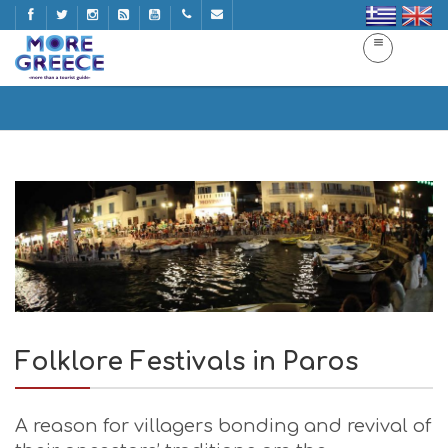
Folklore Festivals in Paros
Home
Folklore Festivals in Paros
Folklore Festivals in Paros
A reason for villagers bonding and revival of