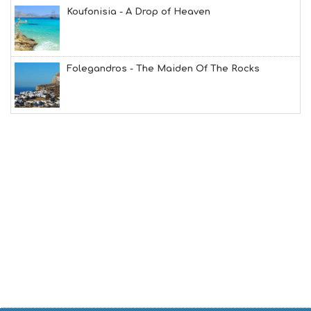
O
Koufonisia - A Drop of Heaven
L
G
B
T
M
Folegandros - The Maiden Of The Rocks
U
S
E
U
M
S
M
U
S
T
D
O
S
E
R
V
I
C