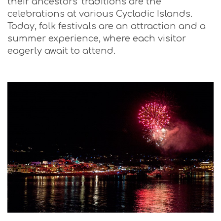
their ancestors’ traditions are the
celebrations at various Cycladic Islands.
Today, folk festivals are an attraction and a
summer experience, where each visitor
eagerly await to attend.