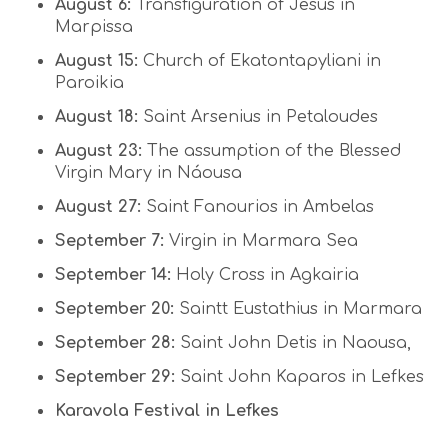
August 6:
Transfiguration of Jesus in
Marpissa
August 15:
Church of Ekatontapyliani in
Paroikia
August 18:
Saint Arsenius in Petaloudes
August 23:
The assumption of the Blessed
Virgin Mary in Náousa
August 27:
Saint Fanourios in Ambelas
September 7:
Virgin in Marmara Sea
September 14:
Holy Cross in Agkairia
September 20:
Saintt Eustathius in Marmara
September 28:
Saint John Detis in Naousa,
September 29:
Saint John Kaparos in Lefkes
Karavola Festival in Lefkes