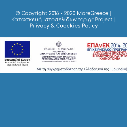
E
S
© Copyright 2018 - 2020
MoreGreece
|
S
H
Κατασκευή Ιστοσελίδων tcp.gr Project
|
O
Privacy & Coockies Policy
P
P
I
N
G
S
I
G
H
T
S
S
T
A
Y