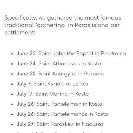
Specifically, we gathered the most famous
traditional “gathering” in Paros island per
settlement!
June 23:
Saint John the Baptist in Prodromo
June 24:
Saint Athanasios in Kosto
June 30:
Saint Anargyroi in Paroikia
July 7:
Saint Kyriaki at Lefkes
July 17:
Saint Marína in Kosto
July 26:
Saint Panteleimon in Kosto
July 26:
Saint Panteleimonas in Kosto
July 27:
Saint Paraskevi in Naoussa