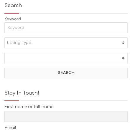
Search
Keyword
Listing Type:
A
C
T
I
V
I
T
I
E
Stay In Touch!
S
B
First name or full name
E
A
C
H
Email
E