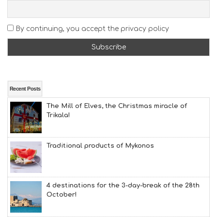
S
E
A
By continuing, you accept the privacy policy
T
F
U
N
H
E
A
Recent Posts
L
The Mill of Elves, the Christmas miracle of
T
Trikala!
H
&
B
E
Traditional products of Mykonos
A
U
T
Y
4 destinations for the 3-day-break of the 28th
I
October!
N
F