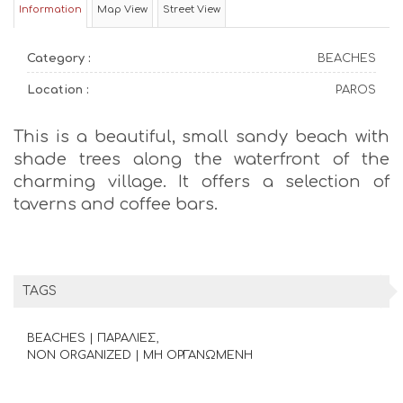
Information
Map View
Street View
Category :
BEACHES
Location :
PAROS
This is a beautiful, small sandy beach with
shade trees along the waterfront of the
charming village. It offers a selection of
taverns and coffee bars.
TAGS
BEACHES | ΠΑΡΑΛΙΕΣ
NON ORGANIZED | ΜΗ ΟΡΓΑΝΩΜΕΝΗ