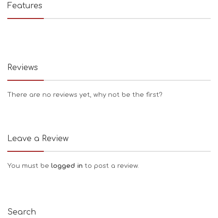
Features
Reviews
There are no reviews yet, why not be the first?
Leave a Review
You must be
logged in
to post a review.
Search