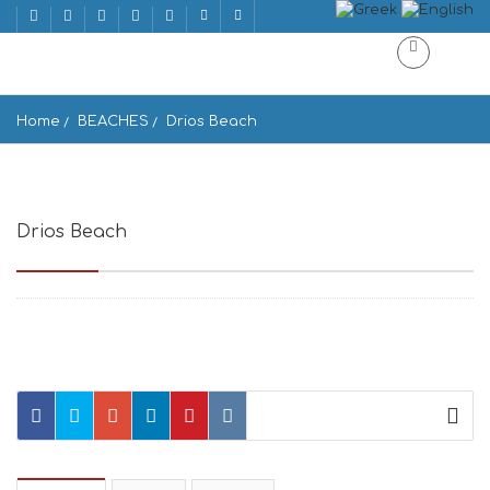
Home
BEACHES
Drios Beach
Drios Beach
Drios 844 00, Greece