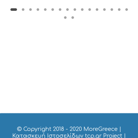
© Copyright 2018 - 2020
MoreGreece
|
Κατασκευή Ιστοσελίδων tcp.gr Project
|