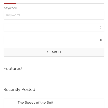
Keyword
Featured
Recently Posted
The Sweet of the Spit