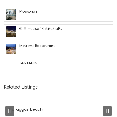
Mosxonas
Grill House “KritikakiaR...
Meltemi Restaurant
TANTANIS
Related Listings
Faraggas Beach