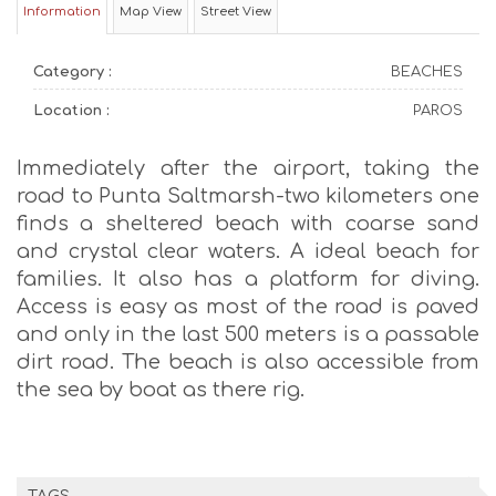
Information
Map View
Street View
Category :
BEACHES
Location :
PAROS
Immediately after the airport, taking the
road to Punta Saltmarsh-two kilometers one
finds a sheltered beach with coarse sand
and crystal clear waters. A ideal beach for
families. It also has a platform for diving.
Access is easy as most of the road is paved
and only in the last 500 meters is a passable
dirt road. The beach is also accessible from
the sea by boat as there rig.