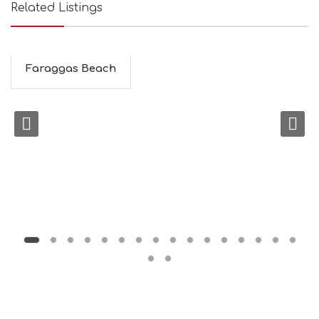
Related Listings
Faraggas Beach