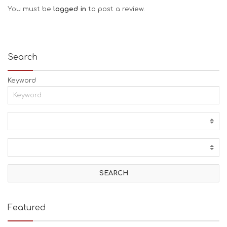
You must be
logged in
to post a review.
Search
Keyword
Featured