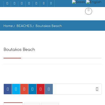
Home
BEACHES
Boutakos Beach
Boutakos Beach
Voutakos Parou 844 00, Greece