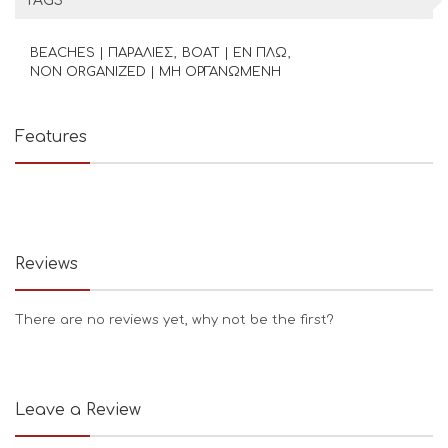
TAGS
BEACHES | ΠΑΡΑΛΙΕΣ
BOAT | ΕΝ ΠΛΩ
NON ORGANIZED | ΜΗ ΟΡΓΑΝΩΜΕΝΗ
Features
Reviews
There are no reviews yet, why not be the first?
Leave a Review