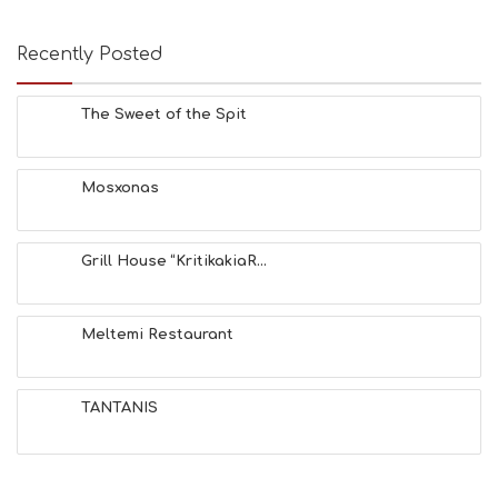
Recently Posted
The Sweet of the Spit
Mosxonas
Grill House “KritikakiaR...
Meltemi Restaurant
TANTANIS