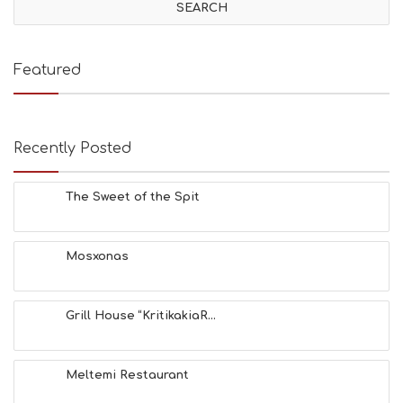
I
T
I
E
Featured
S
B
E
A
Recently Posted
C
H
E
The Sweet of the Spit
S
E
A
T
Mosxonas
F
U
N
Grill House “KritikakiaR...
H
E
A
L
Meltemi Restaurant
T