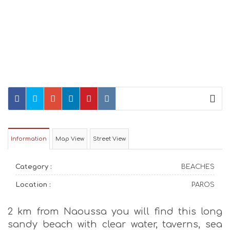
Information
Map View
Street View
Category :
BEACHES
Location :
PAROS
2 km from Naoussa you will find this long
sandy beach with clear water, taverns, sea