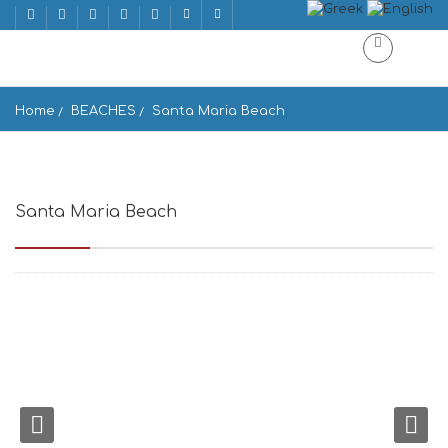
Home
BEACHES
Santa Maria Beach
Santa Maria Beach
Santa Maria 844 01, Greece