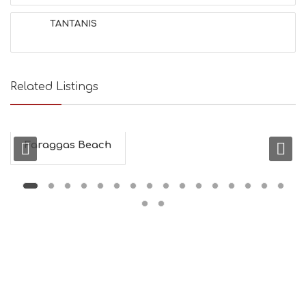
H
&
TANTANIS
B
E
A
U
T
Related Listings
Y
I
N
F
O
Faraggas Beach
L
G
B
T
M
U
S
E
U
M
S
M