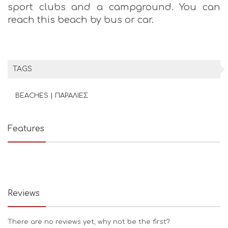
sport clubs and a campground. You can
reach this beach by bus or car.
TAGS
BEACHES | ΠΑΡΑΛΙΕΣ
Features
Reviews
There are no reviews yet, why not be the first?