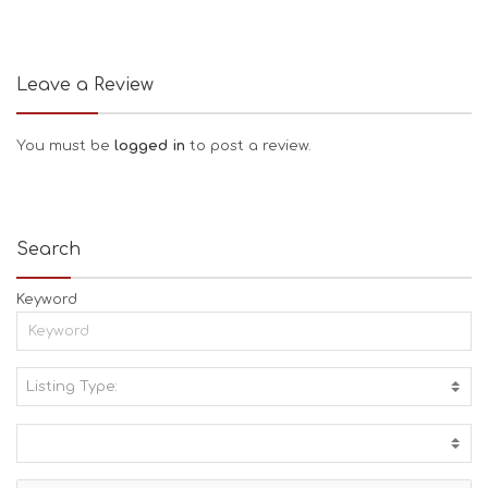
Leave a Review
You must be
logged in
to post a review.
Search
Keyword
Listing Type:
A
C
T
I
V