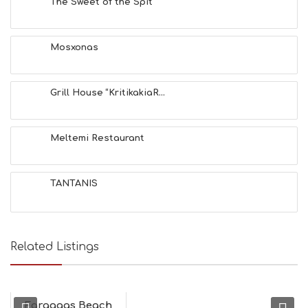
The Sweet of the Spit
S
E
A
T
Mosxonas
F
U
N
Grill House “KritikakiaR...
H
E
A
L
Meltemi Restaurant
T
H
&
TANTANIS
B
E
A
U
T
Related Listings
Y
I
N
F
O
Faraggas Beach