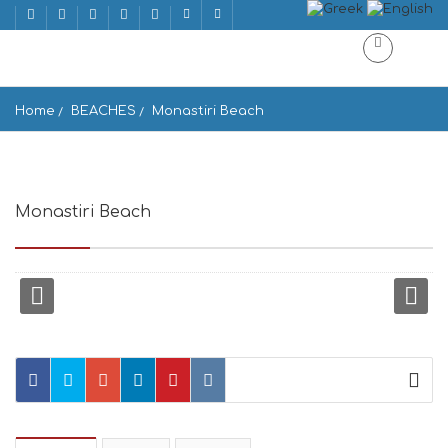
Home
BEACHES
Monastiri Beach
Monastiri Beach
Paralia Monastiri, Paros 844 01, Greece