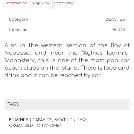
Information
Map View
Street View
Category :
BEACHES
Location :
PAROS
Also in the western section of the Bay of
Naoussa, and near the “Aghios Ioannis”
Monastery, this is one of the most popular
beach clubs on the island. There is food and
drink and it can be reached by car.
TAGS
BEACHES | ΠΑΡΑΛΙΕΣ
BOAT | ΕΝ ΠΛΩ
ORGANIZED | ΟΡΓΑΝΩΜΕΝΗ