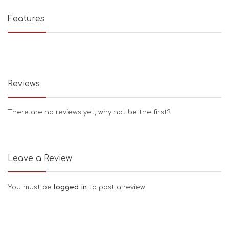
Features
Reviews
There are no reviews yet, why not be the first?
Leave a Review
You must be
logged in
to post a review.