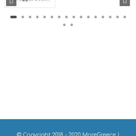
L
G
B
T
M
U
S
E
U
M
S
M
U
S
T
D
O
S
E
R
V
I
C
© Copyright 2018 - 2020
MoreGreece
|