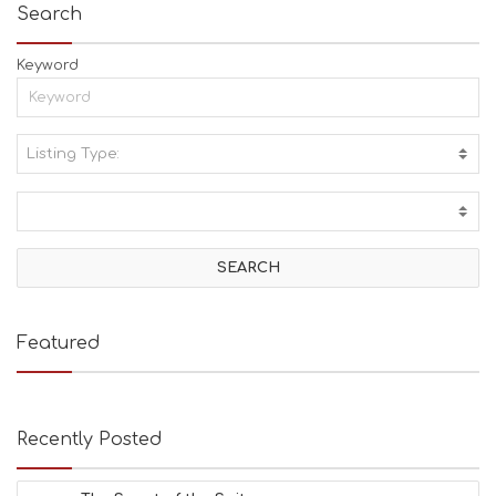
Search
Keyword
Listing Type:
A
C
T
I
V
I
T
I
E
Featured
S
B
E
A
Recently Posted
C
H
E